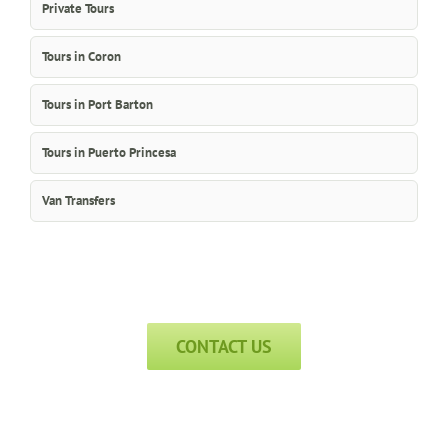
Private Tours
Tours in Coron
Tours in Port Barton
Tours in Puerto Princesa
Van Transfers
CONTACT US