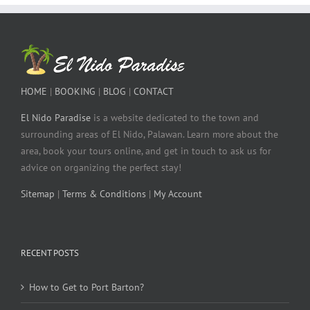
HOME
|
BOOKING
|
BLOG
|
CONTACT
El Nido Paradise
is a website dedicated to the town and
surrounding areas of El Nido, Palawan. Learn more about the
area, book your tours online, and get in touch to ask us for
advice on organizing the perfect stay!
Sitemap
|
Terms & Conditions
|
My Account
RECENT POSTS
How to Get to Port Barton?