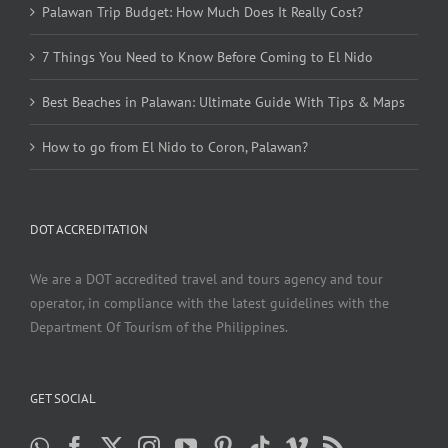
Palawan Trip Budget: How Much Does It Really Cost?
7 Things You Need to Know Before Coming to El Nido
Best Beaches in Palawan: Ultimate Guide With Tips & Maps
How to go from El Nido to Coron, Palawan?
DOT ACCREDITATION
We are a DOT accredited travel and tours agency and tour
operator, in compliance with the latest guidelines with the
Department Of Tourism of the Philippines.
GET SOCIAL