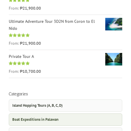
Rated
4.96
From:
₱21,900.00
out of 5
Ultimate Adventure Tour 3D2N from Coron to El
Nido
Rated
5.00
From:
₱21,900.00
out of 5
Private Tour A
Rated
5.00
From:
₱10,700.00
out of 5
Categories
Island Hopping Tours (A, B, C, D)
Boat Expeditions in Palawan