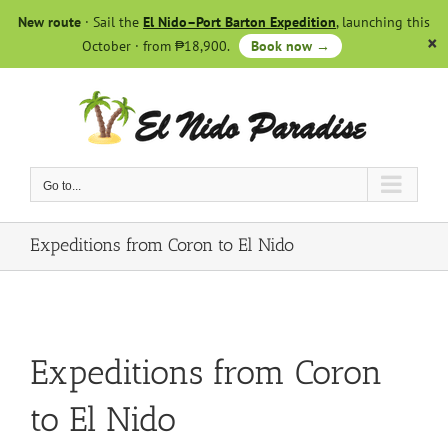
Skip
New route
· Sail the
El Nido–Port Barton Expedition
, launching this
to
October · from ₱18,900.
Book now →
content
Go to...
Expeditions from Coron to El Nido
Expeditions from Coron
to El Nido