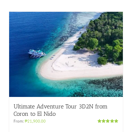
Ultimate Adventure Tour 3D2N from
Coron to El Nido
From:
₱21,900.00
Rated
5.00
out of 5