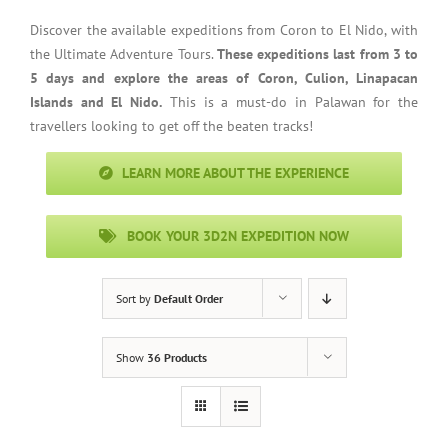
Discover the available expeditions from Coron to El Nido, with
the Ultimate Adventure Tours.
These expeditions last from 3 to
5 days and explore the areas of Coron, Culion, Linapacan
Islands and El Nido.
This is a must-do in Palawan for the
travellers looking to get off the beaten tracks!
LEARN MORE ABOUT THE EXPERIENCE
BOOK YOUR 3D2N EXPEDITION NOW
Sort by
Default Order
Show
36 Products