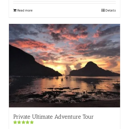
Read more
Details
Private Ultimate Adventure Tour
Rated
5.00