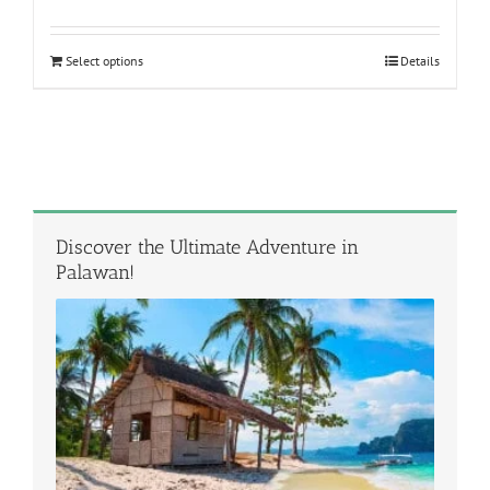
out of 5
Select options
Details
Discover the Ultimate Adventure in
Palawan!