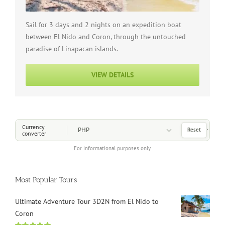
Sail for 3 days and 2 nights on an expedition boat
between El Nido and Coron, through the untouched
paradise of Linapacan islands.
VIEW DETAILS
Choose a Currency
Currency
Reset
converter
For informational purposes only.
Most Popular Tours
Ultimate Adventure Tour 3D2N from El Nido to
Coron