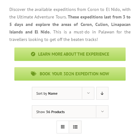
Discover the available expeditions from Coron to El Nido, with
the Ultimate Adventure Tours.
These expeditions last from 3 to
5 days and explore the areas of Coron, Culion, Linapacan
Islands and El Nido.
This is a must-do in Palawan for the
travellers looking to get off the beaten tracks!
LEARN MORE ABOUT THE EXPERIENCE
BOOK YOUR 3D2N EXPEDITION NOW
Sort by
Name
Show
36 Products