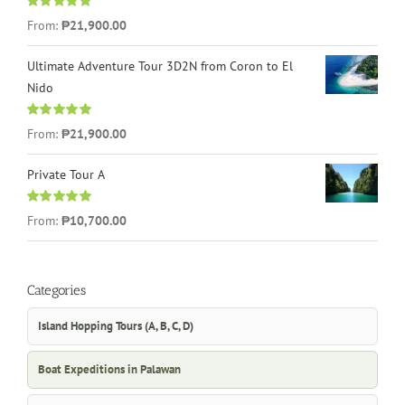
Rated
4.96
From:
₱21,900.00
out of 5
Ultimate Adventure Tour 3D2N from Coron to El
Nido
Rated
5.00
From:
₱21,900.00
out of 5
Private Tour A
Rated
5.00
From:
₱10,700.00
out of 5
Categories
Island Hopping Tours (A, B, C, D)
Boat Expeditions in Palawan