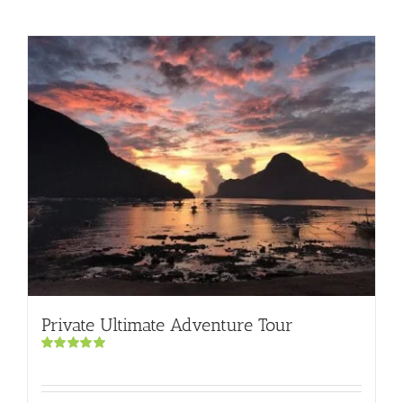
Private Ultimate Adventure Tour
Rated
5.00
out of 5