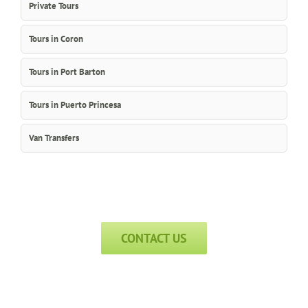
Private Tours
Tours in Coron
Tours in Port Barton
Tours in Puerto Princesa
Van Transfers
CONTACT US