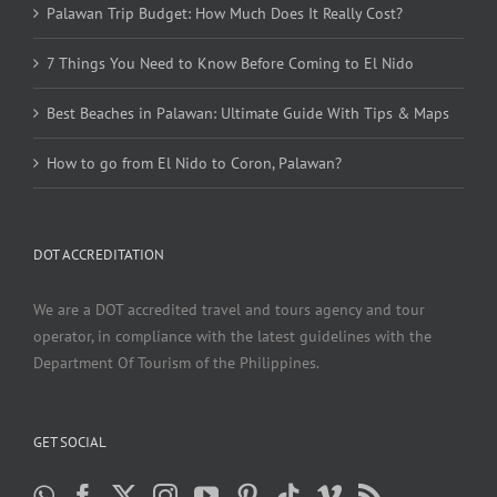
Palawan Trip Budget: How Much Does It Really Cost?
7 Things You Need to Know Before Coming to El Nido
Best Beaches in Palawan: Ultimate Guide With Tips & Maps
How to go from El Nido to Coron, Palawan?
DOT ACCREDITATION
We are a DOT accredited travel and tours agency and tour
operator, in compliance with the latest guidelines with the
Department Of Tourism of the Philippines.
GET SOCIAL