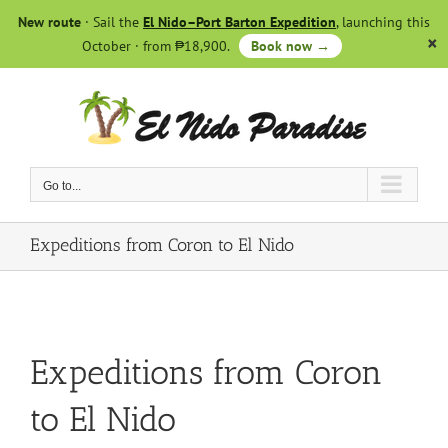
Skip
New route
· Sail the
El Nido–Port Barton Expedition
, launching this
to
October · from ₱18,900.
Book now →
content
Go to...
Expeditions from Coron to El Nido
Expeditions from Coron
to El Nido