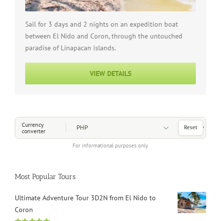
Sail for 3 days and 2 nights on an expedition boat
between El Nido and Coron, through the untouched
paradise of Linapacan islands.
VIEW DETAILS
Choose a Currency
Currency
Reset
converter
For informational purposes only.
Most Popular Tours
Ultimate Adventure Tour 3D2N from El Nido to
Coron