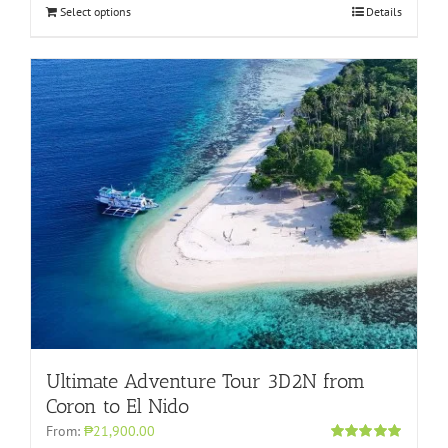
Select options
Details
Ultimate Adventure Tour 3D2N from
Coron to El Nido
From:
₱21,900.00