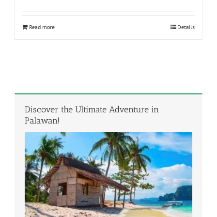
Rated
5.00
out of 5
Read more
Details
Discover the Ultimate Adventure in
Palawan!