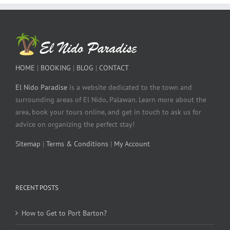
HOME
|
BOOKING
|
BLOG
|
CONTACT
El Nido Paradise
is a website dedicated to the town and
surrounding areas of El Nido, Palawan. Learn more about the
area, book your tours online, and get in touch to ask us for
advice on organizing the perfect stay!
Sitemap
|
Terms & Conditions
|
My Account
RECENT POSTS
How to Get to Port Barton?