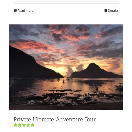
Read more
Details
Private Ultimate Adventure Tour
Rated
5.00