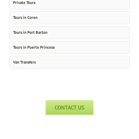
Private Tours
Tours in Coron
Tours in Port Barton
Tours in Puerto Princesa
Van Transfers
CONTACT US