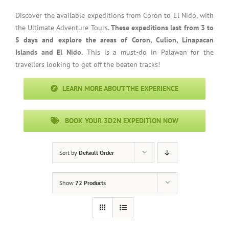
Discover the available expeditions from Coron to El Nido, with
the Ultimate Adventure Tours.
These expeditions last from 3 to
5 days and explore the areas of Coron, Culion, Linapacan
Islands and El Nido.
This is a must-do in Palawan for the
travellers looking to get off the beaten tracks!
LEARN MORE ABOUT THE EXPERIENCE
BOOK YOUR 3D2N EXPEDITION NOW
Sort by
Default Order
Show
72 Products