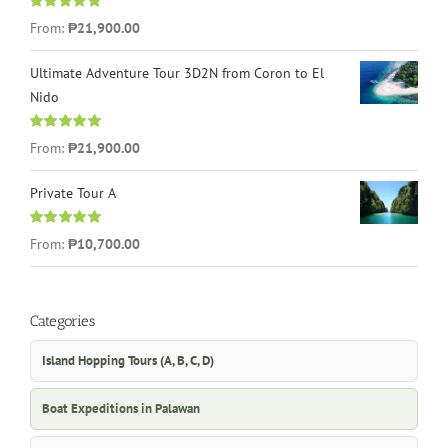
Rated
4.96
From:
₱21,900.00
out of 5
Ultimate Adventure Tour 3D2N from Coron to El
Nido
Rated
5.00
From:
₱21,900.00
out of 5
Private Tour A
Rated
5.00
From:
₱10,700.00
out of 5
Categories
Island Hopping Tours (A, B, C, D)
Boat Expeditions in Palawan