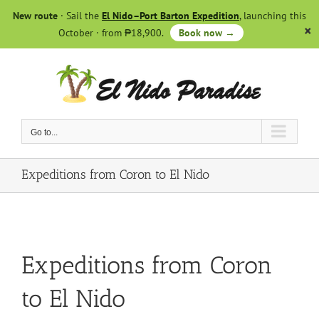
Skip
New route
· Sail the
El Nido–Port Barton Expedition
, launching this
to
October · from ₱18,900.
Book now →
content
Go to...
Expeditions from Coron to El Nido
Expeditions from Coron
to El Nido