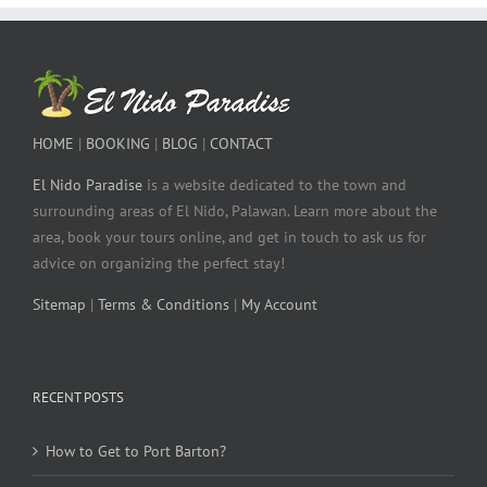
HOME
|
BOOKING
|
BLOG
|
CONTACT
El Nido Paradise
is a website dedicated to the town and
surrounding areas of El Nido, Palawan. Learn more about the
area, book your tours online, and get in touch to ask us for
advice on organizing the perfect stay!
Sitemap
|
Terms & Conditions
|
My Account
RECENT POSTS
How to Get to Port Barton?