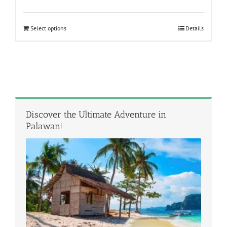
out of 5
Select options
Details
Discover the Ultimate Adventure in
Palawan!