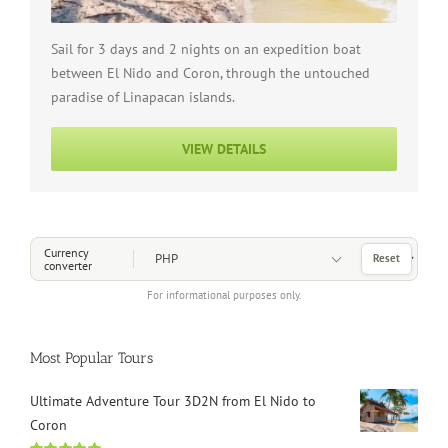
Sail for 3 days and 2 nights on an expedition boat
between El Nido and Coron, through the untouched
paradise of Linapacan islands.
VIEW DETAILS
Choose a Currency
Currency
Reset
converter
For informational purposes only.
Most Popular Tours
Ultimate Adventure Tour 3D2N from El Nido to
Coron