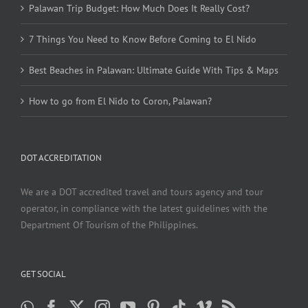
Palawan Trip Budget: How Much Does It Really Cost?
7 Things You Need to Know Before Coming to El Nido
Best Beaches in Palawan: Ultimate Guide With Tips & Maps
How to go from El Nido to Coron, Palawan?
DOT ACCREDITATION
We are a DOT accredited travel and tours agency and tour
operator, in compliance with the latest guidelines with the
Department Of Tourism of the Philippines.
GET SOCIAL