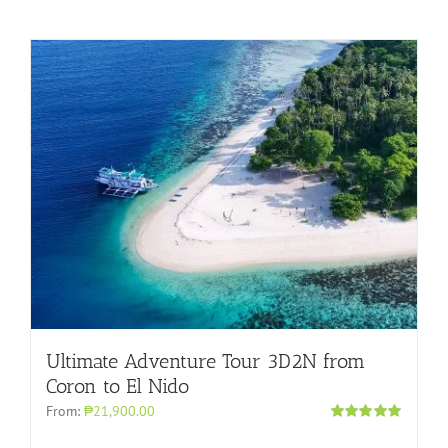
Ultimate Adventure Tour 3D2N from
Coron to El Nido
From:
₱21,900.00
Rated
5.00
out of 5