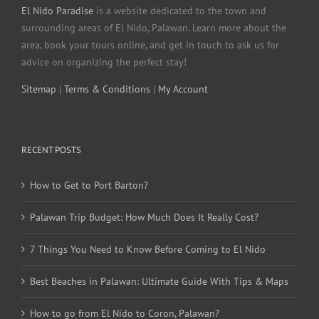
El Nido Paradise
is a website dedicated to the town and
surrounding areas of El Nido, Palawan. Learn more about the
area, book your tours online, and get in touch to ask us for
advice on organizing the perfect stay!
Sitemap
|
Terms & Conditions
|
My Account
RECENT POSTS
How to Get to Port Barton?
Palawan Trip Budget: How Much Does It Really Cost?
7 Things You Need to Know Before Coming to El Nido
Best Beaches in Palawan: Ultimate Guide With Tips & Maps
How to go from El Nido to Coron, Palawan?