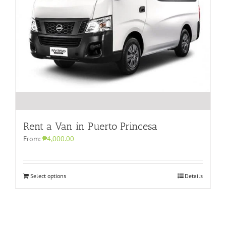
Rent a Van in Puerto Princesa
From:
₱4,000.00
Select options
Details