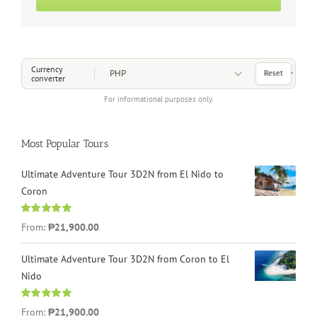
Choose a Currency
Currency
Reset
converter
For informational purposes only.
Most Popular Tours
Ultimate Adventure Tour 3D2N from El Nido to
Coron
Rated
4.96
From:
₱21,900.00
out of 5
Ultimate Adventure Tour 3D2N from Coron to El
Nido
Rated
5.00
From:
₱21,900.00