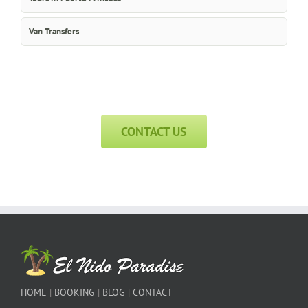
Van Transfers
CONTACT US
HOME
|
BOOKING
|
BLOG
|
CONTACT