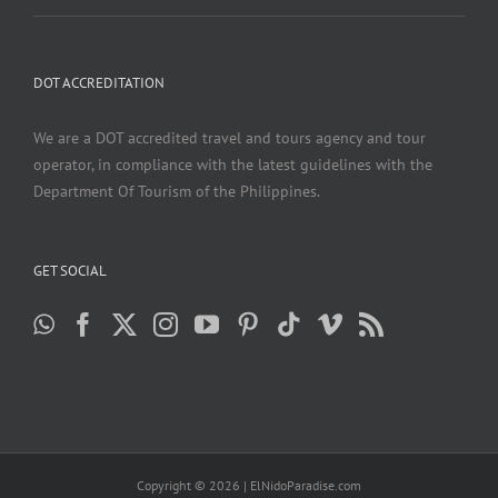
DOT ACCREDITATION
We are a DOT accredited travel and tours agency and tour
operator, in compliance with the latest guidelines with the
Department Of Tourism of the Philippines.
GET SOCIAL
Copyright ©
2026 | ElNidoParadise.com