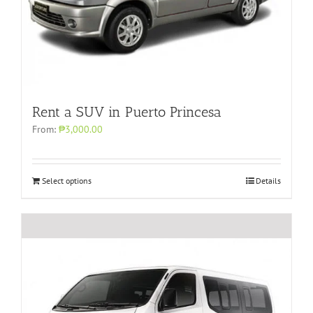
Rent a SUV in Puerto Princesa
From:
₱3,000.00
Select options
Details