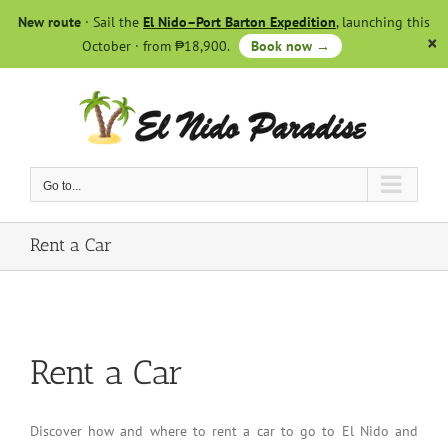
Skip
New route
· Sail the
El Nido–Port Barton Expedition
, launching this
to
October · from ₱18,900.
Book now →
content
Go to...
Rent a Car
Rent a Car
Discover how and where to rent a car to go to El Nido and