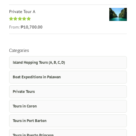
out of 5
Private Tour A
Rated
5.00
From:
₱10,700.00
out of 5
Categories
Island Hopping Tours (A, B, C, D)
Boat Expeditions in Palawan
Private Tours
Tours in Coron
Tours in Port Barton
Tours in Puerto Princesa