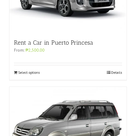
Rent a Car in Puerto Princesa
From:
₱2,500.00
Select options
Details