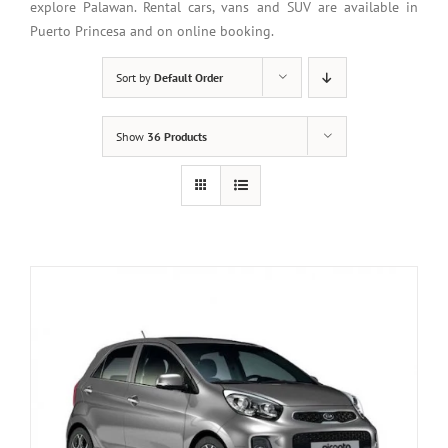
explore Palawan. Rental cars, vans and SUV are available in
Puerto Princesa and on online booking.
Sort by
Default Order
Show
36 Products