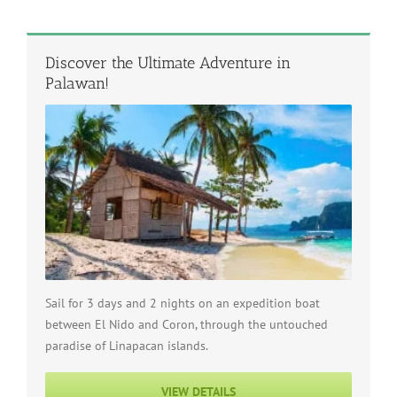
Discover the Ultimate Adventure in
Palawan!
Sail for 3 days and 2 nights on an expedition boat
between El Nido and Coron, through the untouched
paradise of Linapacan islands.
VIEW DETAILS