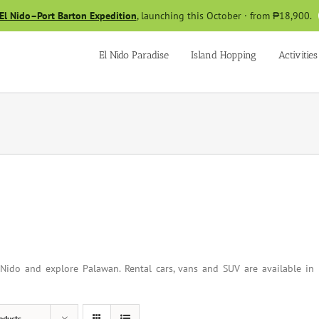
El Nido–Port Barton Expedition
, launching this October · from ₱18,900.
El Nido Paradise
Island Hopping
Activities
Nido and explore Palawan. Rental cars, vans and SUV are available in
oducts