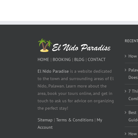
RECENT
How 
HOME
|
BOOKING
|
BLOG
|
CONTACT
Pala
El Nido Paradise
is a website dedicated
Does 
to the town and surrounding areas of El
Nido, Palawan. Learn more about the
7 Th
area, book your tours online, and get in
Comi
touch to ask us for advice on organizing
the perfect stay!
Best
Sitemap
|
Terms & Conditions
|
My
Guid
Account
How 