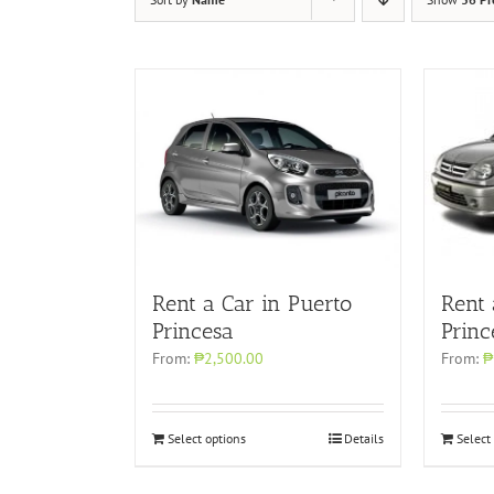
Rent a Car in Puerto
Rent
Princesa
Princ
From:
₱2,500.00
From:
₱
Select options
Details
Select