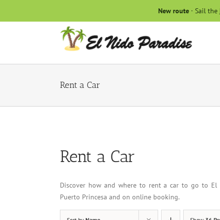
Skip
New route
· Sail the
to
content
Rent a Car
Rent a Car
Discover how and where to rent a car to go to El 
Puerto Princesa and on online booking.
Sort by
Name
Show
36 Pr