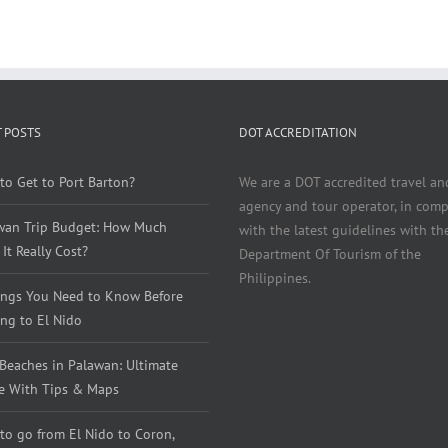
 POSTS
DOT ACCREDITATION
to Get to Port Barton?
We are a DOT accredited travel an
agency and tour operator, in comp
wan Trip Budget: How Much
with the latest guidelines with th
It Really Cost?
Department Of Tourism of the
Philippines.
ings You Need to Know Before
ng to El Nido
 Beaches in Palawan: Ultimate
e With Tips & Maps
to go from El Nido to Coron,