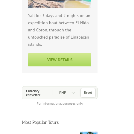
Sail for 3 days and 2 nights on an
expedition boat between El Nido
and Coron, through the
untouched paradise of Linapacan
islands.
VIEW DETAILS
Choose a Currency
Currency
Reset
converter
For informational purposes only.
Most Popular Tours