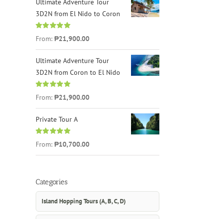
Ultimate Adventure Tour
3D2N from El Nido to Coron
Rated
4.96
From:
₱21,900.00
out of 5
Ultimate Adventure Tour
3D2N from Coron to El Nido
Rated
5.00
From:
₱21,900.00
out of 5
Private Tour A
Rated
5.00
From:
₱10,700.00
out of 5
Categories
Island Hopping Tours (A, B, C, D)