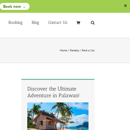
Book now →
Booking
Blog
Contact Us
Home
/
Rentals
/
Rent a Car
Discover the Ultimate
Adventure in Palawan!