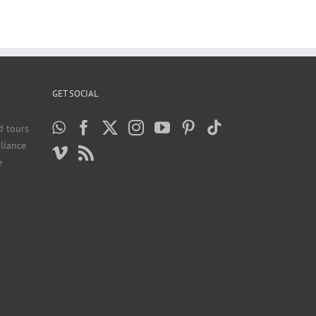
GET SOCIAL
d tours
liance
e