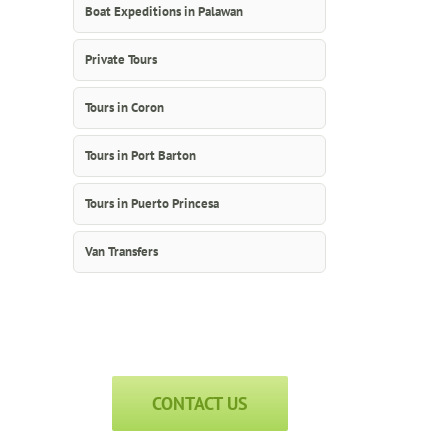
Boat Expeditions in Palawan
Private Tours
Tours in Coron
Tours in Port Barton
Tours in Puerto Princesa
Van Transfers
CONTACT US