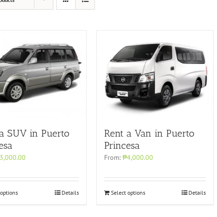
Rent a Van in Puerto
 a SUV in Puerto
Princesa
esa
From:
₱4,000.00
3,000.00
 options
Details
Select options
Details