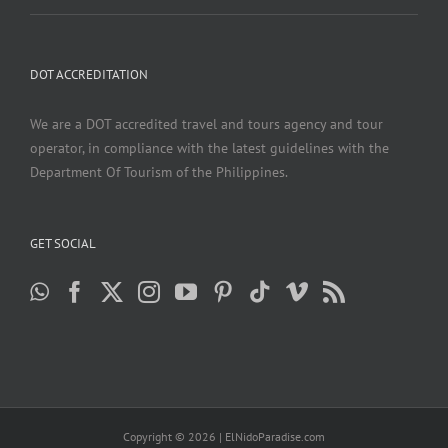
DOT ACCREDITATION
We are a DOT accredited travel and tours agency and tour
operator, in compliance with the latest guidelines with the
Department Of Tourism of the Philippines.
GET SOCIAL
Copyright ©
2026 | ElNidoParadise.com