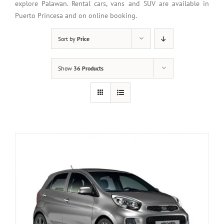
explore Palawan. Rental cars, vans and SUV are available in
Puerto Princesa and on online booking.
Sort by
Price
Show
36 Products