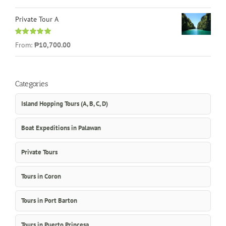
out of 5
Private Tour A
Rated
5.00
From:
₱10,700.00
out of 5
Categories
Island Hopping Tours (A, B, C, D)
Boat Expeditions in Palawan
Private Tours
Tours in Coron
Tours in Port Barton
Tours in Puerto Princesa