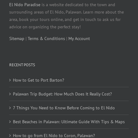
El Nido Paradise
is a website dedicated to the town and
surrounding areas of El Nido, Palawan. Learn more about the
area, book your tours online, and get in touch to ask us for
advice on organizing the perfect stay!
Sitemap
|
Terms & Conditions
|
My Account
RECENT POSTS
How to Get to Port Barton?
Palawan Trip Budget: How Much Does It Really Cost?
7 Things You Need to Know Before Coming to El Nido
Best Beaches in Palawan: Ultimate Guide With Tips & Maps
How to go from El Nido to Coron, Palawan?