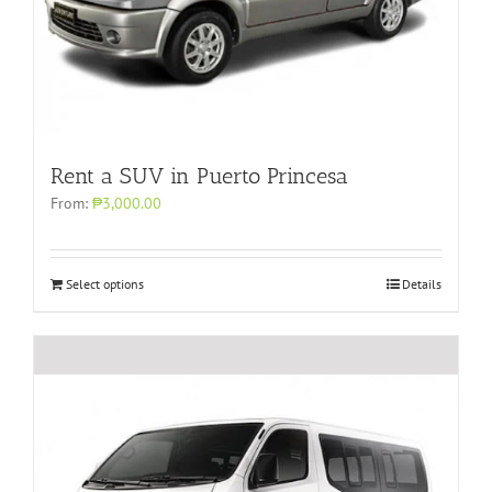
Rent a SUV in Puerto Princesa
From:
₱3,000.00
Select options
Details