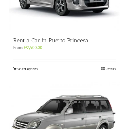
Rent a Car in Puerto Princesa
From:
₱2,500.00
Select options
Details