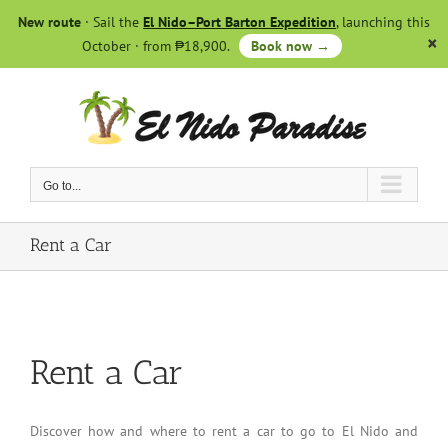
Skip
New route
· Sail the
El Nido–Port Barton Expedition
, launching this
to
October · from ₱18,900.
Book now →
content
Go to...
Rent a Car
Rent a Car
Discover how and where to rent a car to go to El Nido and