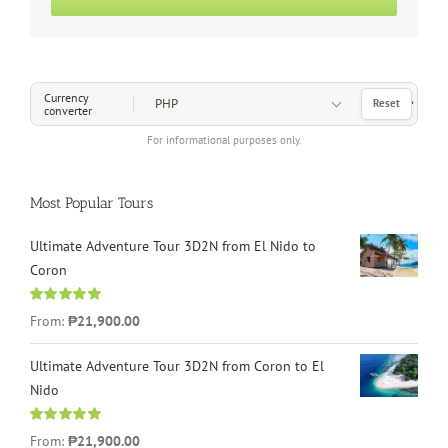
Choose a Currency
Currency
Reset
converter
For informational purposes only.
Most Popular Tours
Ultimate Adventure Tour 3D2N from El Nido to
Coron
Rated
4.96
From:
₱21,900.00
out of 5
Ultimate Adventure Tour 3D2N from Coron to El
Nido
Rated
5.00
From:
₱21,900.00