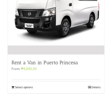
Rent a Van in Puerto Princesa
From:
₱4,000.00
Select options
Details