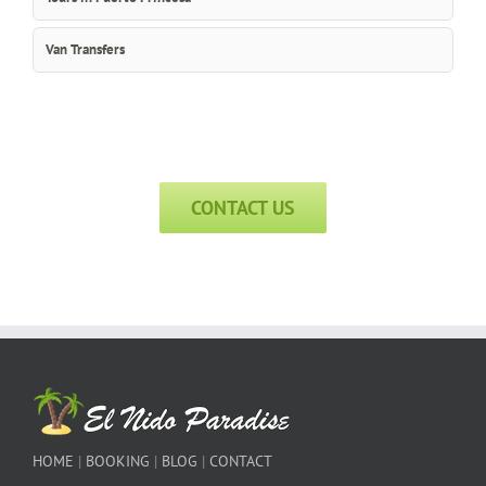
Van Transfers
CONTACT US
HOME
|
BOOKING
|
BLOG
|
CONTACT