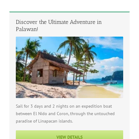
Discover the Ultimate Adventure in
Palawan!
Sail for 3 days and 2 nights on an expedition boat
between El Nido and Coron, through the untouched
paradise of Linapacan islands.
VIEW DETAILS