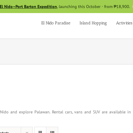
El Nido–Port Barton Expedition
, launching this October · from ₱18,900.
El Nido Paradise
Island Hopping
Activities
Nido and explore Palawan. Rental cars, vans and SUV are available in
oducts