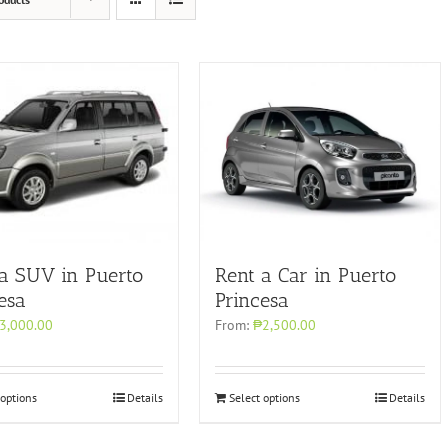
Rent a Car in Puerto
 a SUV in Puerto
Princesa
esa
From:
₱2,500.00
3,000.00
 options
Details
Select options
Details