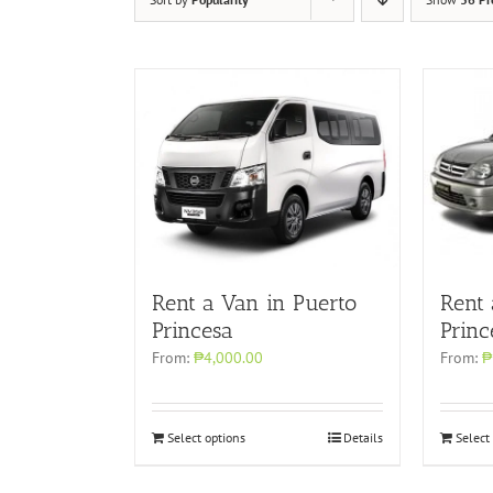
Rent a Van in Puerto
Rent
Princesa
Princ
From:
₱4,000.00
From:
₱
Select options
Details
Select