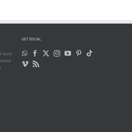
GET SOCIAL
d tours
liance
e