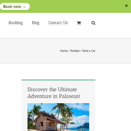
Book now →
Booking
Blog
Contact Us
Home
/
Rentals
/
Rent a Car
Discover the Ultimate
Adventure in Palawan!