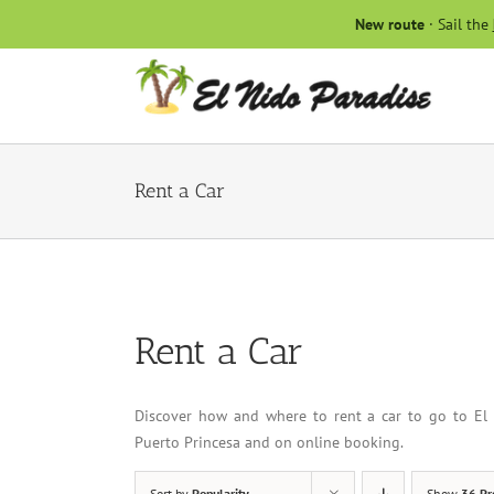
Skip
New route
· Sail the
to
content
Rent a Car
Rent a Car
Discover how and where to rent a car to go to El 
Puerto Princesa and on online booking.
Sort by
Popularity
Show
36 Pr