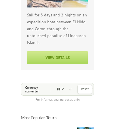
Sail for 3 days and 2 nights on an
expedition boat between El Nido
and Coron, through the
untouched paradise of Linapacan
islands.
VIEW DETAILS
Choose a Currency
Currency
Reset
converter
For informational purposes only.
Most Popular Tours