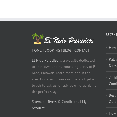
RECENT
How 
HOME
|
BOOKING
|
BLOG
|
CONTACT
Pala
El Nido Paradise
is a website dedicated
Does 
to the town and surrounding areas of El
Nido, Palawan. Learn more about the
7 Th
area, book your tours online, and get in
Comi
touch to ask us for advice on organizing
the perfect stay!
Best
Sitemap
|
Terms & Conditions
|
My
Guid
Account
How 