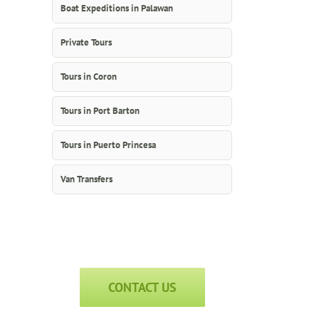
Boat Expeditions in Palawan
Private Tours
Tours in Coron
Tours in Port Barton
Tours in Puerto Princesa
Van Transfers
CONTACT US