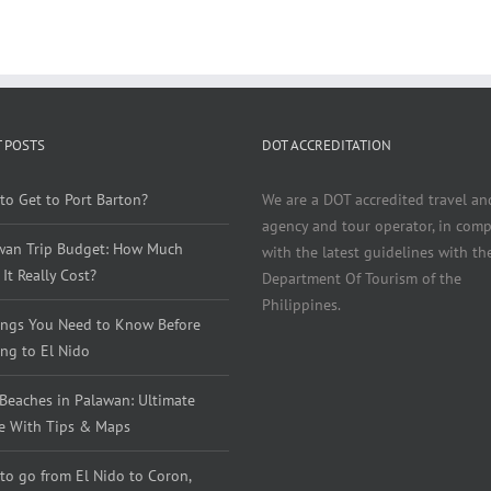
 POSTS
DOT ACCREDITATION
to Get to Port Barton?
We are a DOT accredited travel an
agency and tour operator, in comp
wan Trip Budget: How Much
with the latest guidelines with th
It Really Cost?
Department Of Tourism of the
Philippines.
ings You Need to Know Before
ng to El Nido
 Beaches in Palawan: Ultimate
e With Tips & Maps
to go from El Nido to Coron,