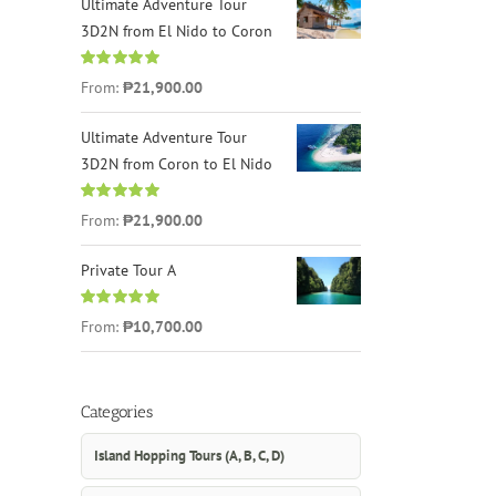
Ultimate Adventure Tour
3D2N from El Nido to Coron
Rated
4.96
From:
₱21,900.00
out of 5
Ultimate Adventure Tour
3D2N from Coron to El Nido
Rated
5.00
From:
₱21,900.00
out of 5
Private Tour A
Rated
5.00
From:
₱10,700.00
out of 5
Categories
Island Hopping Tours (A, B, C, D)