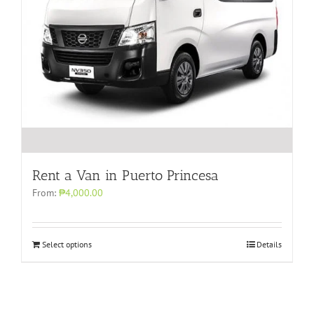
Rent a Van in Puerto Princesa
From:
₱4,000.00
Select options
Details