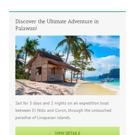
Discover the Ultimate Adventure in
Palawan!
Sail for 3 days and 2 nights on an expedition boat
between El Nido and Coron, through the untouched
paradise of Linapacan islands.
VIEW DETAILS