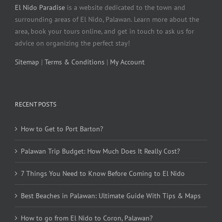
El Nido Paradise
is a website dedicated to the town and
surrounding areas of El Nido, Palawan. Learn more about the
area, book your tours online, and get in touch to ask us for
advice on organizing the perfect stay!
Sitemap
|
Terms & Conditions
|
My Account
RECENT POSTS
How to Get to Port Barton?
Palawan Trip Budget: How Much Does It Really Cost?
7 Things You Need to Know Before Coming to El Nido
Best Beaches in Palawan: Ultimate Guide With Tips & Maps
How to go from El Nido to Coron, Palawan?