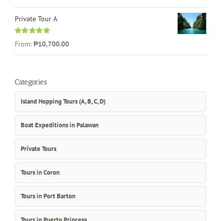
out of 5
Private Tour A
Rated
5.00
From:
₱10,700.00
out of 5
Categories
Island Hopping Tours (A, B, C, D)
Boat Expeditions in Palawan
Private Tours
Tours in Coron
Tours in Port Barton
Tours in Puerto Princesa