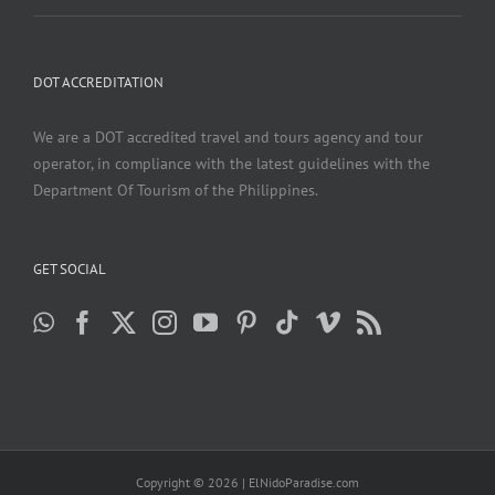
DOT ACCREDITATION
We are a DOT accredited travel and tours agency and tour
operator, in compliance with the latest guidelines with the
Department Of Tourism of the Philippines.
GET SOCIAL
Copyright ©
2026 | ElNidoParadise.com