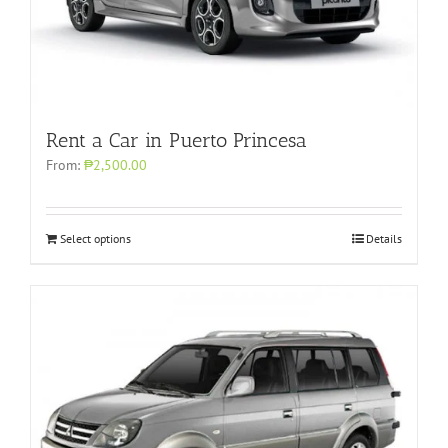
Rent a Car in Puerto Princesa
From:
₱2,500.00
Select options
Details