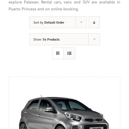
explore Palawan. Rental cars, vans and SUV are available in
Puerto Princesa and on online booking.
Sort by
Default Order
Show
36 Products