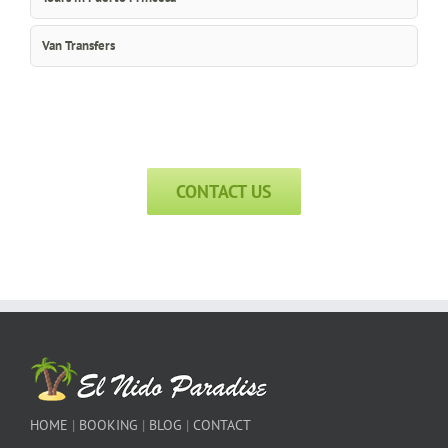
Van Transfers
CONTACT US
HOME
|
BOOKING
|
BLOG
|
CONTACT