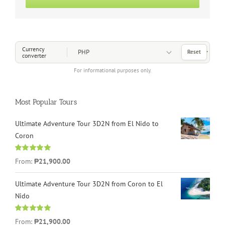
Choose a Currency
Currency
Reset
converter
For informational purposes only.
Most Popular Tours
Ultimate Adventure Tour 3D2N from El Nido to
Coron
Rated
4.96
From:
₱21,900.00
out of 5
Ultimate Adventure Tour 3D2N from Coron to El
Nido
Rated
5.00
From:
₱21,900.00