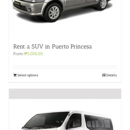
Rent a SUV in Puerto Princesa
From:
₱3,000.00
Select options
Details