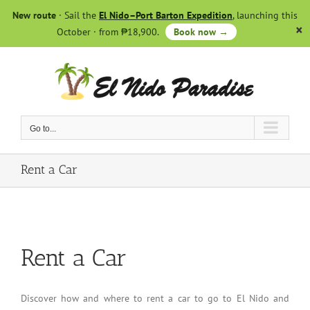
Skip
New route
· Sail the
El Nido–Port Barton Expedition
, launching this
to
October · from ₱18,900.
Book now →
content
Go to...
Rent a Car
Rent a Car
Discover how and where to rent a car to go to El Nido and