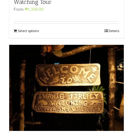
Watching Tour
From:
₱1,300.00
Select options
Details