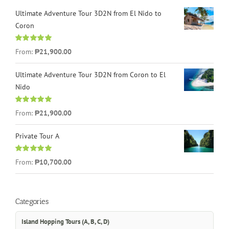
Ultimate Adventure Tour 3D2N from El Nido to
Coron
Rated
4.96
From:
₱21,900.00
out of 5
Ultimate Adventure Tour 3D2N from Coron to El
Nido
Rated
5.00
From:
₱21,900.00
out of 5
Private Tour A
Rated
5.00
From:
₱10,700.00
out of 5
Categories
Island Hopping Tours (A, B, C, D)