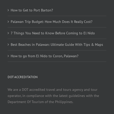
How to Get to Port Barton?
Palawan Trip Budget: How Much Does It Really Cost?
7 Things You Need to Know Before Coming to El Nido
Best Beaches in Palawan: Ultimate Guide With Tips & Maps
How to go from El Nido to Coron, Palawan?
DOT ACCREDITATION
We are a DOT accredited travel and tours agency and tour
operator, in compliance with the latest guidelines with the
Department Of Tourism of the Philippines.