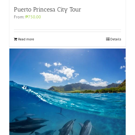
Puerto Princesa City Tour
From:
₱750.00
Read more
Details