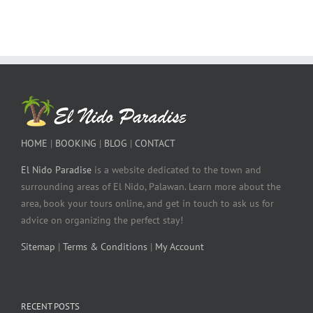
HOME
|
BOOKING
|
BLOG
|
CONTACT
El Nido Paradise
is a website dedicated to the town and
surrounding areas of El Nido, Palawan. Learn more about the
area, book your tours online, and get in touch to ask us for
advice on organizing the perfect stay!
Sitemap
|
Terms & Conditions
|
My Account
RECENT POSTS