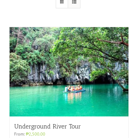
Underground River Tour
From:
₱2,500.00