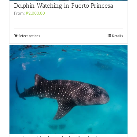
Dolphin Watching in Puerto Princesa
From:
₱2,000.00
Select options
Details