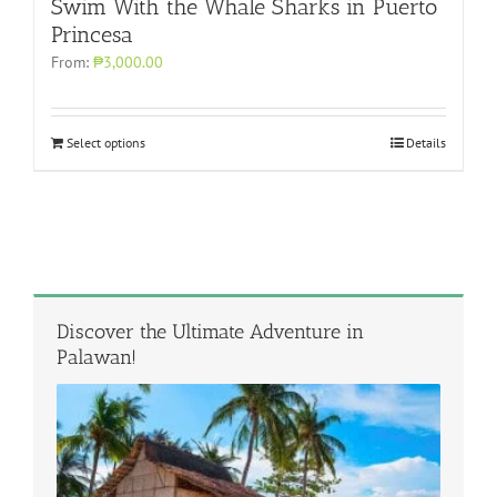
Swim With the Whale Sharks in Puerto
Princesa
From:
₱3,000.00
Select options
Details
Discover the Ultimate Adventure in
Palawan!