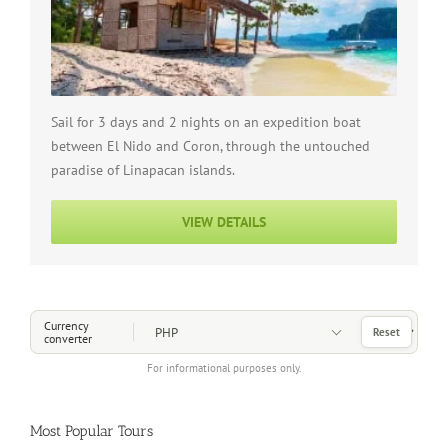
Sail for 3 days and 2 nights on an expedition boat
between El Nido and Coron, through the untouched
paradise of Linapacan islands.
VIEW DETAILS
Choose a Currency
Currency
Reset
converter
For informational purposes only.
Most Popular Tours