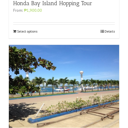
Honda Bay Island Hopping Tour
From:
₱1,900.00
Select options
Details