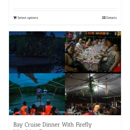
Select options
Details
Bay Cruise Dinner With Firefly