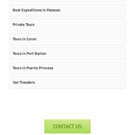
Boat Expeditions in Palawan
Private Tours
Tours in Coron
Tours in Port Barton
Tours in Puerto Princesa
Van Transfers
CONTACT US