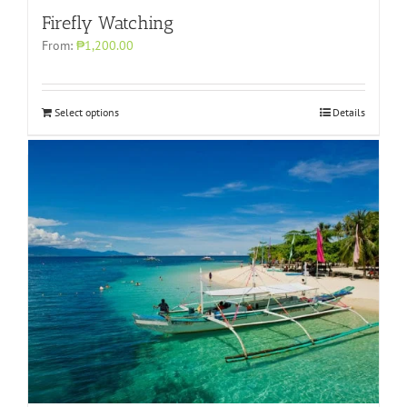
Firefly Watching
From:
₱1,200.00
Select options
Details