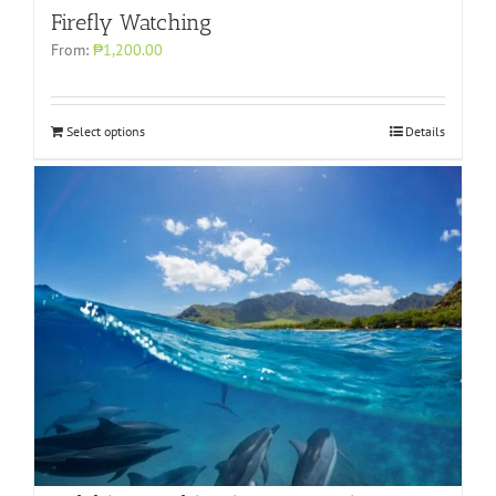
Firefly Watching
From:
₱1,200.00
Select options
Details