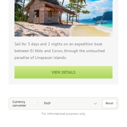
Sail for 3 days and 2 nights on an expedition boat
between El Nido and Coron, through the untouched
paradise of Linapacan islands.
VIEW DETAILS
Choose a Currency
Currency
Reset
converter
For informational purposes only.