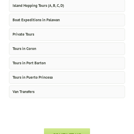
Island Hopping Tours (A, B, C, D)
Boat Expeditions in Palawan
Private Tours
Tours in Coron
Tours in Port Barton
Tours in Puerto Princesa
Van Transfers