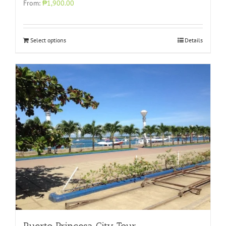
From:
₱1,900.00
Select options
Details