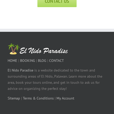
CONTACT US
HOME
|
BOOKING
|
BLOG
|
CONTACT
El Nido Paradise
is a website dedicated to the town and
surrounding areas of El Nido, Palawan. Learn more about the
area, book your tours online, and get in touch to ask us for
advice on organizing the perfect stay!
Sitemap
|
Terms & Conditions
|
My Account