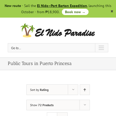
Skip
New route
· Sail the
El Nido–Port Barton Expedition
, launching this
to
October · from ₱18,900.
Book now →
content
Go to...
Public Tours in Puerto Princesa
Sort by
Rating
Show
72 Products