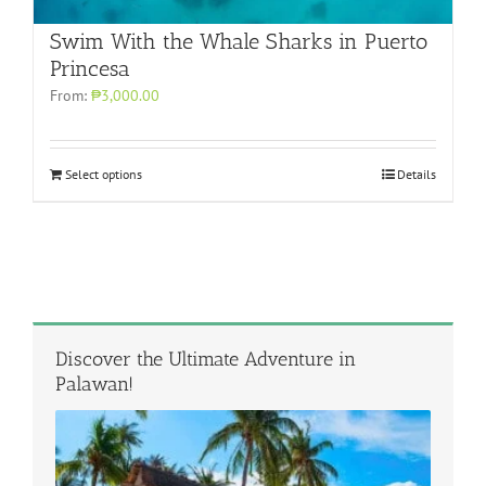
Swim With the Whale Sharks in Puerto
Princesa
From:
₱3,000.00
Select options
Details
Discover the Ultimate Adventure in
Palawan!