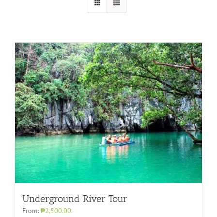
Underground River Tour
From:
₱2,500.00