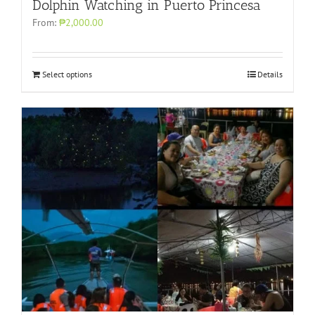
Dolphin Watching in Puerto Princesa
From:
₱2,000.00
Select options
Details