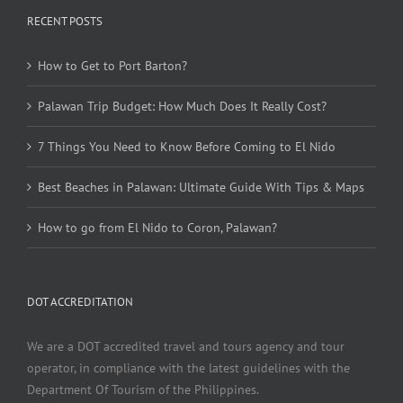
RECENT POSTS
How to Get to Port Barton?
Palawan Trip Budget: How Much Does It Really Cost?
7 Things You Need to Know Before Coming to El Nido
Best Beaches in Palawan: Ultimate Guide With Tips & Maps
How to go from El Nido to Coron, Palawan?
DOT ACCREDITATION
We are a DOT accredited travel and tours agency and tour
operator, in compliance with the latest guidelines with the
Department Of Tourism of the Philippines.