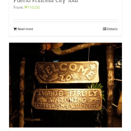
Puerto Princesa City Tour
From:
₱750.00
Read more
Details