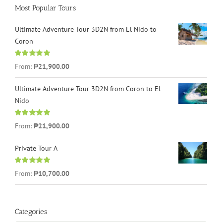
Most Popular Tours
Ultimate Adventure Tour 3D2N from El Nido to
Coron
Rated
4.96
From:
₱21,900.00
out of 5
Ultimate Adventure Tour 3D2N from Coron to El
Nido
Rated
5.00
From:
₱21,900.00
out of 5
Private Tour A
Rated
5.00
From:
₱10,700.00
out of 5
Categories