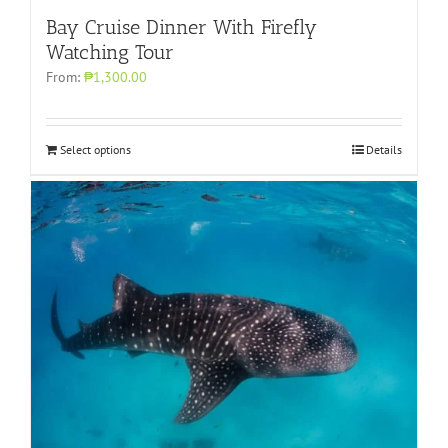
Bay Cruise Dinner With Firefly
Watching Tour
From:
₱1,300.00
Select options
Details