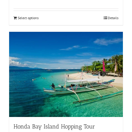
Select options
Details
Honda Bay Island Hopping Tour