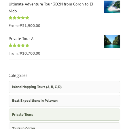
Ultimate Adventure Tour 3D2N from Coron to El
Nido
Rated
5.00
From:
₱21,900.00
out of 5
Private Tour A
Rated
5.00
From:
₱10,700.00
out of 5
Categories
Island Hopping Tours (A, B, C, D)
Boat Expeditions in Palawan
Private Tours
Tours in Coron