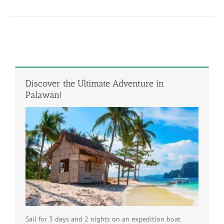
Discover the Ultimate Adventure in
Palawan!
Sail for 3 days and 2 nights on an expedition boat