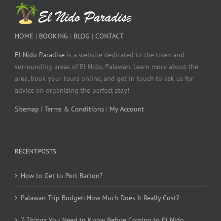
HOME
|
BOOKING
|
BLOG
|
CONTACT
El Nido Paradise
is a website dedicated to the town and
surrounding areas of El Nido, Palawan. Learn more about the
area, book your tours online, and get in touch to ask us for
advice on organizing the perfect stay!
Sitemap
|
Terms & Conditions
|
My Account
RECENT POSTS
How to Get to Port Barton?
Palawan Trip Budget: How Much Does It Really Cost?
7 Things You Need to Know Before Coming to El Nido