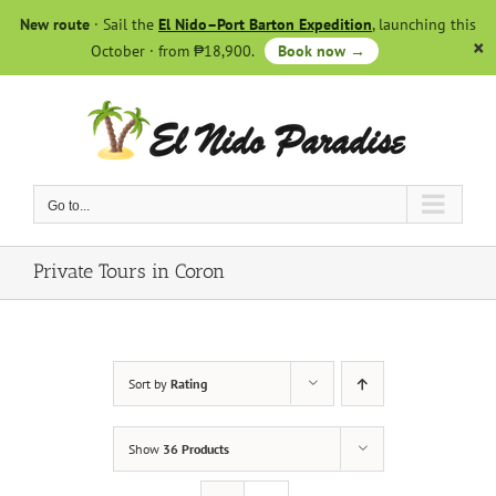
Skip
New route
· Sail the
El Nido–Port Barton Expedition
, launching this
to
October · from ₱18,900.
Book now →
content
Go to...
Private Tours in Coron
Sort by
Rating
Show
36 Products