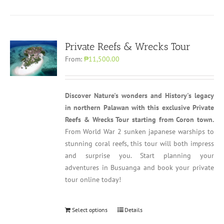
Private Reefs & Wrecks Tour
From:
₱11,500.00
Discover Nature's wonders and History's legacy
in northern Palawan with this exclusive Private
Reefs & Wrecks Tour starting from Coron town.
From World War 2 sunken japanese warships to
stunning coral reefs, this tour will both impress
and surprise you. Start planning your
adventures in Busuanga and book your private
tour online today!
Select options
Details