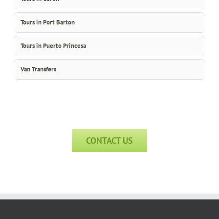
Tours in Port Barton
Tours in Puerto Princesa
Van Transfers
CONTACT US