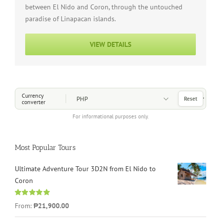
between El Nido and Coron, through the untouched
paradise of Linapacan islands.
VIEW DETAILS
Choose a Currency
Currency
Reset
converter
For informational purposes only.
Most Popular Tours
Ultimate Adventure Tour 3D2N from El Nido to
Coron
Rated
4.96
From:
₱21,900.00
out of 5