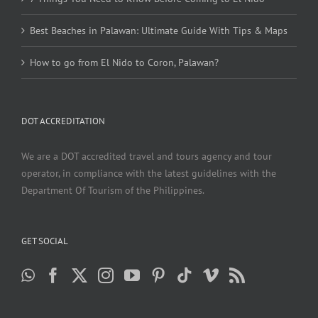
Best Beaches in Palawan: Ultimate Guide With Tips & Maps
How to go from El Nido to Coron, Palawan?
DOT ACCREDITATION
We are a DOT accredited travel and tours agency and tour
operator, in compliance with the latest guidelines with the
Department Of Tourism of the Philippines.
GET SOCIAL