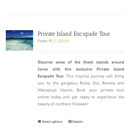
Private Island Escapade Tour
From:
₱11,100.00
Discover some of the finest islands around
Coron with this exclusive Private Island
Escapade Tour.
This tropical journey will bring
you to the gorgeous Bulog Dos, Banana and
Malcapuya islands. Book your private tour
online today and get ready to experience the
beauty of northern Palawan!
Select options
Details