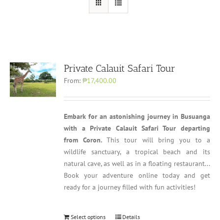
Private Calauit Safari Tour
From:
₱17,400.00
Embark for an astonishing journey in Busuanga
with a Private Calauit Safari Tour departing
from Coron.
This tour will bring you to a
wildlife sanctuary, a tropical beach and its
natural cave, as well as in a floating restaurant...
Book your adventure online today and get
ready for a journey filled with fun activities!
Select options
Details