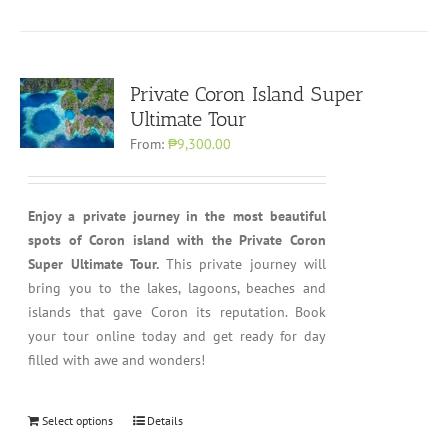
Private Coron Island Super
Ultimate Tour
From:
₱9,300.00
Enjoy a private journey in the most beautiful
spots of Coron island with the Private Coron
Super Ultimate Tour.
This private journey will
bring you to the lakes, lagoons, beaches and
islands that gave Coron its reputation. Book
your tour online today and get ready for day
filled with awe and wonders!
Select options
Details