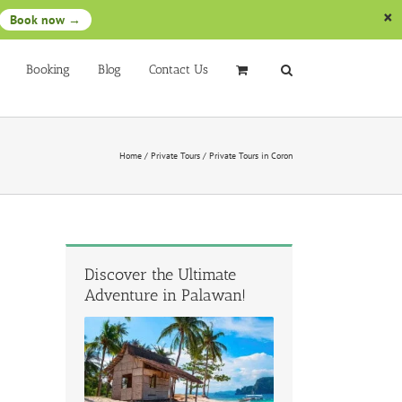
Book now →
Booking
Blog
Contact Us
Home
/
Private Tours
/
Private Tours in Coron
Discover the Ultimate
Adventure in Palawan!