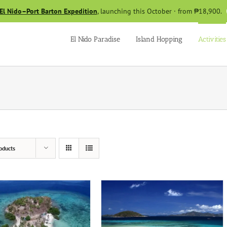
El Nido–Port Barton Expedition
, launching this October · from ₱18,900.
El Nido Paradise
Island Hopping
Activities
oducts