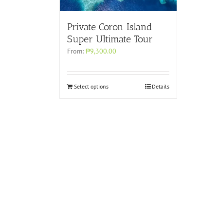
Private Coron Island
Super Ultimate Tour
From:
₱9,300.00
Select options
Details