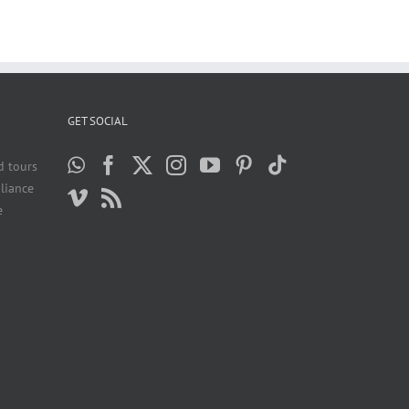
GET SOCIAL
d tours
liance
e