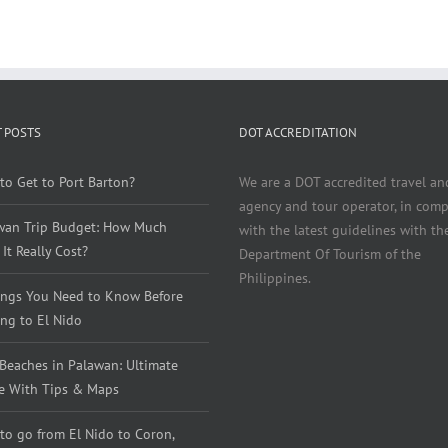
 POSTS
DOT ACCREDITATION
to Get to Port Barton?
We are a DOT accredited travel an
agency and tour operator, in comp
wan Trip Budget: How Much
with the latest guidelines with th
It Really Cost?
Department Of Tourism of the
Philippines.
ings You Need to Know Before
ng to El Nido
 Beaches in Palawan: Ultimate
e With Tips & Maps
to go from El Nido to Coron,