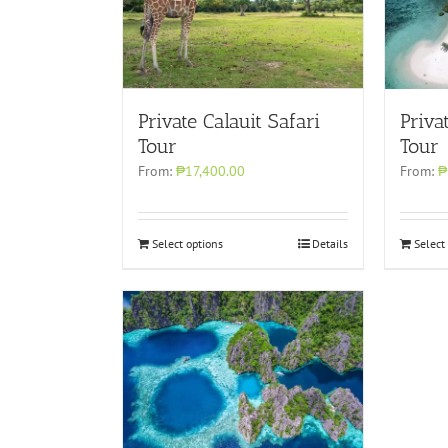
Private Calauit Safari
Priva
Tour
Tour
From:
₱17,400.00
From:
₱
Select options
Details
Select