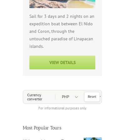
Sail for 3 days and 2 nights on an
expedition boat between El Nido
and Coron, through the
untouched paradise of Linapacan
islands.
VIEW DETAILS
Choose a Currency
Currency
Reset
converter
For informational purposes only.
Most Popular Tours