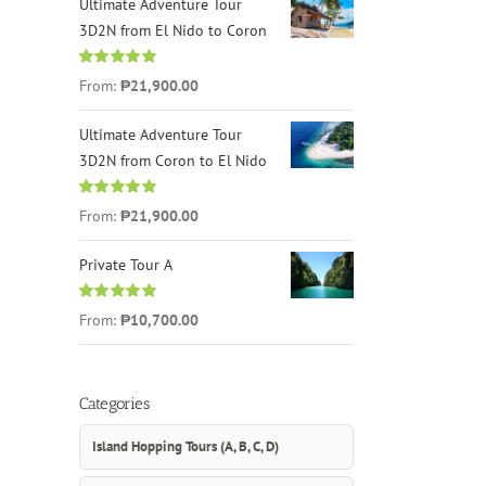
Ultimate Adventure Tour
3D2N from El Nido to Coron
Rated
4.96
From:
₱21,900.00
out of 5
Ultimate Adventure Tour
3D2N from Coron to El Nido
Rated
5.00
From:
₱21,900.00
out of 5
Private Tour A
Rated
5.00
From:
₱10,700.00
out of 5
Categories
Island Hopping Tours (A, B, C, D)