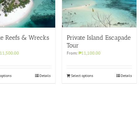
Private Island Escapade
te Reefs & Wrecks
Tour
From:
₱11,100.00
11,500.00
 options
Details
Select options
Details