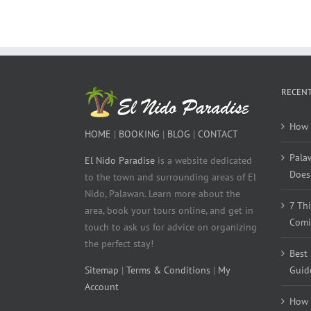
RECENT
How 
HOME
|
BOOKING
|
BLOG
|
CONTACT
Pala
El Nido Paradise
is a website dedicated
Does 
to the town and surrounding areas of El
Nido, Palawan. Learn more about the
7 Th
area, book your tours online, and get in
Comi
touch to ask us for advice on organizing
the perfect stay!
Best
Sitemap
|
Terms & Conditions
|
My
Guid
Account
How 