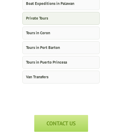
Boat Expeditions in Palawan
Private Tours
Tours in Coron
Tours in Port Barton
Tours in Puerto Princesa
Van Transfers
CONTACT US