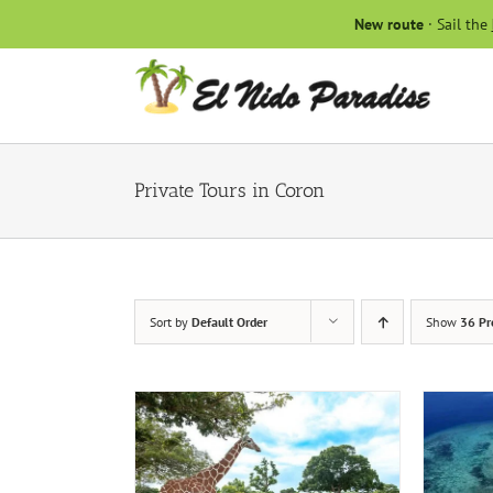
Skip
New route
· Sail the
to
content
Private Tours in Coron
Sort by
Default Order
Show
36 Pr