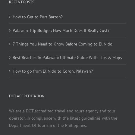
RECENT POSTS
How to Get to Port Barton?
Palawan Trip Budget: How Much Does It Really Cost?
7 Things You Need to Know Before Coming to El Nido
Best Beaches in Palawan: Ultimate Guide With Tips & Maps
How to go from El Nido to Coron, Palawan?
DOT ACCREDITATION
We are a DOT accredited travel and tours agency and tour
operator, in compliance with the latest guidelines with the
Department Of Tourism of the Philippines.