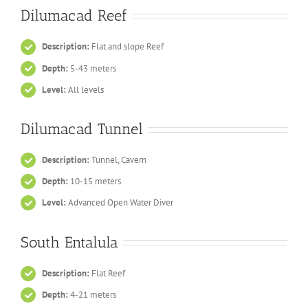
Dilumacad Reef
Description:
Flat and slope Reef
Depth:
5-43 meters
Level:
All levels
Dilumacad Tunnel
Description:
Tunnel, Cavern
Depth:
10-15 meters
Level:
Advanced Open Water Diver
South Entalula
Description:
Flat Reef
Depth:
4-21 meters