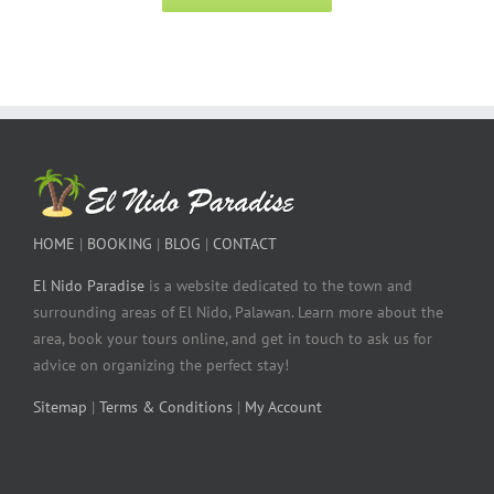
HOME
|
BOOKING
|
BLOG
|
CONTACT
El Nido Paradise
is a website dedicated to the town and
surrounding areas of El Nido, Palawan. Learn more about the
area, book your tours online, and get in touch to ask us for
advice on organizing the perfect stay!
Sitemap
|
Terms & Conditions
|
My Account