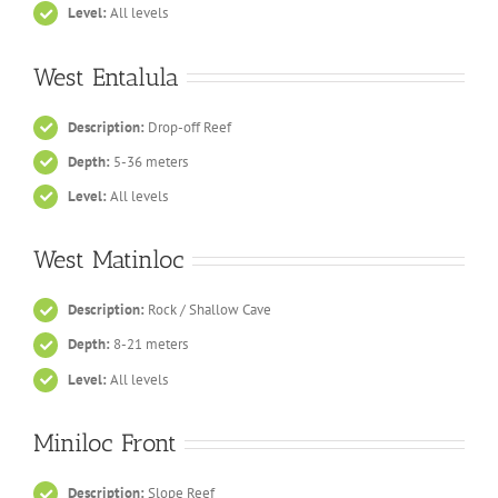
Level:
All levels
West Entalula
Description:
Drop-off Reef
Depth:
5-36 meters
Level:
All levels
West Matinloc
Description:
Rock / Shallow Cave
Depth:
8-21 meters
Level:
All levels
Miniloc Front
Description:
Slope Reef