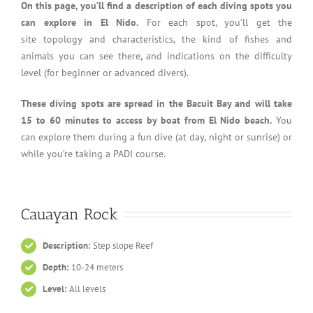
On this page, you’ll find a description of each diving spots you
can explore in El Nido.
For each spot, you’ll get the
site topology and characteristics, the kind of fishes and
animals you can see there, and indications on the difficulty
level (for beginner or advanced divers).
These diving spots are spread in the Bacuit Bay and will take
15 to 60 minutes to access by boat from El Nido beach.
You
can explore them during a fun dive (at day, night or sunrise) or
while you’re taking a PADI course.
Cauayan Rock
Description:
Step slope Reef
Depth:
10-24 meters
Level:
All levels