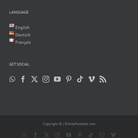
LANGUAGE
English
Deutsch
Français
GET SOCIAL
Copyright ©
| ElNidoParadise.com
WhatsApp
Facebook
X
Instagram
YouTube
Pinterest
Tiktok
Email
Vimeo