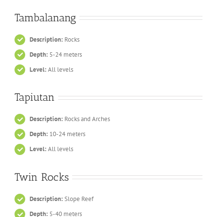
Tambalanang
Description:
Rocks
Depth:
5-24 meters
Level:
All levels
Tapiutan
Description:
Rocks and Arches
Depth:
10-24 meters
Level:
All levels
Twin Rocks
Description:
Slope Reef
Depth:
5-40 meters