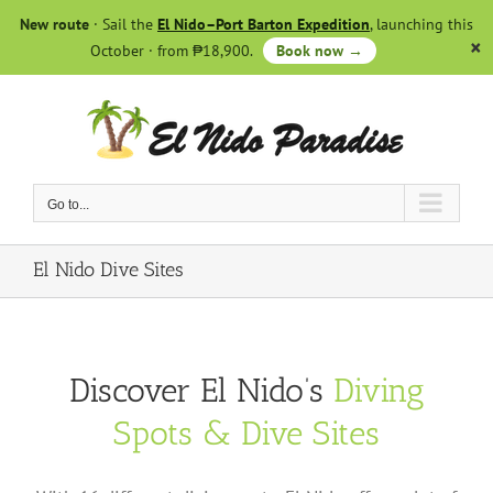
Skip
New route
· Sail the
El Nido–Port Barton Expedition
, launching this
to
October · from ₱18,900.
Book now →
content
Go to...
El Nido Dive Sites
Discover El Nido’s
Diving
Spots & Dive Sites