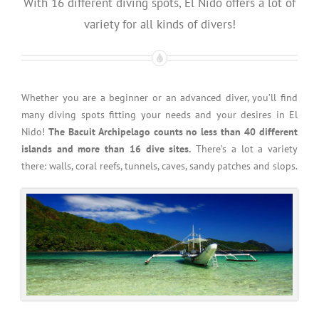
With 16 different diving spots, El Nido offers a lot of
variety for all kinds of divers!
Whether you are a beginner or an advanced diver, you’ll find
many diving spots fitting your needs and your desires in El
Nido!
The Bacuit Archipelago counts no less than 40 different
islands and more than 16 dive sites.
There’s a lot a variety
there: walls, coral reefs, tunnels, caves, sandy patches and slops.