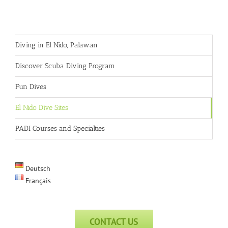
Diving in El Nido, Palawan
Discover Scuba Diving Program
Fun Dives
El Nido Dive Sites
PADI Courses and Specialties
Deutsch
Français
CONTACT US