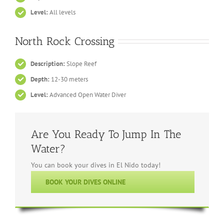
Level:
All levels
North Rock Crossing
Description:
Slope Reef
Depth:
12-30 meters
Level:
Advanced Open Water Diver
Are You Ready To Jump In The
Water?
You can book your dives in El Nido today!
BOOK YOUR DIVES ONLINE