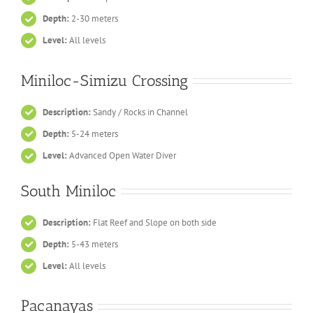
Depth:
2-30 meters
Level:
All levels
Miniloc-Simizu Crossing
Description:
Sandy / Rocks in Channel
Depth:
5-24 meters
Level:
Advanced Open Water Diver
South Miniloc
Description:
Flat Reef and Slope on both side
Depth:
5-43 meters
Level:
All levels
Pacanayas