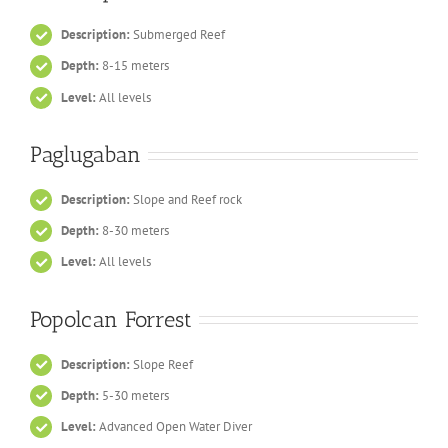
Description:
Submerged Reef
Depth:
8-15 meters
Level:
All levels
Paglugaban
Description:
Slope and Reef rock
Depth:
8-30 meters
Level:
All levels
Popolcan Forrest
Description:
Slope Reef
Depth:
5-30 meters
Level:
Advanced Open Water Diver