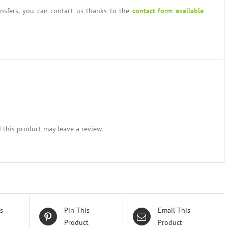
ansfers, you can contact us thanks to the
contact form available
this product may leave a review.
s
Pin This
Email This
Product
Product