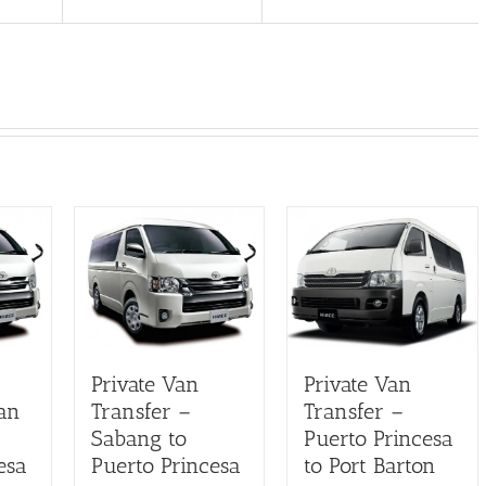
Private Van
Private Van
an
Transfer –
Transfer –
Sabang to
Puerto Princesa
esa
Puerto Princesa
to Port Barton