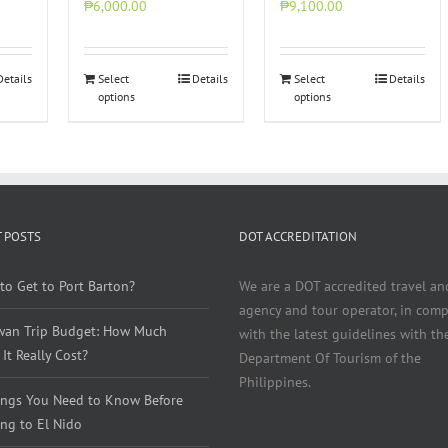
₱6,000.00
₱9,100.00
Details
Select
Details
Select
Details
options
options
 POSTS
DOT ACCREDITATION
to Get to Port Barton?
We are a DOT accredited travel an
agency and tour operator, in comp
wan Trip Budget: How Much
with the latest guidelines with th
It Really Cost?
Department Of Tourism of the
Philippines.
ings You Need to Know Before
ng to El Nido