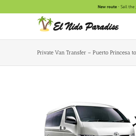
Skip
New route
· Sail the
to
content
Private Van Transfer – Puerto Princesa t