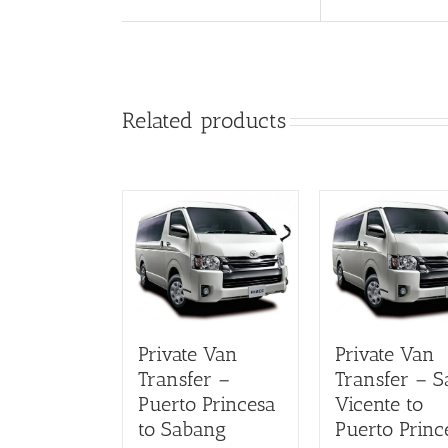
Related products
Private Van
Private Van
Transfer –
Transfer – S
Puerto Princesa
Vicente to
to Sabang
Puerto Princ