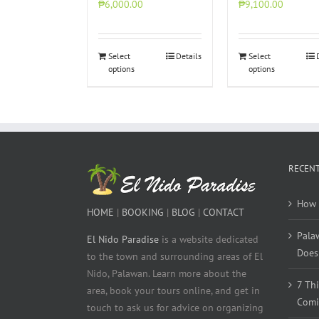
₱6,000.00
₱9,100.00
Select
Details
Select
options
options
RECENT
How 
HOME
|
BOOKING
|
BLOG
|
CONTACT
Pala
El Nido Paradise
is a website dedicated
Does 
to the town and surrounding areas of El
Nido, Palawan. Learn more about the
7 Th
area, book your tours online, and get in
Comi
touch to ask us for advice on organizing