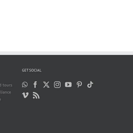
GET SOCIAL
d tours
liance
e