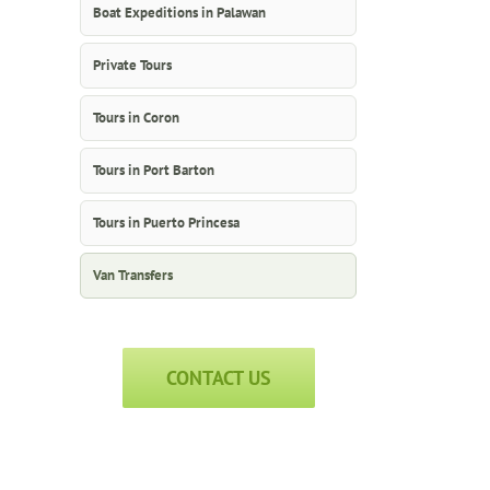
Boat Expeditions in Palawan
Private Tours
Tours in Coron
Tours in Port Barton
Tours in Puerto Princesa
Van Transfers
CONTACT US