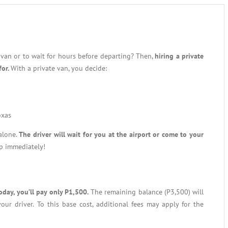
 van or to wait for hours before departing? Then,
hiring a private
for.
With a private van, you decide:
oxas
 alone.
The driver will wait for you at the airport or come to your
ip immediately!
oday, you’ll pay only P1,500.
The remaining balance (P3,500) will
our driver. To this base cost, additional fees may apply for the