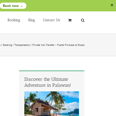
Book now →
Booking
Blog
Contact Us
e
/
Booking
/
Transportation
/
Private Van Transfer – Puerto Princesa to Roxas
Discover the Ultimate
Adventure in Palawan!