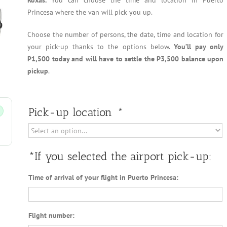
Roxas.
You can choose the time and location in Puerto
Princesa where the van will pick you up.
Choose the number of persons, the date, time and location for
your pick-up thanks to the options below.
You’ll pay only
P1,500 today and will have to settle the P3,500 balance upon
pickup
.
Pick-up location
*
*If you selected the airport pick-up:
Time of arrival of your flight in Puerto Princesa:
Flight number: