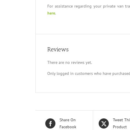
For assistance regarding your private van tr
here
.
Reviews
There are no reviews yet.
Only logged in customers who have purchased 
Share On
Tweet Thi
Facebook
Product