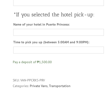
*If you selected the hotel pick-up:
Name of your hotel in Puerto Princesa:
Time to pick you up (between 5:00AM and 9:00PM):
Pay a deposit of
₱1,500.00
SKU:
VAN-PPCRXS-PRV
Categories:
Private Vans
,
Transportation