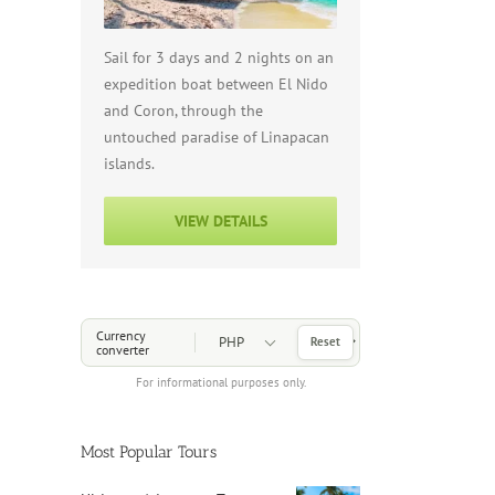
Sail for 3 days and 2 nights on an
expedition boat between El Nido
and Coron, through the
untouched paradise of Linapacan
islands.
VIEW DETAILS
Choose a Currency
Currency
Reset
converter
For informational purposes only.
Most Popular Tours