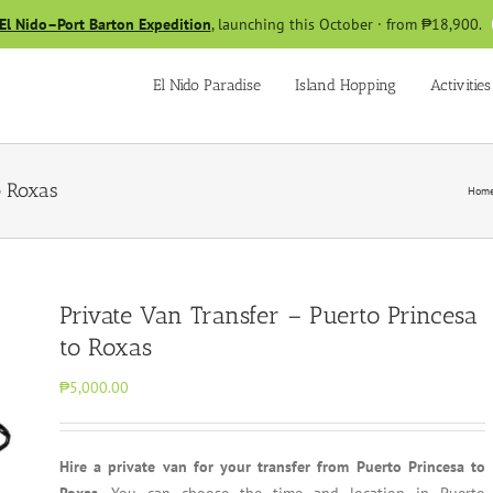
El Nido–Port Barton Expedition
, launching this October · from ₱18,900.
El Nido Paradise
Island Hopping
Activities
o Roxas
Hom
Private Van Transfer – Puerto Princesa
to Roxas
₱5,000.00
Hire a private van for your transfer from Puerto Princesa to