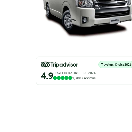
Travelers’ Choice
2026
4.9
TRAVELER RATING · JUL 2026
1,300+ reviews