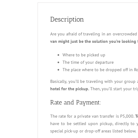
Description
Are you afraid of traveling in an overcrowded
van might just be the solution you’re looking 
Where to be picked up
The time of your departure
The place where to be dropped off in R
Basically, you’ll be traveling with your group
hotel for the pickup.
Then, you’ll start your tr
Rate and Payment:
The rate for a private van transfer is P5,000.
T
have to be settled upon pickup, directly to y
special pick-up or drop-off areas listed below.