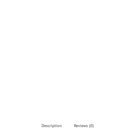
Description
Reviews (0)