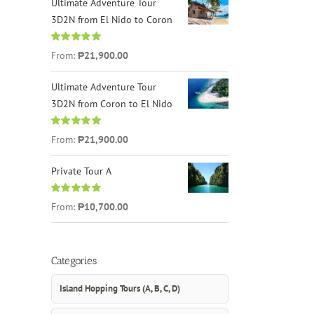
Ultimate Adventure Tour
3D2N from El Nido to Coron
Rated
4.96
From:
₱21,900.00
out of 5
Ultimate Adventure Tour
3D2N from Coron to El Nido
Rated
5.00
From:
₱21,900.00
out of 5
Private Tour A
Rated
5.00
From:
₱10,700.00
out of 5
Categories
Island Hopping Tours (A, B, C, D)