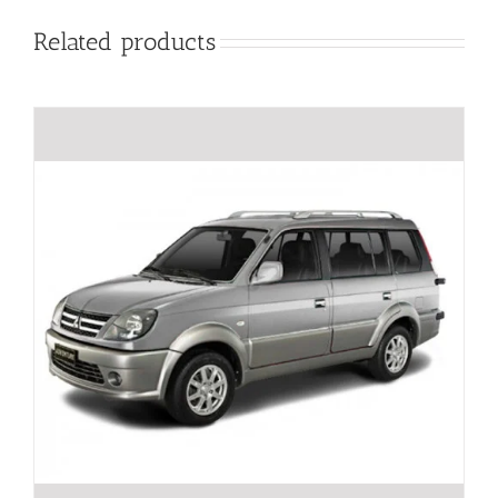
Related products