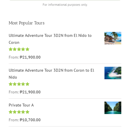
For informational purposes only.
Most Popular Tours
Ultimate Adventure Tour 3D2N from El Nido to
Coron
Rated
4.96
From:
₱21,900.00
out of 5
Ultimate Adventure Tour 3D2N from Coron to El
Nido
Rated
5.00
From:
₱21,900.00
out of 5
Private Tour A
Rated
5.00
From:
₱10,700.00
out of 5