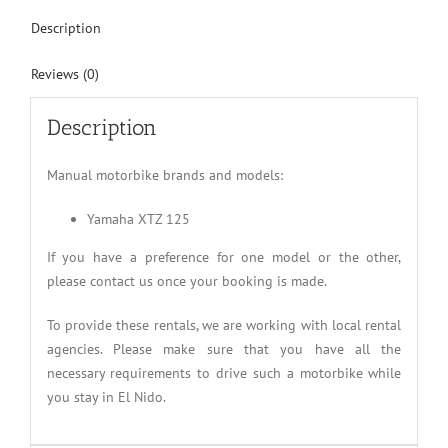
Description
Reviews (0)
Description
Manual motorbike brands and models:
Yamaha XTZ 125
If you have a preference for one model or the other,
please contact us once your booking is made.
To provide these rentals, we are working with local rental
agencies. Please make sure that you have all the
necessary requirements to drive such a motorbike while
you stay in El Nido.