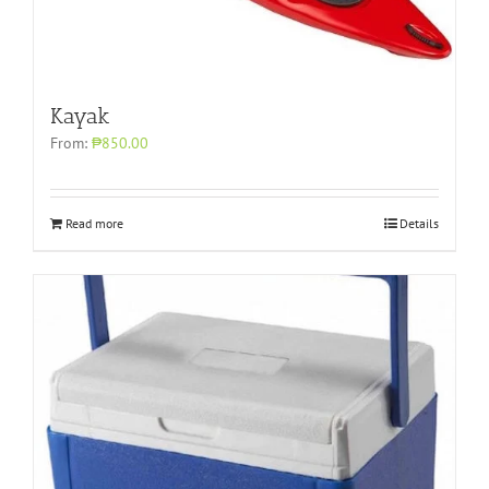
Kayak
From:
₱850.00
Read more
Details