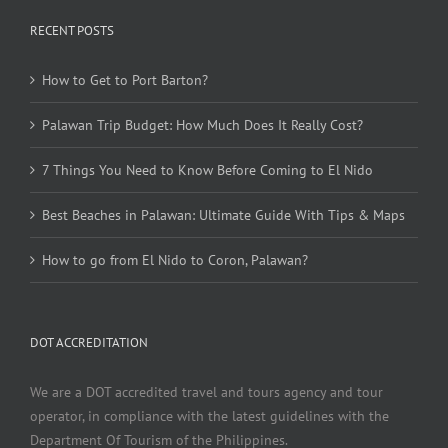
RECENT POSTS
How to Get to Port Barton?
Palawan Trip Budget: How Much Does It Really Cost?
7 Things You Need to Know Before Coming to El Nido
Best Beaches in Palawan: Ultimate Guide With Tips & Maps
How to go from El Nido to Coron, Palawan?
DOT ACCREDITATION
We are a DOT accredited travel and tours agency and tour
operator, in compliance with the latest guidelines with the
Department Of Tourism of the Philippines.