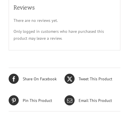
Reviews
There are no reviews yet.
Only logged in customers who have purchased this
product may leave a review.
Share On Facebook
Tweet This Product
Pin This Product
Email This Product