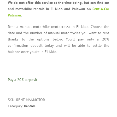
We do not offer this service at the time being, but can find car
and motorbike rentals in El Nido and Palawan on
Rent-A-Car
Palawan
.
Rent a manual motorbike (motocross) in El Nido. Choose the
date and the number of manual motorcycles you want to rent
thanks to the options below. You’ll pay only a 20%
confirmation deposit today and will be able to settle the
balance once you’re in El Nido.
Pay a
20%
deposit
SKU:
RENT-MANMOTOR
Category:
Rentals