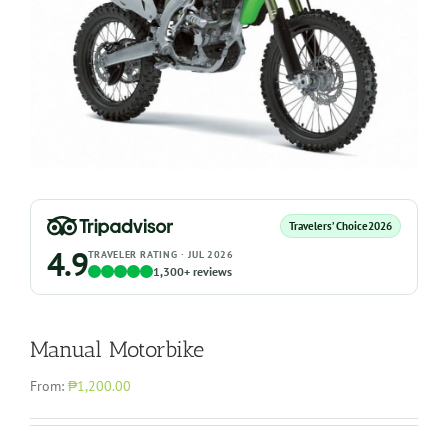
Travelers’ Choice
2026
4.9
TRAVELER RATING · JUL 2026
1,300+ reviews
Manual Motorbike
From:
₱1,200.00