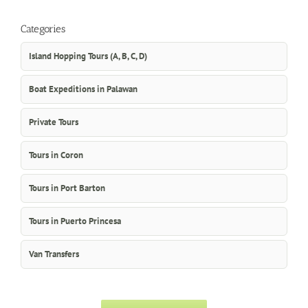
Categories
Island Hopping Tours (A, B, C, D)
Boat Expeditions in Palawan
Private Tours
Tours in Coron
Tours in Port Barton
Tours in Puerto Princesa
Van Transfers