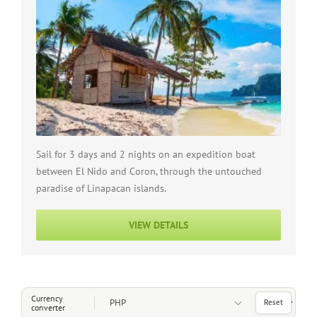
Sail for 3 days and 2 nights on an expedition boat
between El Nido and Coron, through the untouched
paradise of Linapacan islands.
VIEW DETAILS
Choose a Currency
Currency
Reset
converter