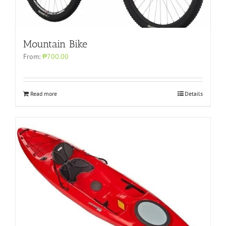
Mountain Bike
From:
₱700.00
Read more
Details