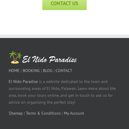
CONTACT US
HOME
|
BOOKING
|
BLOG
|
CONTACT
El Nido Paradise
is a website dedicated to the town and
surrounding areas of El Nido, Palawan. Learn more about the
area, book your tours online, and get in touch to ask us for
advice on organizing the perfect stay!
Sitemap
|
Terms & Conditions
|
My Account