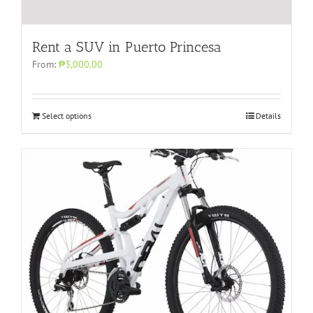
Rent a SUV in Puerto Princesa
From:
₱3,000.00
Select options
Details