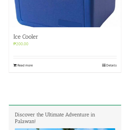
Ice Cooler
₱200.00
Read more
Details
Discover the Ultimate Adventure in
Palawan!