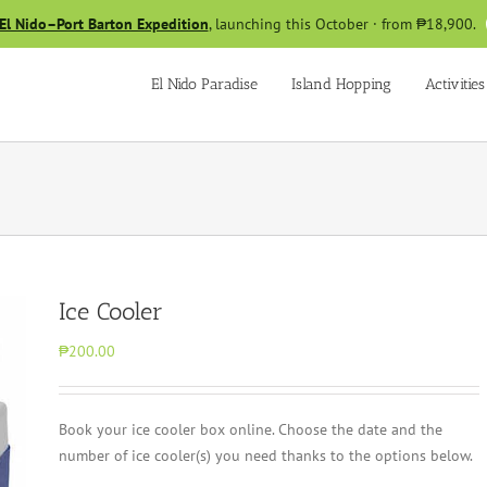
El Nido–Port Barton Expedition
, launching this October · from ₱18,900.
El Nido Paradise
Island Hopping
Activities
Ice Cooler
₱200.00
Book your ice cooler box online. Choose the date and the
number of ice cooler(s) you need thanks to the options below.