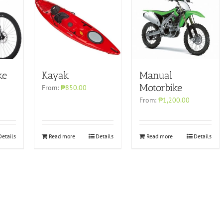
ke
Kayak
Manual
Motorbike
From:
₱850.00
From:
₱1,200.00
Details
Read more
Details
Read more
Details