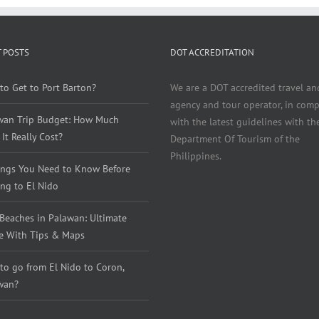
 POSTS
DOT ACCREDITATION
to Get to Port Barton?
We are a DOT accredited travel an
agency and tour operator, in comp
wan Trip Budget: How Much
with the latest guidelines with th
It Really Cost?
Department Of Tourism of the
Philippines.
ings You Need to Know Before
ng to El Nido
 Beaches in Palawan: Ultimate
e With Tips & Maps
to go from El Nido to Coron,
wan?