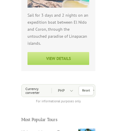
Sail for 3 days and 2 nights on an
expedition boat between El Nido
and Coron, through the
untouched paradise of Linapacan
islands.
VIEW DETAILS
Choose a Currency
Currency
Reset
converter
For informational purposes only.
Most Popular Tours