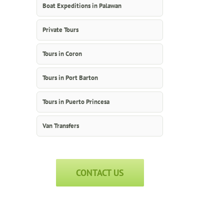
Boat Expeditions in Palawan
Private Tours
Tours in Coron
Tours in Port Barton
Tours in Puerto Princesa
Van Transfers
CONTACT US