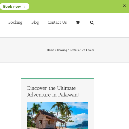
Book now →
Booking
Blog
Contact Us
Home
/
Booking
/
Rentals
/
Ice Cooler
Discover the Ultimate
Adventure in Palawan!