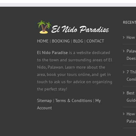
RECENT
How 
HOME
|
BOOKING
|
BLOG
|
CONTACT
Pala
El Nido Paradise
is a website dedicated
Does 
to the town and surrounding areas of El
Nido, Palawan. Learn more about the
7 Th
area, book your tours online, and get in
Comi
touch to ask us for advice on organizing
the perfect stay!
Best
Guid
Sitemap
|
Terms & Conditions
|
My
Account
How 
Pala