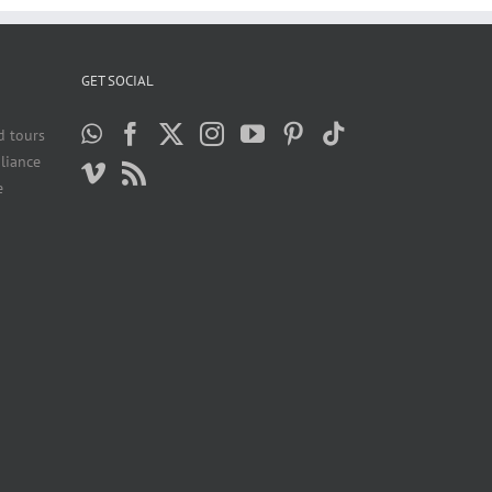
GET SOCIAL
d tours
liance
e