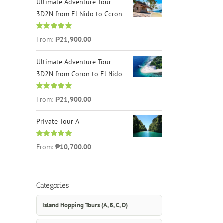
Ultimate Adventure Tour
3D2N from El Nido to Coron
Rated
4.96
From:
₱21,900.00
out of 5
Ultimate Adventure Tour
3D2N from Coron to El Nido
Rated
5.00
From:
₱21,900.00
out of 5
Private Tour A
Rated
5.00
From:
₱10,700.00
out of 5
Categories
Island Hopping Tours (A, B, C, D)