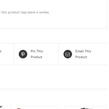
this product may leave a review.
s
Pin This
Email This
Product
Product