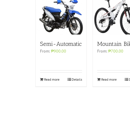
Semi-Automatic
Mountain Bi
From:
₱900.00
From:
₱700.00
Read more
Details
Read more