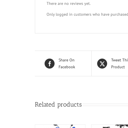
There are no reviews yet.
Only logged in customers who have purchased 
Share On
Tweet Thi
Facebook
Product
Related products