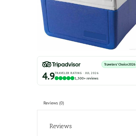
Travelers’ Choice
2026
4.9
TRAVELER RATING · JUL 2026
1,300+ reviews
Reviews (0)
Reviews