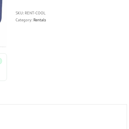
SKU:
RENT-COOL
Category:
Rentals