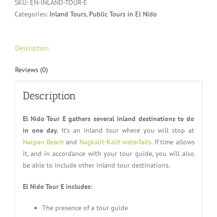
SKU:
EN-INLAND-TOUR-E
Categories:
Inland Tours
,
Public Tours in El Nido
Description
Reviews (0)
Description
El Nido Tour E gathers several inland destinations to do
in one day.
It’s an inland tour where you will stop at
Nacpan Beach
and
Nagkalit-Kalit waterfalls
. If time allows
it, and in accordance with your tour guide, you will also
be able to include other inland tour destinations.
El Nido Tour E includes:
The presence of a tour guide