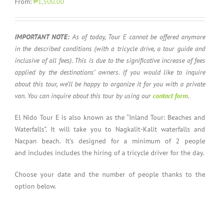
From:
₱1,500.00
IMPORTANT NOTE:
As of today, Tour E cannot be offered anymore
in the described conditions (with a tricycle drive, a tour guide and
inclusive of all fees). This is due to the significative increase
of fees
applied by the destinations’ owners. If you would like to inquire
about this tour, we’ll be happy to organize it for you with a private
van. You can inquire about this tour by using our
contact form
.
El Nido Tour E is also known as the “Inland Tour: Beaches and
Waterfalls”. It will take you to Nagkalit-Kalit waterfalls and
Nacpan beach. It’s designed for a minimum of 2 people
and includes includes the hiring of a tricycle driver for the day.
Choose your date and the number of people thanks to the
option below.