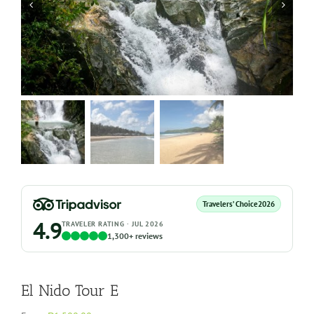
Travelers’ Choice
2026
4.9
TRAVELER RATING · JUL 2026
1,300+ reviews
El Nido Tour E