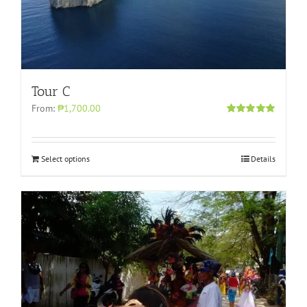
Tour C
From:
₱1,700.00
Rated
5.00
out of 5
Select options
Details