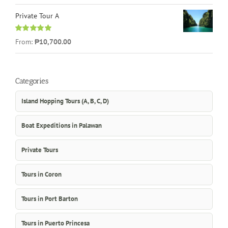
Private Tour A
Rated
5.00
From:
₱10,700.00
out of 5
Categories
Island Hopping Tours (A, B, C, D)
Boat Expeditions in Palawan
Private Tours
Tours in Coron
Tours in Port Barton
Tours in Puerto Princesa