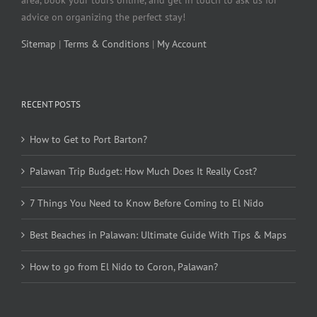
area, book your tours online, and get in touch to ask us for
advice on organizing the perfect stay!
Sitemap
|
Terms & Conditions
|
My Account
RECENT POSTS
How to Get to Port Barton?
Palawan Trip Budget: How Much Does It Really Cost?
7 Things You Need to Know Before Coming to El Nido
Best Beaches in Palawan: Ultimate Guide With Tips & Maps
How to go from El Nido to Coron, Palawan?