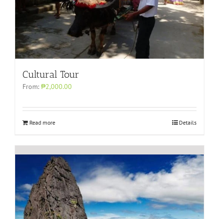
Cultural Tour
From:
₱2,000.00
Read more
Details