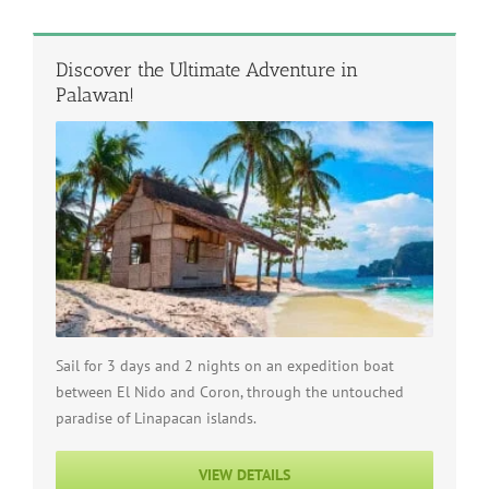
Discover the Ultimate Adventure in
Palawan!
Sail for 3 days and 2 nights on an expedition boat
between El Nido and Coron, through the untouched
paradise of Linapacan islands.
VIEW DETAILS