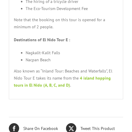
The hiring of a tricycle driver
The Eco-Tourism Development Fee
Note that the booking on this tour is opened for a
minimum of 2 people.
Destinations of El Nido Tour E :
Nagkalit-Kalit Falls
Nacpan Beach
Also known as “Inland Tour: Beaches and Waterfalls”, El
Nido Tour E takes its name from the
4 island hopping
tours in El Nido (A, B, C, and D)
.
Share On Facebook
Tweet This Product