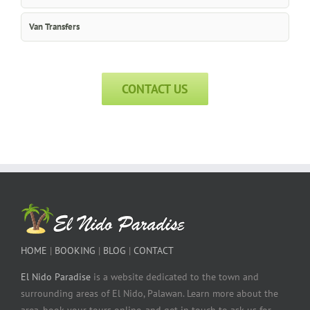
Van Transfers
CONTACT US
HOME
|
BOOKING
|
BLOG
|
CONTACT
El Nido Paradise
is a website dedicated to the town and
surrounding areas of El Nido, Palawan. Learn more about the