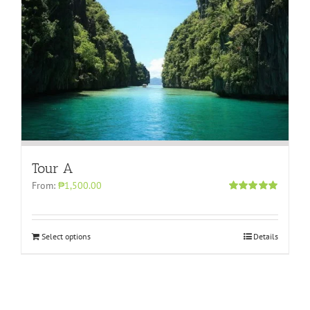
Tour A
From:
₱1,500.00
Rated
5.00
out of 5
Select options
Details