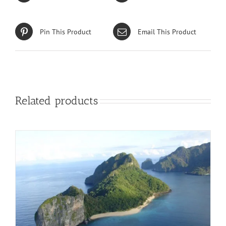
Pin This Product
Email This Product
Related products