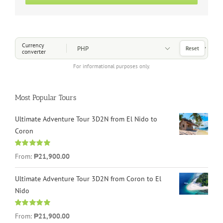
Choose a Currency
Currency
Reset
converter
For informational purposes only.
Most Popular Tours
Ultimate Adventure Tour 3D2N from El Nido to
Coron
Rated
4.96
From:
₱21,900.00
out of 5
Ultimate Adventure Tour 3D2N from Coron to El
Nido
Rated
5.00
From:
₱21,900.00
out of 5