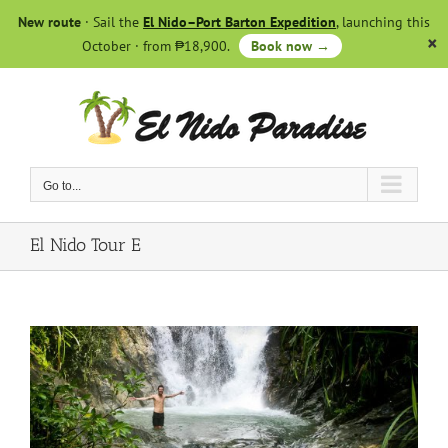
Skip
New route
· Sail the
El Nido–Port Barton Expedition
, launching this
to
October · from ₱18,900.
Book now →
content
Go to...
El Nido Tour E