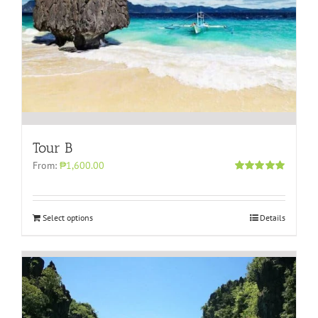
Tour B
From:
₱1,600.00
Rated
5.00
out of 5
Select options
Details