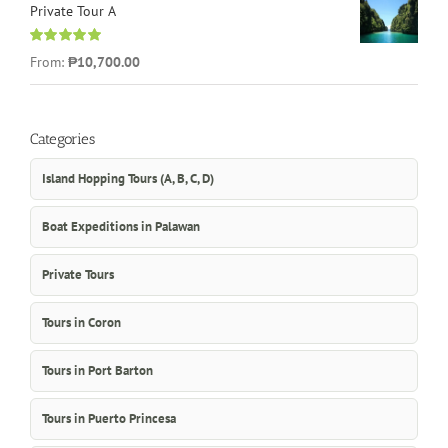
Private Tour A
Rated
5.00
From:
₱10,700.00
out of 5
Categories
Island Hopping Tours (A, B, C, D)
Boat Expeditions in Palawan
Private Tours
Tours in Coron
Tours in Port Barton
Tours in Puerto Princesa