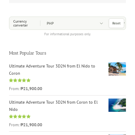
Choose a Currency
Currency
Reset
converter
For informational purposes only.
Most Popular Tours
Ultimate Adventure Tour 3D2N from El Nido to
Coron
Rated
4.96
From:
₱21,900.00
out of 5
Ultimate Adventure Tour 3D2N from Coron to El
Nido
Rated
5.00
From:
₱21,900.00
out of 5