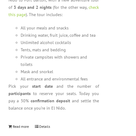
Nido to Port Barton, with a new adventure tour
of
3 days and 2 nights
(for the other way,
check
this page
). The tour includes:
All your meals and snacks
Drinking water, fruit juice, coffee and tea
Unlimited alcohol cocktails
Tents, mats and bedding
Private campsites with showers and
toilets
Mask and snorkel
All entrance and environmental fees
Pick your
start date
and the number of
participants
to reserve your seats. Today you
pay a 30%
confirmation deposit
and settle the
balance once you’re in El Nido.
Read more
Details