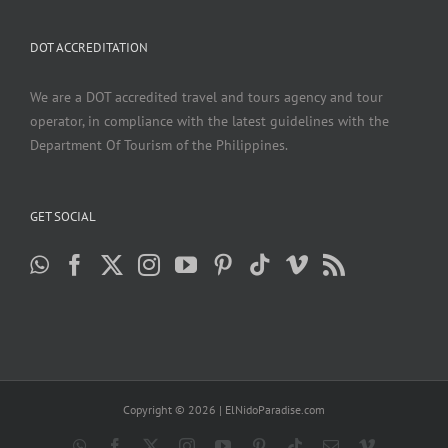
DOT ACCREDITATION
We are a DOT accredited travel and tours agency and tour
operator, in compliance with the latest guidelines with the
Department Of Tourism of the Philippines.
GET SOCIAL
Copyright ©
2026 | ElNidoParadise.com
WhatsApp
Facebook
X
Instagram
YouTube
Pinterest
Tiktok
Email
Vimeo