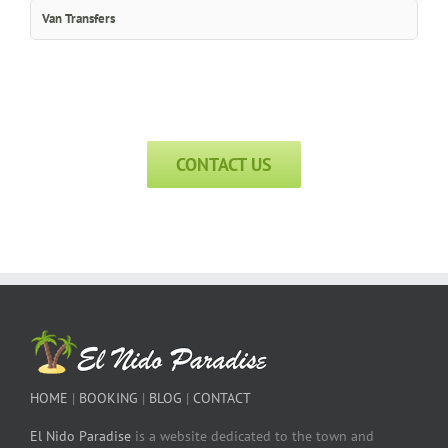
Van Transfers
CONTACT US
HOME
|
BOOKING
|
BLOG
|
CONTACT
El Nido Paradise
is a website dedicated to the town and