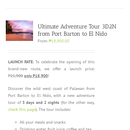
Ultimate Adventure Tour 3D2N
from Port Barton to El Nido
From:
₱18,900.00
LAUNCH RATE:
To celebrate the opening of this
brand-new route, we offer a launch price:
P21,900
only P18,900
!
Discover the wild west coast of Palawan from
Port Barton to El Nido, with a new adventure
tour of
3 days and 2 nights
(for the other way,
check this page
). The tour includes:
All your meals and snacks
Drinking water, fruit juice, coffee and tea