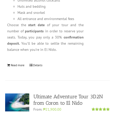
Unlimited alcohol cocktails
Huts and bedding
Mask and snorkel
All entrance and environmental fees
Choose the
start date
of your tour and the
number of
participants
in order to reserve your
seats. Today, you pay only a 30%
confirmation
deposit.
You’ll be able to settle the remaining
balance when you’re in El Nido.
Read more
Details
Ultimate Adventure Tour 3D2N
from Coron to El Nido
From:
₱21,900.00
Rated
5.00