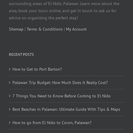
surrounding areas of El Nido, Palawan. Learn more about the
area, book your tours online, and get in touch to ask us for
advice on organizing the perfect stay!
Sitemap
|
Terms & Conditions
|
My Account
RECENT POSTS
How to Get to Port Barton?
Palawan Trip Budget: How Much Does It Really Cost?
7 Things You Need to Know Before Coming to El Nido
Best Beaches in Palawan: Ultimate Guide With Tips & Maps
How to go from El Nido to Coron, Palawan?