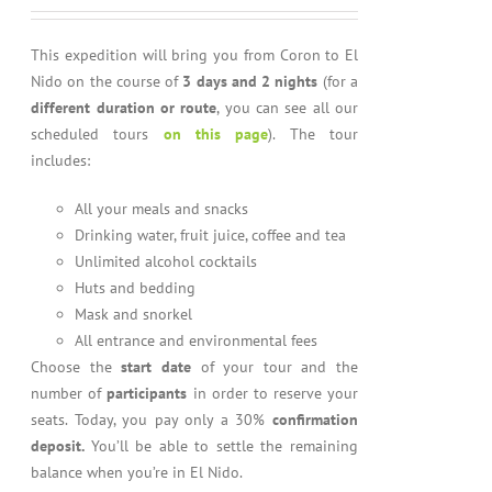
out of 5
This expedition will bring you from Coron to El
Nido on the course of
3 days and 2 nights
(for a
different duration or route
, you can see all our
scheduled tours
on this page
). The tour
includes:
All your meals and snacks
Drinking water, fruit juice, coffee and tea
Unlimited alcohol cocktails
Huts and bedding
Mask and snorkel
All entrance and environmental fees
Choose the
start date
of your tour and the
number of
participants
in order to reserve your
seats. Today, you pay only a 30%
confirmation
deposit.
You’ll be able to settle the remaining
balance when you’re in El Nido.