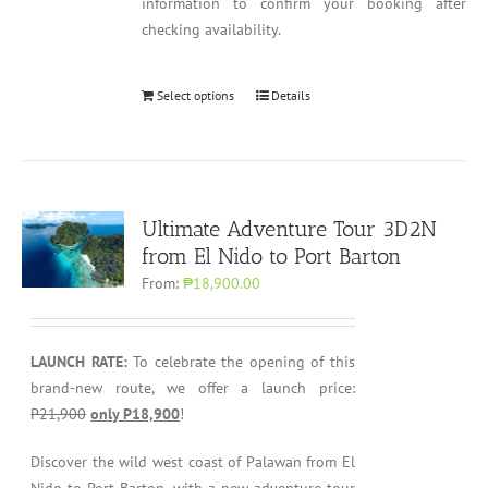
information to confirm your booking after
checking availability.
Select options
Details
Ultimate Adventure Tour 3D2N
from El Nido to Port Barton
From:
₱18,900.00
LAUNCH RATE:
To celebrate the opening of this
brand-new route, we offer a launch price:
P21,900
only P18,900
!
Discover the wild west coast of Palawan from El