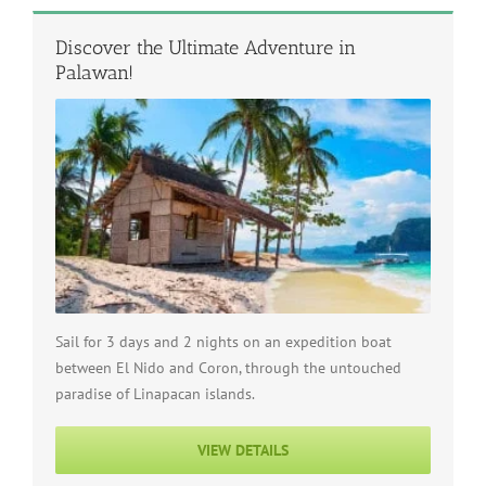
Discover the Ultimate Adventure in
Palawan!
Sail for 3 days and 2 nights on an expedition boat
between El Nido and Coron, through the untouched
paradise of Linapacan islands.
VIEW DETAILS