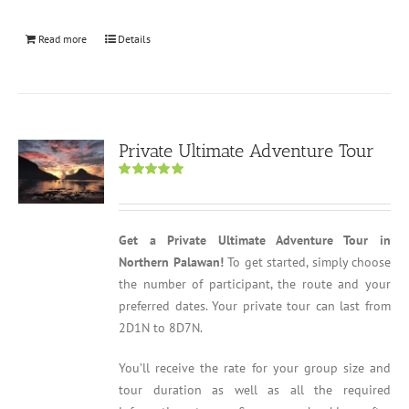
Read more
Details
Private Ultimate Adventure Tour
Rated
5.00
out of 5
Get a Private Ultimate Adventure Tour in
Northern Palawan!
To get started, simply choose
the number of participant, the route and your
preferred dates. Your private tour can last from
2D1N to 8D7N.
You’ll receive the rate for your group size and
tour duration as well as all the required