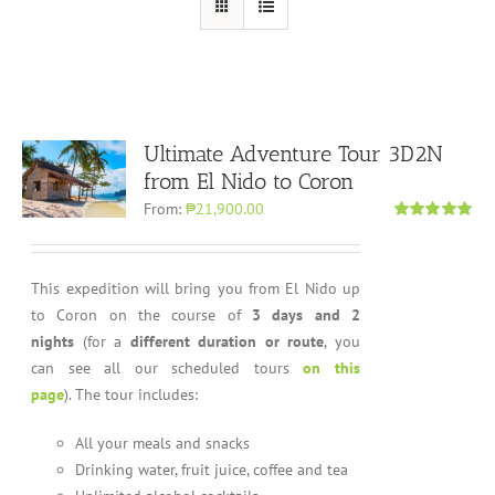
Ultimate Adventure Tour 3D2N
from El Nido to Coron
From:
₱21,900.00
Rated
4.96
out of 5
This expedition will bring you from El Nido up
to Coron on the course of
3 days and 2
nights
(for a
different duration or route
, you
can see all our scheduled tours
on this
page
). The tour includes:
All your meals and snacks
Drinking water, fruit juice, coffee and tea