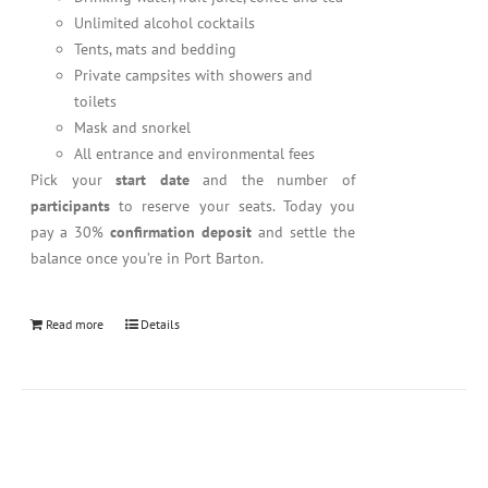
Unlimited alcohol cocktails
Tents, mats and bedding
Private campsites with showers and
toilets
Mask and snorkel
All entrance and environmental fees
Pick your
start date
and the number of
participants
to reserve your seats. Today you
pay a 30%
confirmation deposit
and settle the
balance once you’re in Port Barton.
Read more
Details