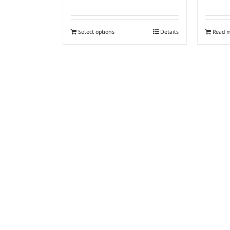
Select options
Details
Read 