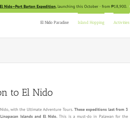
El Nido–Port Barton Expedition
, launching this October · from ₱18,900.
El Nido Paradise
Island Hopping
Activities
n to El Nido
 Nido, with the Ultimate Adventure Tours.
These expeditions last from 3
 Linapacan Islands and El Nido.
This is a must-do in Palawan for the