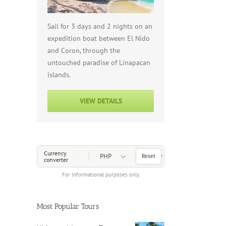
Sail for 3 days and 2 nights on an
expedition boat between El Nido
and Coron, through the
untouched paradise of Linapacan
islands.
VIEW DETAILS
Choose a Currency
Currency
Reset
converter
For informational purposes only.
Most Popular Tours