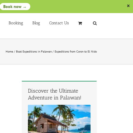
Book now →
Booking
Blog
Contact Us
Home
/
Boat Expeditions in Palawan
/
Expeditions from Coron to El Nido
Discover the Ultimate
Adventure in Palawan!