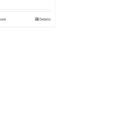
Rated
5.00
out of 5
more
Details