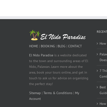
RECENT
How 
HOME
|
BOOKING
|
BLOG
|
CONTACT
Pala
El Nido Paradise
is a website dedicated
Does 
to the town and surrounding areas of El
Nido, Palawan. Learn more about the
7 Th
area, book your tours online, and get in
Comi
touch to ask us for advice on organizing
the perfect stay!
Best
Sitemap
|
Terms & Conditions
|
My
Guid
Account
How 