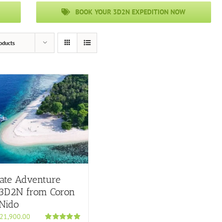
BOOK YOUR 3D2N EXPEDITION NOW
oducts
ate Adventure
 3D2N from Coron
 Nido
21,900.00