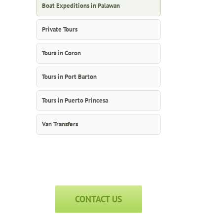
Boat Expeditions in Palawan
Private Tours
Tours in Coron
Tours in Port Barton
Tours in Puerto Princesa
Van Transfers
CONTACT US