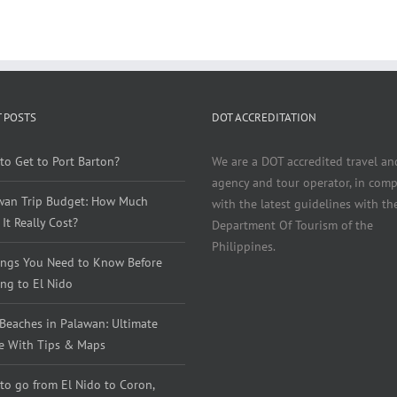
 POSTS
DOT ACCREDITATION
to Get to Port Barton?
We are a DOT accredited travel an
agency and tour operator, in comp
wan Trip Budget: How Much
with the latest guidelines with th
It Really Cost?
Department Of Tourism of the
Philippines.
ings You Need to Know Before
ng to El Nido
 Beaches in Palawan: Ultimate
e With Tips & Maps
to go from El Nido to Coron,