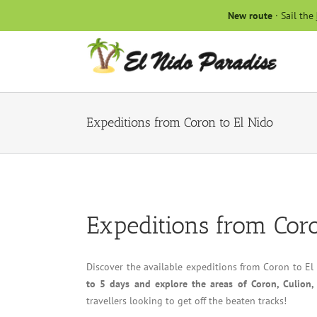
Skip
New route
· Sail the
to
content
Expeditions from Coron to El Nido
Expeditions from Coro
Discover the available expeditions from Coron to El
to 5 days and explore the areas of Coron, Culion,
travellers looking to get off the beaten tracks!