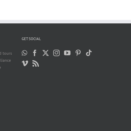
GET SOCIAL
d tours
liance
e