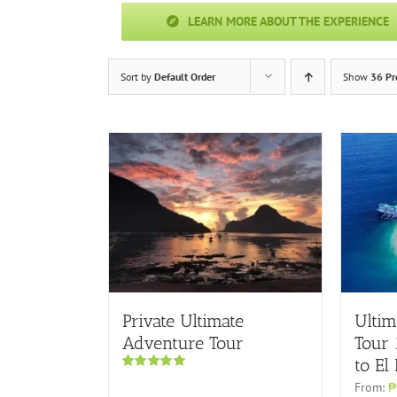
LEARN MORE ABOUT THE EXPERIENCE
Sort by
Default Order
Show
36 Pr
Private Ultimate
Ultim
Adventure Tour
Tour
to El
Rated
5.00
From:
₱
out of 5