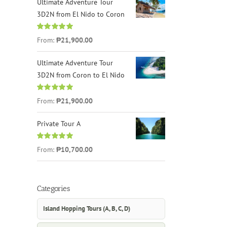
Ultimate Adventure Tour
3D2N from El Nido to Coron
Rated
4.96
From:
₱21,900.00
out of 5
Ultimate Adventure Tour
3D2N from Coron to El Nido
Rated
5.00
From:
₱21,900.00
out of 5
Private Tour A
Rated
5.00
From:
₱10,700.00
out of 5
Categories
Island Hopping Tours (A, B, C, D)