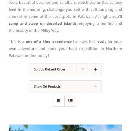
reefs, beautiful beaches and sandbars, watch sea turtles as they
feed in the morning, challenge yourself with cliff jumping, and
snorkel in some of the best spots in Palawan. At night, you’ll
camp and sleep on deserted islands
, enjoying a bonfire and
the beauty of the Milky Way.
This is a
one of a kind experience
to have. Get ready for your
own adventure and book your boat expedition in Northern
Palawan online today!
Sort by
Default Order
Show
36 Products