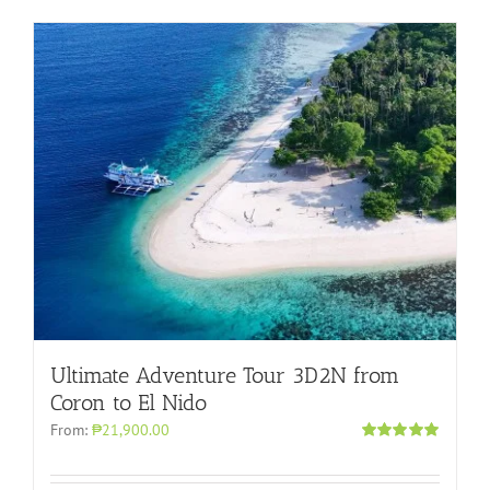
Ultimate Adventure Tour 3D2N from
Coron to El Nido
From:
₱21,900.00
Rated
5.00
out of 5