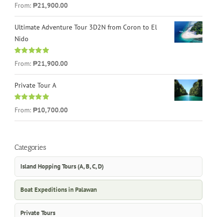
Rated
4.96
From:
₱21,900.00
out of 5
Ultimate Adventure Tour 3D2N from Coron to El
Nido
Rated
5.00
From:
₱21,900.00
out of 5
Private Tour A
Rated
5.00
From:
₱10,700.00
out of 5
Categories
Island Hopping Tours (A, B, C, D)
Boat Expeditions in Palawan
Private Tours