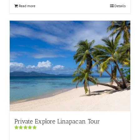
Read more
Details
Private Explore Linapacan Tour
Rated
5.00
out of 5