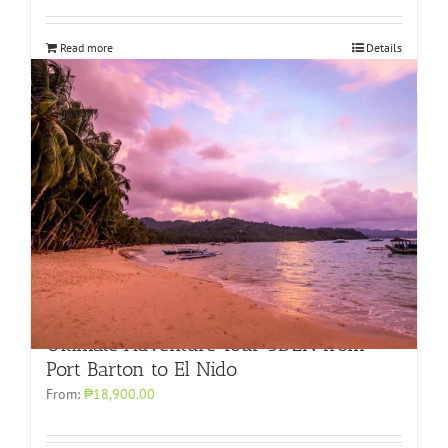
Read more
Details
Ultimate Adventure Tour 3D2N from
Port Barton to El Nido
From:
₱18,900.00