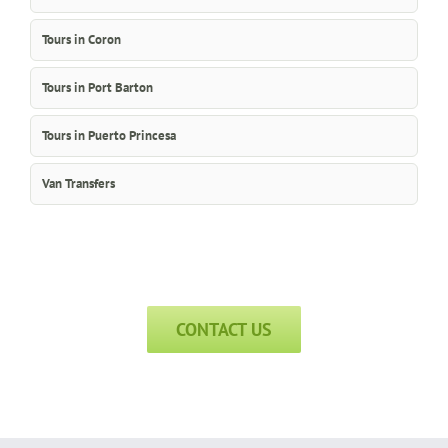
Tours in Coron
Tours in Port Barton
Tours in Puerto Princesa
Van Transfers
CONTACT US