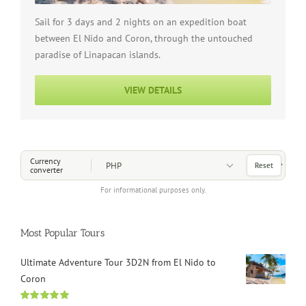
Sail for 3 days and 2 nights on an expedition boat
between El Nido and Coron, through the untouched
paradise of Linapacan islands.
VIEW DETAILS
Choose a Currency
Currency
Reset
converter
For informational purposes only.
Most Popular Tours
Ultimate Adventure Tour 3D2N from El Nido to
Coron