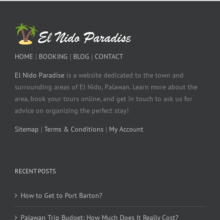
HOME
|
BOOKING
|
BLOG
|
CONTACT
El Nido Paradise
is a website dedicated to the town and
surrounding areas of El Nido, Palawan. Learn more about the
area, book your tours online, and get in touch to ask us for
advice on organizing the perfect stay!
Sitemap
|
Terms & Conditions
|
My Account
RECENT POSTS
How to Get to Port Barton?
Palawan Trip Budget: How Much Does It Really Cost?