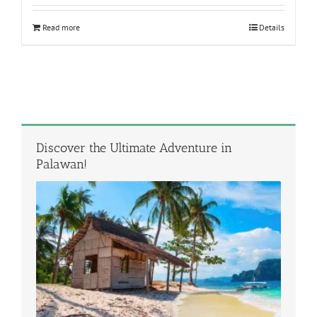
Read more
Details
Discover the Ultimate Adventure in
Palawan!