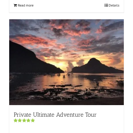
Read more
Details
Private Ultimate Adventure Tour
Rated
5.00
out of 5