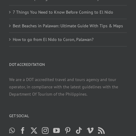
7 Things You Need to Know Before Coming to El Nido
Best Beaches in Palawan: Ultimate Guide With Tips & Maps
How to go from El Nido to Coron, Palawan?
DOT ACCREDITATION
We are a DOT accredited travel and tours agency and tour
operator, in compliance with the latest guidelines with the
Department Of Tourism of the Philippines.
GET SOCIAL