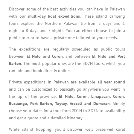
Discover some of the best activities you can have in Palawan
with our
multi-day boat expeditions
. These island camping
tours explore the Northern Palawan tip from 2 days and 1
night to 8 days and 7 nights. You can either choose to join a
public tour or to have a private one tailored to your needs.
The expeditions are regularly scheduled as public tours
between
El Nido and Coron
, and between
El Nido and Port
Barton
. The most popular ones are the 3D2N tours, which you
can join and book directly online.
Private expeditions in Palawan are available
all year round
and can be customized to basically go anywhere you want in
the tip of the province:
El Nido, Coron, Linapacan, Coron,
Busuanga, Port Barton, Taytay, Araceli and Dumaran
. Simply
choose your dates for a tour from 2D1N to 8D7N to availability
and get a quote and a detailed itinerary.
While island hopping, you’ll discover well preserved coral