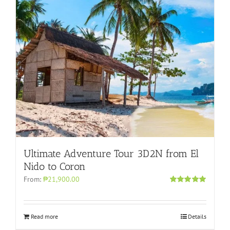
Ultimate Adventure Tour 3D2N from El
Nido to Coron
From:
₱21,900.00
Rated
4.96
out of 5
Read more
Details