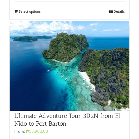
Select options
Details
Ultimate Adventure Tour 3D2N from El
Nido to Port Barton
From:
₱18,900.00