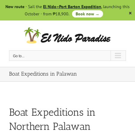
Skip
New route
· Sail the
El Nido–Port Barton Expedition
, launching this
to
October · from ₱18,900.
Book now →
content
Go to...
Boat Expeditions in Palawan
Boat Expeditions in
Northern Palawan