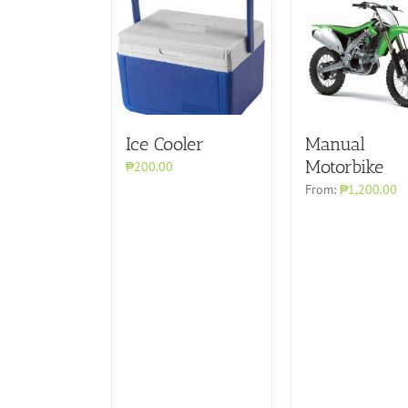
Ice Cooler
Manual
Motorbike
₱200.00
From:
₱1,200.00