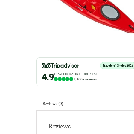
Travelers’ Choice
2026
4.9
TRAVELER RATING · JUL 2026
1,300+ reviews
Reviews (0)
Reviews