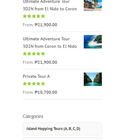
Ultimate Adventure Tour
3D2N from El Nido to Coron
Rated
4.96
From:
₱21,900.00
out of 5
Ultimate Adventure Tour
3D2N from Coron to El Nido
Rated
5.00
From:
₱21,900.00
out of 5
Private Tour A
Rated
5.00
From:
₱10,700.00
out of 5
Categories
Island Hopping Tours (A, B, C, D)