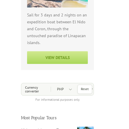
Sail for 3 days and 2 nights on an
expedition boat between El Nido
and Coron, through the
untouched paradise of Linapacan
islands.
VIEW DETAILS
Choose a Currency
Currency
Reset
converter
For informational purposes only.
Most Popular Tours