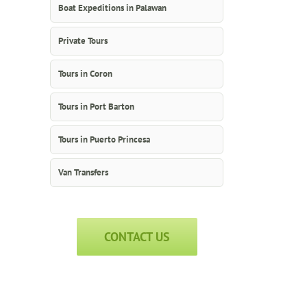
Boat Expeditions in Palawan
Private Tours
Tours in Coron
Tours in Port Barton
Tours in Puerto Princesa
Van Transfers
CONTACT US