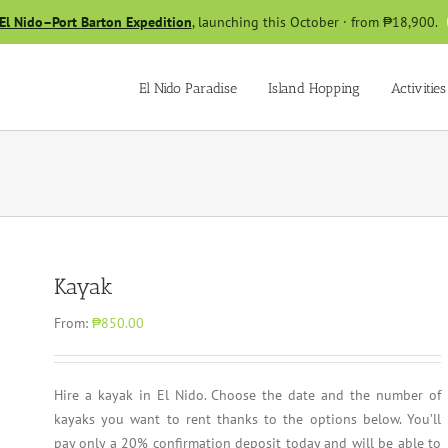
El Nido–Port Barton Expedition
, launching this October · from ₱18,900.
El Nido Paradise
Island Hopping
Activities
Kayak
From:
₱850.00
Hire a kayak in El Nido. Choose the date and the number of
kayaks you want to rent thanks to the options below. You’ll
pay only a 20% confirmation deposit today and will be able to