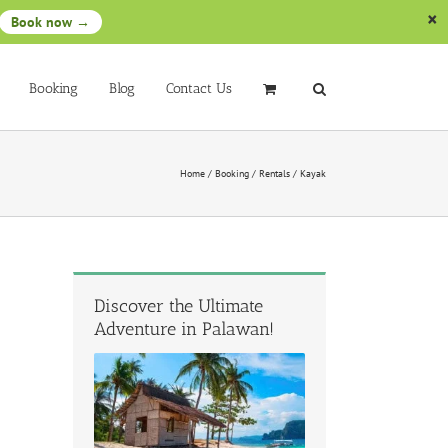
Book now →
Booking
Blog
Contact Us
Home
/
Booking
/
Rentals
/
Kayak
Discover the Ultimate
Adventure in Palawan!