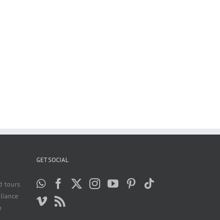
GET SOCIAL
d tours
liance
e