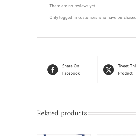
There are no reviews yet.
Only logged in customers who have purchased 
Share On
Tweet Thi
Facebook
Product
Related products