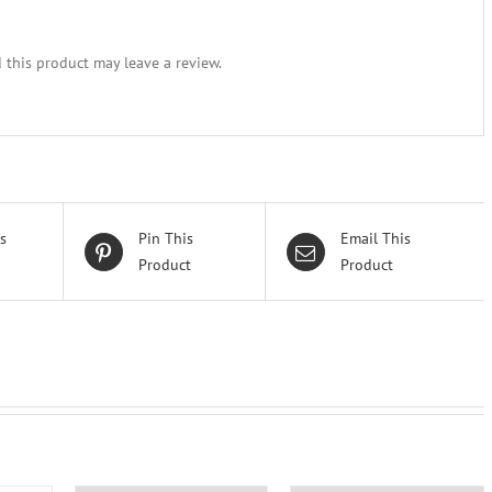
this product may leave a review.
s
Pin This
Email This
Product
Product