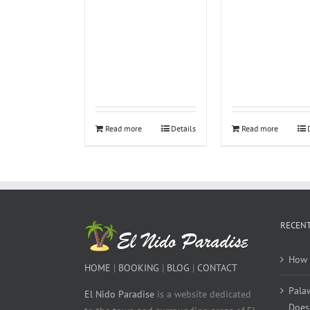
Read more
Details
Read more
RECENT
How 
HOME
|
BOOKING
|
BLOG
|
CONTACT
Pala
El Nido Paradise
is a website dedicated
Does 