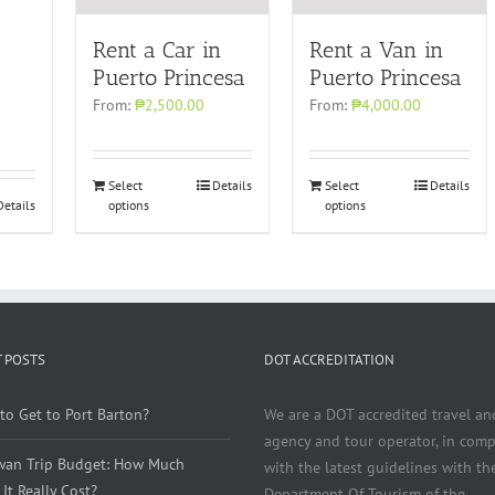
Rent a Car in
Rent a Van in
Puerto Princesa
Puerto Princesa
From:
₱2,500.00
From:
₱4,000.00
Select
Details
Select
Details
Details
options
options
 POSTS
DOT ACCREDITATION
to Get to Port Barton?
We are a DOT accredited travel an
agency and tour operator, in comp
wan Trip Budget: How Much
with the latest guidelines with th
It Really Cost?
Department Of Tourism of the