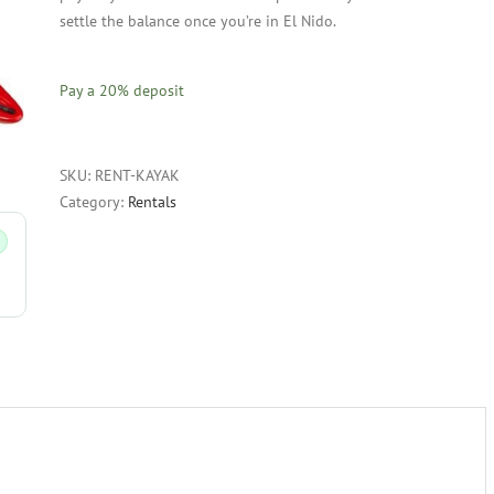
settle the balance once you’re in El Nido.
Pay a
20%
deposit
SKU:
RENT-KAYAK
Category:
Rentals