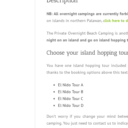
Description
NB: All overnight campings are currently forb
on islands in northern Palawan,
click here to 
The Private Overnight Beach Camping is anothe
night on an island and go on island hopping 
Choose your island hopping tou
You have one island hopping tour included
thanks to the booking options above this text
El Nido Tour A
El Nido Tour B
El Nido Tour C
El Nido Tour D
Don’t worry if you change your mind bet
camping. You just need to contact us to indica