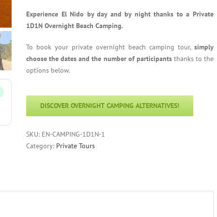
Experience El Nido by day and by night thanks to a Private
1D1N Overnight Beach Camping.
To book your private overnight beach camping tour,
simply
choose the dates and the number of participants
thanks to the
options below.
DISCOVER OVERNIGHT CAMPING ALTERNATIVES!
SKU:
EN-CAMPING-1D1N-1
Category:
Private Tours