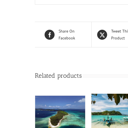
Share On
Tweet Thi
Facebook
Product
Related products