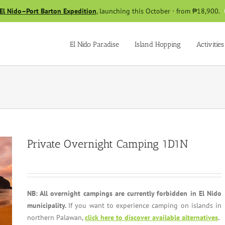
El Nido–Port Barton Expedition
, launching this October · from ₱18,900.
El Nido Paradise
Island Hopping
Activities
Private Overnight Camping 1D1N
NB: All overnight campings are currently forbidden in El Nido
municipality.
If you want to experience camping on islands in
northern Palawan,
click here to discover available alternatives
.