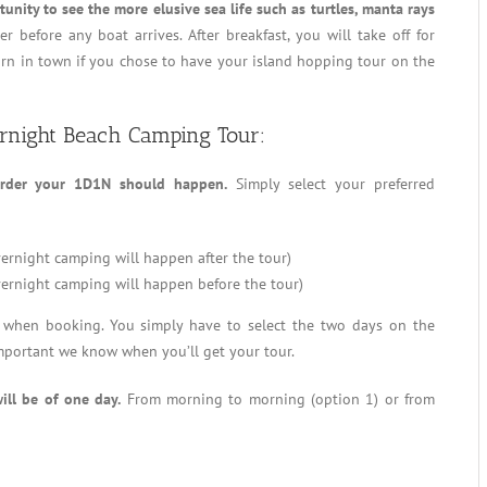
unity to see the more elusive sea life such as turtles, manta rays
er before any boat arrives. After breakfast, you will take off for
urn in town if you chose to have your island hopping tour on the
ernight Beach Camping Tour:
rder your 1D1N should happen.
Simply select your preferred
ernight camping will happen after the tour)
ernight camping will happen before the tour)
y when booking. You simply have to select the two days on the
 important we know when you’ll get your tour.
ill be of one day.
From morning to morning (option 1) or from