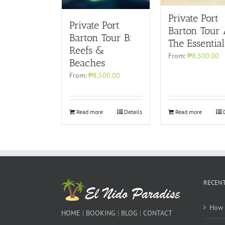
Private Port
Private Port
Barton Tour 
Barton Tour B:
The Essential
Reefs &
From:
₱8,500.00
Beaches
From:
₱8,500.00
Read more
Details
Read more
RECENT
How 
HOME
|
BOOKING
|
BLOG
|
CONTACT