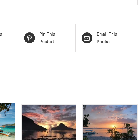
s
Pin This
Email This
Product
Product