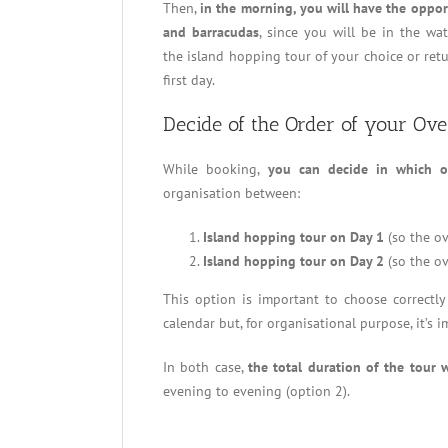
Then,
in the morning, you will have the opport
and barracudas
, since you will be in the wat
the island hopping tour of your choice or ret
first day.
Decide of the Order of your Ov
While booking,
you can decide in which o
organisation between:
Island hopping tour on Day 1
(so the ov
Island hopping tour on Day 2
(so the ov
This option is important to choose correctl
calendar but, for organisational purpose, it’s
In both case,
the total duration of the tour w
evening to evening (option 2).