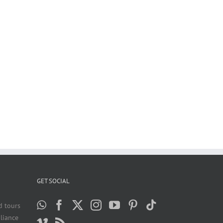
GET SOCIAL
d tours
liance