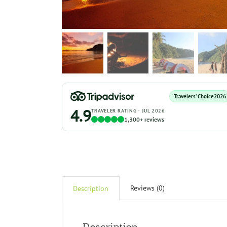
Travelers’ Choice
2026
4.9
TRAVELER RATING · JUL 2026
1,300+ reviews
Reviews (0)
Description