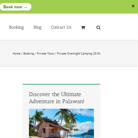
Book now →
Booking
Blog
Contact Us
Home
/
Booking
/
Private Tours
/
Private Overnight Camping 1D1N
Discover the Ultimate
Adventure in Palawan!