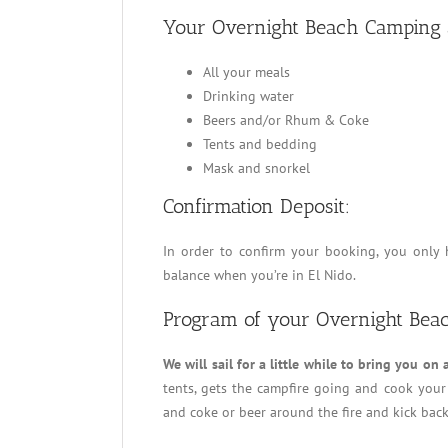
Your Overnight Beach Camping a
All your meals
Drinking water
Beers and/or Rhum & Coke
Tents and bedding
Mask and snorkel
Confirmation Deposit:
In order to confirm your booking, you only 
balance when you’re in El Nido.
Program of your Overnight Bea
We will sail for a little while to bring you on 
tents, gets the campfire going and cook your 
and coke or beer around the fire and kick back