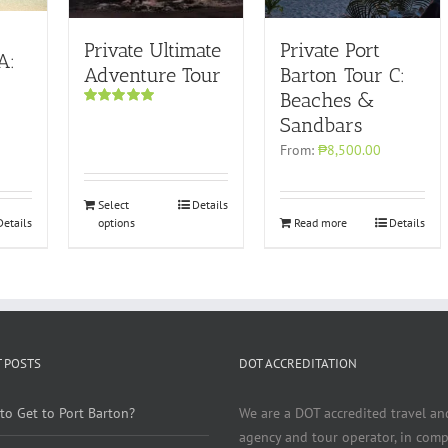
Private Ultimate
Private Port
A:
Adventure Tour
Barton Tour C:
Beaches &
Rated
5.00
Sandbars
out of 5
From:
₱8,500.00
Select
Details
Details
options
Read more
Details
 POSTS
DOT ACCREDITATION
to Get to Port Barton?
We are a DOT accredited travel an
agency and tour operator, in comp