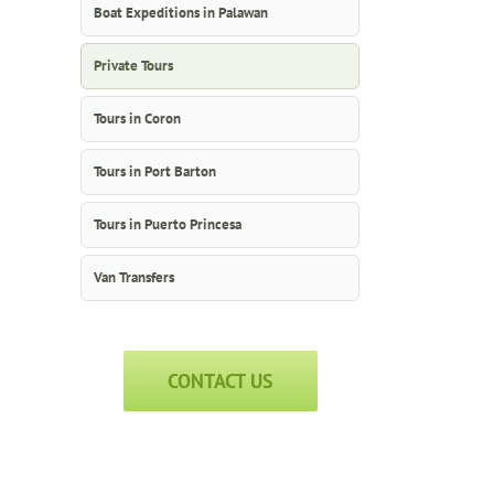
Boat Expeditions in Palawan
Private Tours
Tours in Coron
Tours in Port Barton
Tours in Puerto Princesa
Van Transfers
CONTACT US