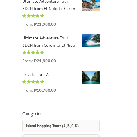
Ultimate Adventure Tour
3D2N from El Nido to Coron
Rated
4.96
From:
₱21,900.00
out of 5
Ultimate Adventure Tour
3D2N from Coron to El Nido
Rated
5.00
From:
₱21,900.00
out of 5
Private Tour A
Rated
5.00
From:
₱10,700.00
out of 5
Categories
Island Hopping Tours (A, B, C, D)