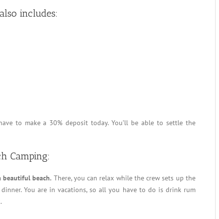
lso includes:
have to make a 30% deposit today. You’ll be able to settle the
ch Camping:
a beautiful beach.
There, you can relax while the crew sets up the
dinner. You are in vacations, so all you have to do is drink rum
.