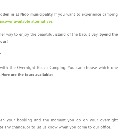
idden in El Nido municipality.
If you want to experience camping
discover available alternatives
.
r way to enjoy the beautiful island of the Bacuit Bay.
Spend the
tour!
r:
 with the Overnight Beach Camping. You can choose which one
.
Here are the tours available:
ween your booking and the moment you go on your overnight
te any change, or to let us know when you come to our office.