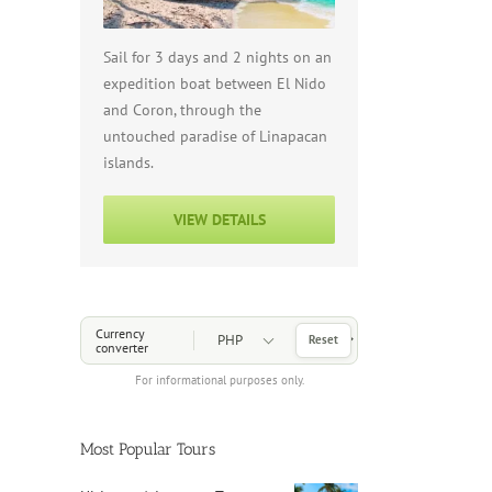
Sail for 3 days and 2 nights on an
expedition boat between El Nido
and Coron, through the
untouched paradise of Linapacan
islands.
VIEW DETAILS
Choose a Currency
Currency
Reset
converter
For informational purposes only.
Most Popular Tours