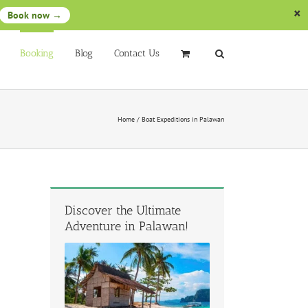
Book now →
Booking
Blog
Contact Us
Home
/
Boat Expeditions in Palawan
Discover the Ultimate
Adventure in Palawan!