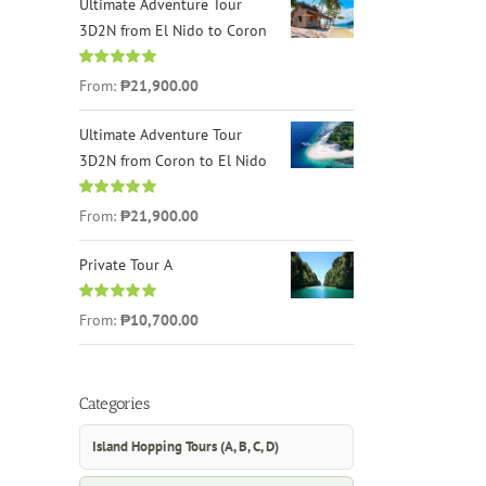
Ultimate Adventure Tour
3D2N from El Nido to Coron
Rated
4.96
From:
₱21,900.00
out of 5
Ultimate Adventure Tour
3D2N from Coron to El Nido
Rated
5.00
From:
₱21,900.00
out of 5
Private Tour A
Rated
5.00
From:
₱10,700.00
out of 5
Categories
Island Hopping Tours (A, B, C, D)