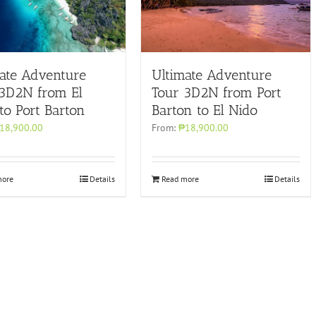
ate Adventure
Ultimate Adventure
 3D2N from El
Tour 3D2N from Port
to Port Barton
Barton to El Nido
18,900.00
From:
₱18,900.00
more
Details
Read more
Details