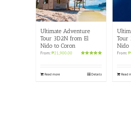
Ultimate Adventure
Ultim
Tour 3D2N from El
Tour
Nido to Coron
Nido 
From:
₱21,900.00
From:
₱
Rated
4.96
out of 5
Read more
Details
Read 