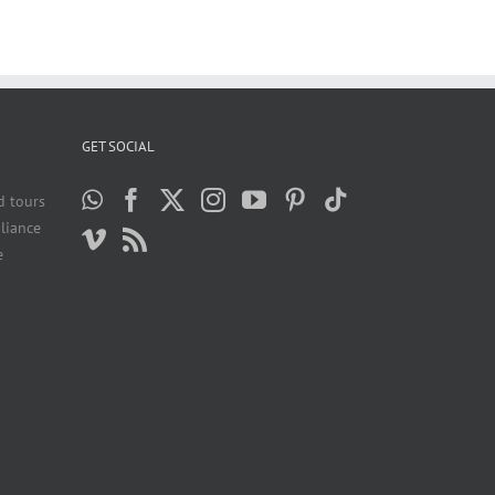
GET SOCIAL
d tours
liance
e