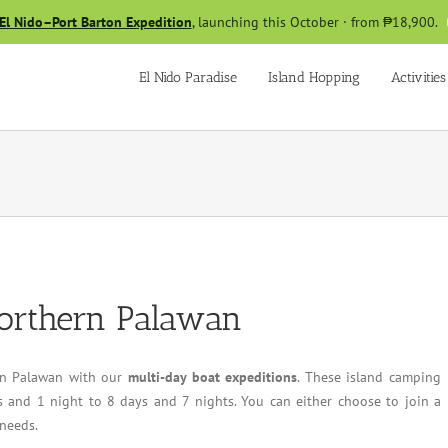
El Nido–Port Barton Expedition
, launching this October · from ₱18,900.
El Nido Paradise
Island Hopping
Activities
Northern Palawan
 in Palawan with our
multi-day boat expeditions
. These island camping
 and 1 night to 8 days and 7 nights. You can either choose to join a
 needs.