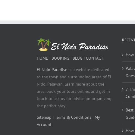
RECENT
How 
HOME
|
BOOKING
|
BLOG
|
CONTACT
Pala
El Nido Paradise
is a website dedicated
Does 
to the town and surrounding areas of El
Nido, Palawan. Learn more about the
7 Th
area, book your tours online, and get in
Comi
touch to ask us for advice on organizing
the perfect stay!
Best
Sitemap
|
Terms & Conditions
|
My
Guid
Account
How 