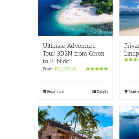
Ultimate Adventure
Priva
Tour 3D2N from Coron
Lina
to El Nido
Rated
5.
From:
₱21,900.00
out of 5
Rated
5.00
out of 5
Read more
Details
Read 