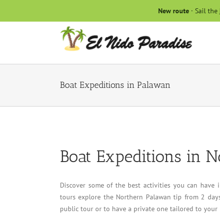
Skip
New route
· Sail the
to
content
Boat Expeditions in Palawan
Boat Expeditions in 
Discover some of the best activities you can have
tours explore the Northern Palawan tip from 2 days
public tour or to have a private one tailored to your