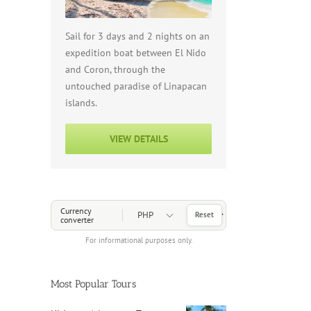
Sail for 3 days and 2 nights on an
expedition boat between El Nido
and Coron, through the
untouched paradise of Linapacan
islands.
VIEW DETAILS
Choose a Currency
Currency
Reset
converter
For informational purposes only.
Most Popular Tours