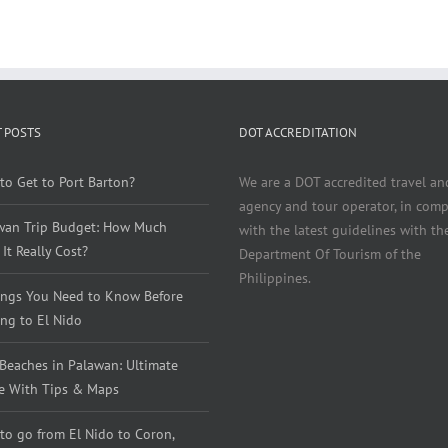
 POSTS
DOT ACCREDITATION
to Get to Port Barton?
We are a DOT accredited travel an
agency and tour operator, in comp
wan Trip Budget: How Much
with the latest guidelines with th
It Really Cost?
Department Of Tourism of the
Philippines.
ings You Need to Know Before
ng to El Nido
 Beaches in Palawan: Ultimate
e With Tips & Maps
to go from El Nido to Coron,