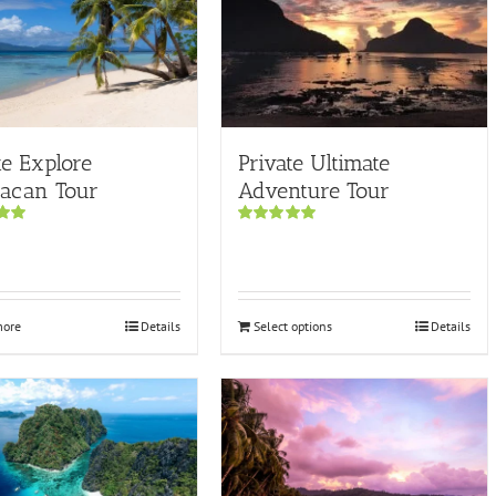
te Explore
Private Ultimate
pacan Tour
Adventure Tour
00
Rated
5.00
out of 5
more
Details
Select options
Details