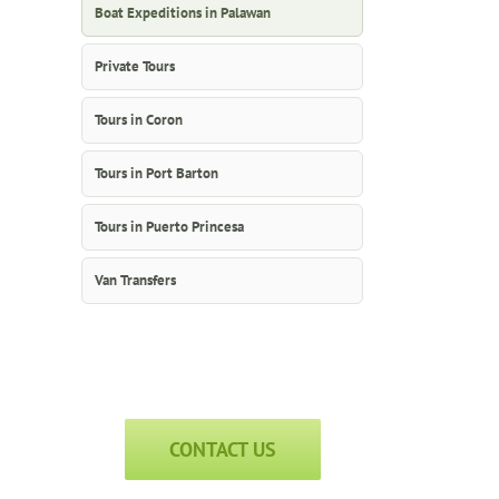
Boat Expeditions in Palawan
Private Tours
Tours in Coron
Tours in Port Barton
Tours in Puerto Princesa
Van Transfers
CONTACT US