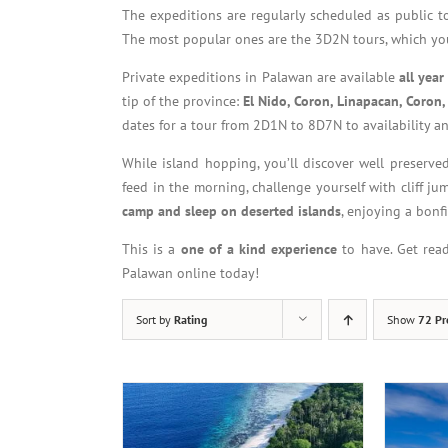
The expeditions are regularly scheduled as public 
The most popular ones are the 3D2N tours, which you
Private expeditions in Palawan are available
all yea
tip of the province:
El Nido, Coron, Linapacan, Coron,
dates for a tour from 2D1N to 8D7N to availability an
While island hopping, you’ll discover well preserved
feed in the morning, challenge yourself with cliff ju
camp and sleep on deserted islands
, enjoying a bonf
This is a
one of a kind experience
to have. Get rea
Palawan online today!
Sort by
Rating
Show
72 Pr