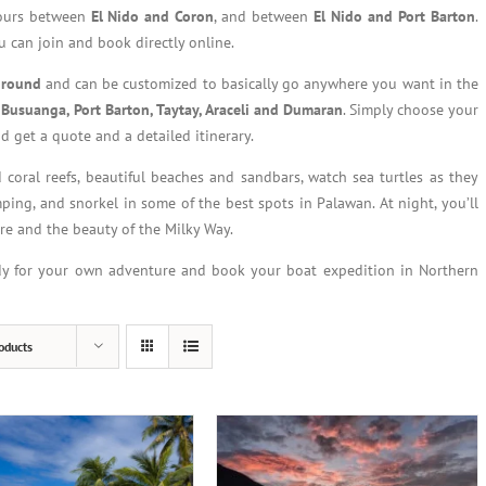
tours between
El Nido and Coron
, and between
El Nido and Port Barton
.
 can join and book directly online.
r round
and can be customized to basically go anywhere you want in the
 Busuanga, Port Barton, Taytay, Araceli and Dumaran
. Simply choose your
d get a quote and a detailed itinerary.
 coral reefs, beautiful beaches and sandbars, watch sea turtles as they
mping, and snorkel in some of the best spots in Palawan. At night, you’ll
ire and the beauty of the Milky Way.
dy for your own adventure and book your boat expedition in Northern
oducts