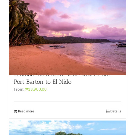
Ultimate Adventure Tour 3D2N from
Port Barton to El Nido
From:
₱18,900.00
Read more
Details