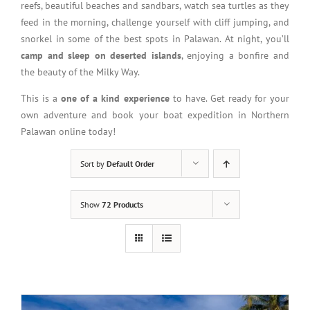
reefs, beautiful beaches and sandbars, watch sea turtles as they
feed in the morning, challenge yourself with cliff jumping, and
snorkel in some of the best spots in Palawan. At night, you’ll
camp and sleep on deserted islands
, enjoying a bonfire and
the beauty of the Milky Way.
This is a
one of a kind experience
to have. Get ready for your
own adventure and book your boat expedition in Northern
Palawan online today!
Sort by
Default Order
Show
72 Products