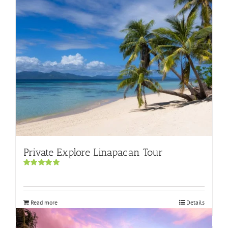
Private Explore Linapacan Tour
Rated
5.00
out of 5
Read more
Details