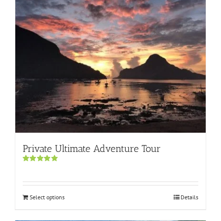
Private Ultimate Adventure Tour
Rated
5.00
out of 5
Select options
Details