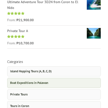
Ultimate Adventure Tour 3D2N from Coron to El
Nido
Rated
5.00
From:
₱21,900.00
out of 5
Private Tour A
Rated
5.00
From:
₱10,700.00
out of 5
Categories
Island Hopping Tours (A, B, C, D)
Boat Expeditions in Palawan
Private Tours
Tours in Coron