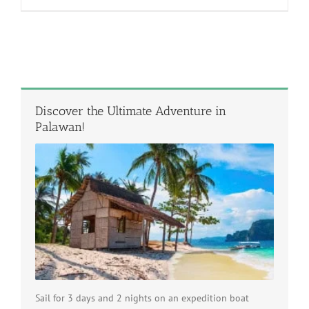
Discover the Ultimate Adventure in
Palawan!
Sail for 3 days and 2 nights on an expedition boat