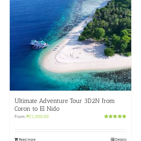
Ultimate Adventure Tour 3D2N from
Coron to El Nido
From:
₱21,900.00
Rated
5.00
out of 5
Read more
Details