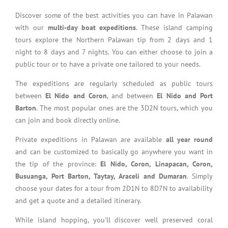
Discover some of the best activities you can have in Palawan
with our
multi-day boat expeditions
. These island camping
tours explore the Northern Palawan tip from 2 days and 1
night to 8 days and 7 nights. You can either choose to join a
public tour or to have a private one tailored to your needs.
The expeditions are regularly scheduled as public tours
between
El Nido and Coron
, and between
El Nido and Port
Barton
. The most popular ones are the 3D2N tours, which you
can join and book directly online.
Private expeditions in Palawan are available
all year round
and can be customized to basically go anywhere you want in
the tip of the province:
El Nido, Coron, Linapacan, Coron,
Busuanga, Port Barton, Taytay, Araceli and Dumaran
. Simply
choose your dates for a tour from 2D1N to 8D7N to availability
and get a quote and a detailed itinerary.
While island hopping, you’ll discover well preserved coral