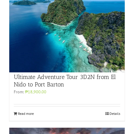
Ultimate Adventure Tour 3D2N from El
Nido to Port Barton
From:
₱18,900.00
Read more
Details