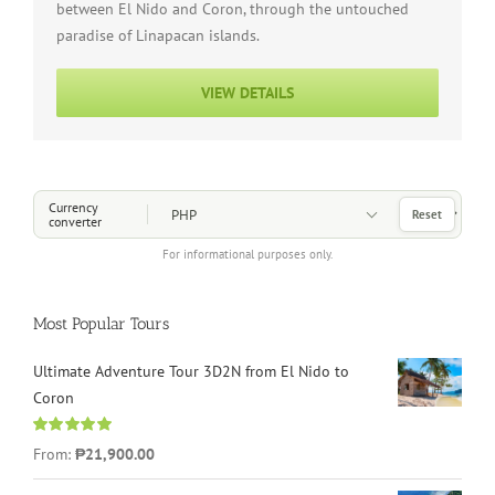
between El Nido and Coron, through the untouched
paradise of Linapacan islands.
VIEW DETAILS
Choose a Currency
Currency
Reset
converter
For informational purposes only.
Most Popular Tours
Ultimate Adventure Tour 3D2N from El Nido to
Coron
Rated
4.96
From:
₱21,900.00
out of 5