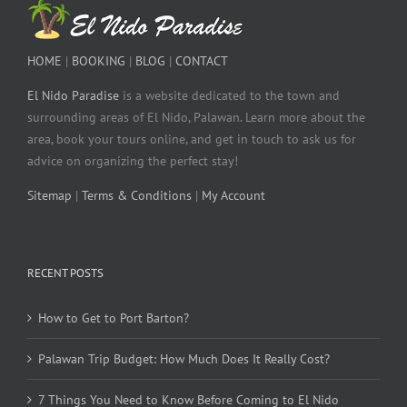
HOME
|
BOOKING
|
BLOG
|
CONTACT
El Nido Paradise
is a website dedicated to the town and
surrounding areas of El Nido, Palawan. Learn more about the
area, book your tours online, and get in touch to ask us for
advice on organizing the perfect stay!
Sitemap
|
Terms & Conditions
|
My Account
RECENT POSTS
How to Get to Port Barton?
Palawan Trip Budget: How Much Does It Really Cost?
7 Things You Need to Know Before Coming to El Nido