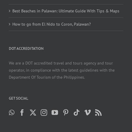
Best Beaches in Palawan: Ultimate Guide With Tips & Maps
How to go from El Nido to Coron, Palawan?
DOT ACCREDITATION
We are a DOT accredited travel and tours agency and tour
operator, in compliance with the latest guidelines with the
Department Of Tourism of the Philippines.
GET SOCIAL