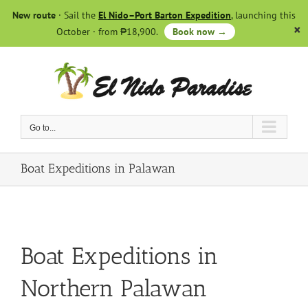
Skip
New route
· Sail the
El Nido–Port Barton Expedition
, launching this
to
October · from ₱18,900.
Book now →
content
Go to...
Boat Expeditions in Palawan
Boat Expeditions in
Northern Palawan