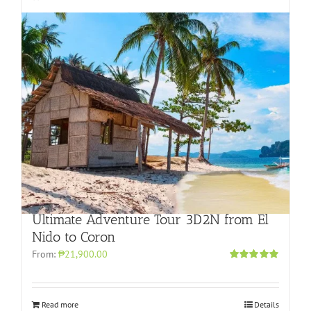
Ultimate Adventure Tour 3D2N from El
Nido to Coron
From:
₱21,900.00
Rated
4.96
out of 5
Read more
Details