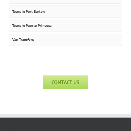
Tours in Port Barton
Tours in Puerto Princesa
Van Transfers
CONTACT US