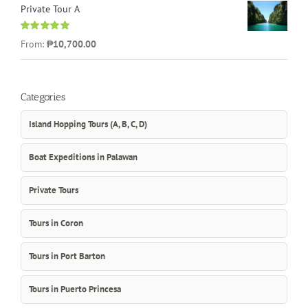
Private Tour A
Rated
5.00
From:
₱10,700.00
out of 5
Categories
Island Hopping Tours (A, B, C, D)
Boat Expeditions in Palawan
Private Tours
Tours in Coron
Tours in Port Barton
Tours in Puerto Princesa