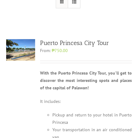
Puerto Princesa City Tour
From:
₱750.00
With the Puerto Princesa City Tour, you'll get to
discover the most interesting spots and places
of the capital of Palawan!
It includes:
Pickup and return to your hotel in Puerto
Princesa
Your transportation in an air conditioned
van