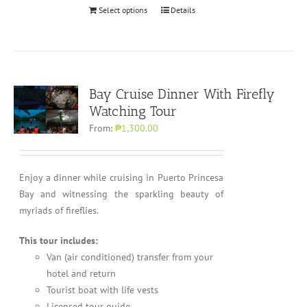
Select options
Details
Bay Cruise Dinner With Firefly
Watching Tour
From:
₱1,300.00
Enjoy a dinner while cruising in Puerto Princesa
Bay and witnessing the sparkling beauty of
myriads of fireflies.
This tour includes:
Van (air conditioned) transfer from your
hotel and return
Tourist boat with life vests
Licensed tour guide