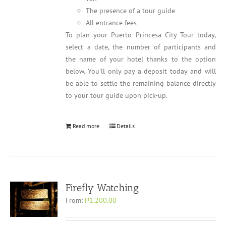
The presence of a tour guide
All entrance fees
To plan your Puerto Princesa City Tour today,
select a date, the number of participants and
the name of your hotel thanks to the option
below. You'll only pay a deposit today and will
be able to settle the remaining balance directly
to your tour guide upon pick-up.
Read more
Details
Firefly Watching
From:
₱1,200.00