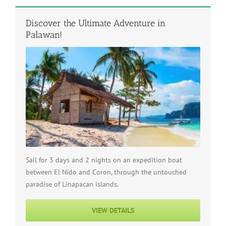
Discover the Ultimate Adventure in
Palawan!
Sail for 3 days and 2 nights on an expedition boat
between El Nido and Coron, through the untouched
paradise of Linapacan islands.
VIEW DETAILS