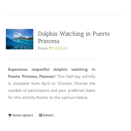
Dolphin Watching in Puerto
Princesa
From:
₱2,000.00
Experience respectful dolphin watching in
Puerto Princesa, Palawan!
This half-day activity
is available from April to October. Choose the
number of participants and your preferred dates
for this activity thanks to the options below.
Select options
Details