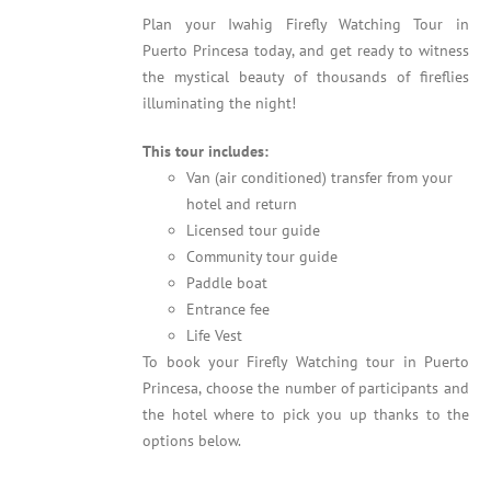
Plan your Iwahig Firefly Watching Tour in
Puerto Princesa today, and get ready to witness
the mystical beauty of thousands of fireflies
illuminating the night!
This tour includes:
Van (air conditioned) transfer from your
hotel and return
Licensed tour guide
Community tour guide
Paddle boat
Entrance fee
Life Vest
To book your Firefly Watching tour in Puerto
Princesa, choose the number of participants and
the hotel where to pick you up thanks to the
options below.