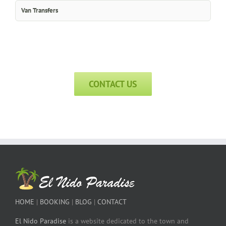
Van Transfers
CONTACT US
HOME
|
BOOKING
|
BLOG
|
CONTACT
El Nido Paradise
is a website dedicated to the town and