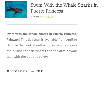
Swim With the Whale Sharks in
Puerto Princesa
From:
₱3,000.00
Swim with the whale sharks in Puerto Princesa,
Palawan!
This day tour is available from April to
October. To book it online today, simply choose
the number of participants and the date of your
tour with the options below.
Select options
Details