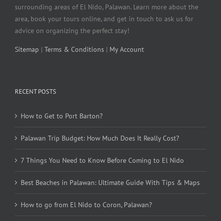
surrounding areas of El Nido, Palawan. Learn more about the
area, book your tours online, and get in touch to ask us for
advice on organizing the perfect stay!
Sitemap
|
Terms & Conditions
|
My Account
RECENT POSTS
How to Get to Port Barton?
Palawan Trip Budget: How Much Does It Really Cost?
7 Things You Need to Know Before Coming to El Nido
Best Beaches in Palawan: Ultimate Guide With Tips & Maps
How to go from El Nido to Coron, Palawan?