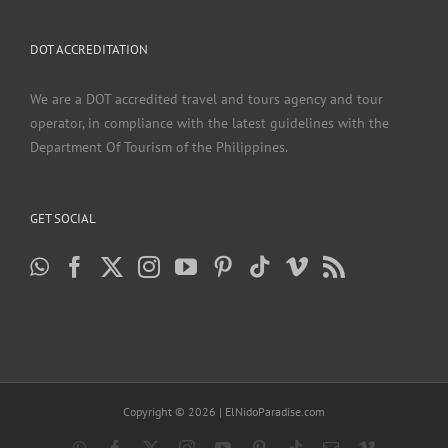
DOT ACCREDITATION
We are a DOT accredited travel and tours agency and tour
operator, in compliance with the latest guidelines with the
Department Of Tourism of the Philippines.
GET SOCIAL
Copyright ©
2026 | ElNidoParadise.com
WhatsApp
Facebook
X
Instagram
YouTube
Pinterest
Tiktok
Email
Vimeo