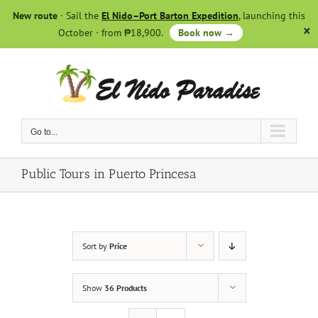
Skip
New route
· Sail the
El Nido–Port Barton Expedition
, launching this
to
October · from ₱18,900.
Book now →
content
Go to...
Public Tours in Puerto Princesa
Sort by
Price
Show
36 Products