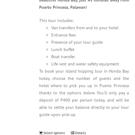
beautiful Honda Bay, just 45 minutes away from
Puerto Princesa, Palawan!
This tour includes:
Van transfers from and to your hotel
Entrance fees
Presence of your tour guide
Lunch buffet
Boat transfer
Life vest and water safety equipment
To book your island hopping tour in Honda Bay
today, choose the number of guests and the
hotel where to pick you up in Puerto Princesa
thanks to the options below. You'll only pay a
deposit of P400 per person today, and will be
able to settle your balance directly to your tour
guide upon pick-up.
Select options
Details