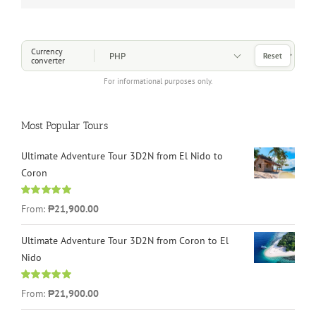
Choose a Currency
Currency
Reset
converter
For informational purposes only.
Most Popular Tours
Ultimate Adventure Tour 3D2N from El Nido to
Coron
Rated
4.96
From:
₱21,900.00
out of 5
Ultimate Adventure Tour 3D2N from Coron to El
Nido
Rated
5.00
From:
₱21,900.00
out of 5