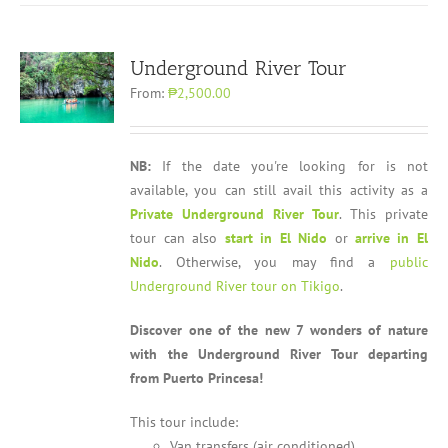
Underground River Tour
From:
₱2,500.00
NB:
If the date you're looking for is not
available, you can still avail this activity as a
Private Underground River Tour
. This private
tour can also
start in El Nido
or
arrive in El
Nido
. Otherwise, you may find a
public
Underground River tour on Tikigo
.
Discover one of the new 7 wonders of nature
with the Underground River Tour departing
from Puerto Princesa!
This tour include:
Van transfers (air conditioned)