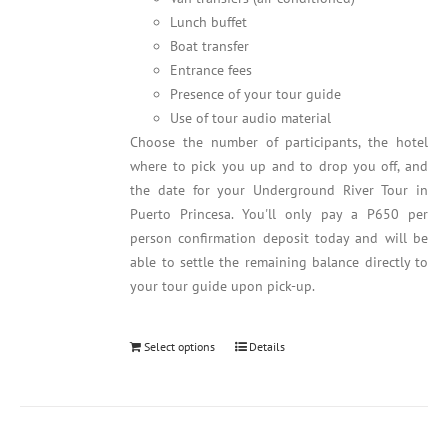
Lunch buffet
Boat transfer
Entrance fees
Presence of your tour guide
Use of tour audio material
Choose the number of participants, the hotel
where to pick you up and to drop you off, and
the date for your Underground River Tour in
Puerto Princesa. You'll only pay a P650 per
person confirmation deposit today and will be
able to settle the remaining balance directly to
your tour guide upon pick-up.
Select options
Details