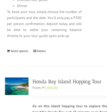
Dinner
To book your tour, simply choose the number of
participants and the date. You'll only pay a P300
per person confirmation deposit today and will
be able to settle your remaining balance
directly to your tour guide upon pick-up.
Select options
Details
Honda Bay Island Hopping Tour
From:
₱1,900.00
Go on this island hopping tour to explore the