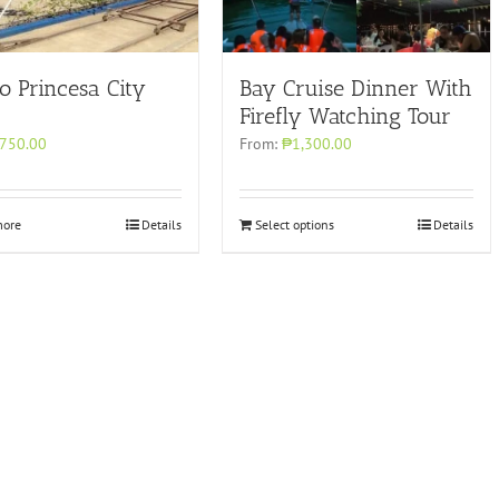
o Princesa City
Bay Cruise Dinner With
Firefly Watching Tour
750.00
From:
₱1,300.00
more
Details
Select options
Details