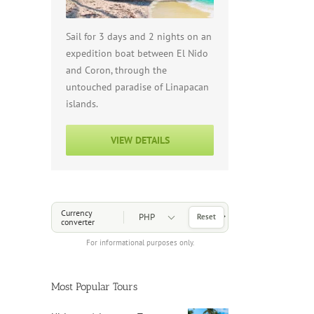
Sail for 3 days and 2 nights on an
expedition boat between El Nido
and Coron, through the
untouched paradise of Linapacan
islands.
VIEW DETAILS
Choose a Currency
Currency
Reset
converter
For informational purposes only.
Most Popular Tours