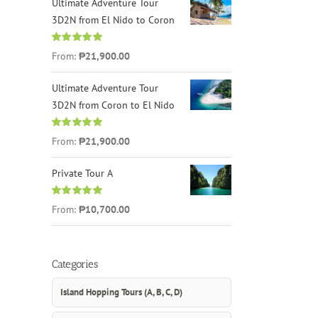
Ultimate Adventure Tour
3D2N from El Nido to Coron
Rated
4.96
From:
₱21,900.00
out of 5
Ultimate Adventure Tour
3D2N from Coron to El Nido
Rated
5.00
From:
₱21,900.00
out of 5
Private Tour A
Rated
5.00
From:
₱10,700.00
out of 5
Categories
Island Hopping Tours (A, B, C, D)