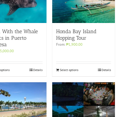
 With the Whale
Honda Bay Island
s in Puerto
Hopping Tour
esa
From:
₱1,900.00
3,000.00
 options
Details
Select options
Details