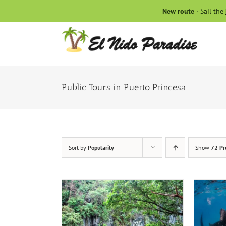
Skip
New route
· Sail the
to
content
Public Tours in Puerto Princesa
Sort by
Popularity
Show
72 Pr