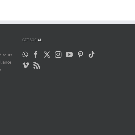
GET SOCIAL
d tours
liance
e