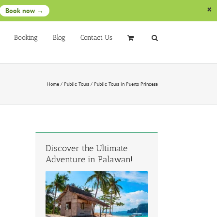
Book now →
Booking
Blog
Contact Us
Home
/
Public Tours
/
Public Tours in Puerto Princesa
Discover the Ultimate
Adventure in Palawan!