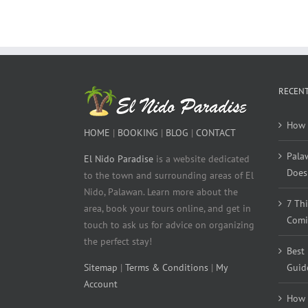
RECENT
How 
HOME
|
BOOKING
|
BLOG
|
CONTACT
Pala
El Nido Paradise
is a website dedicated
Does 
to the town and surrounding areas of El
Nido, Palawan. Learn more about the
7 Th
area, book your tours online, and get in
Comi
touch to ask us for advice on organizing
the perfect stay!
Best
Sitemap
|
Terms & Conditions
|
My
Guid
Account
How 