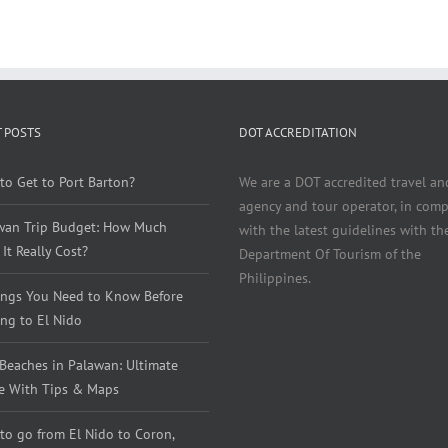
 POSTS
DOT ACCREDITATION
to Get to Port Barton?
We are a DOT accredited travel an
agency and tour operator, in comp
wan Trip Budget: How Much
with the latest guidelines with th
It Really Cost?
Department Of Tourism of the
Philippines.
ings You Need to Know Before
ng to El Nido
 Beaches in Palawan: Ultimate
e With Tips & Maps
to go from El Nido to Coron,