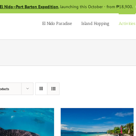
El Nido–Port Barton Expedition
, launching this October · from ₱18,900.
El Nido Paradise
Island Hopping
Activities
oducts