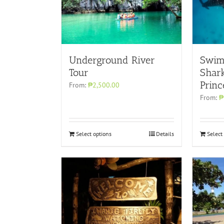
Underground River
Swim
Tour
Shark
Princ
From:
₱2,500.00
From:
₱
Select options
Details
Select