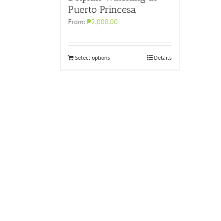
Puerto Princesa
From:
₱2,000.00
Select options
Details