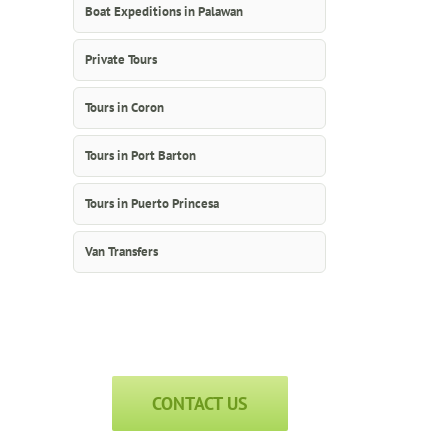
Boat Expeditions in Palawan
Private Tours
Tours in Coron
Tours in Port Barton
Tours in Puerto Princesa
Van Transfers
CONTACT US