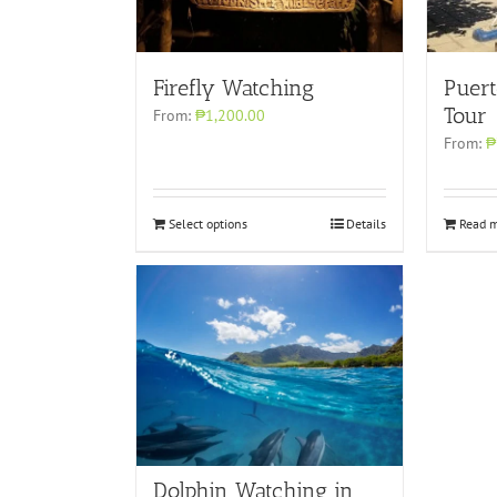
Puert
Firefly Watching
Tour
From:
₱1,200.00
From:
₱
Select options
Details
Read 
Dolphin Watching in