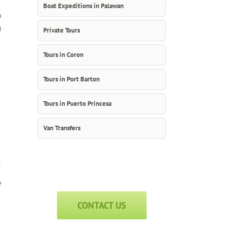
Boat Expeditions in Palawan
a
g
Private Tours
Tours in Coron
Tours in Port Barton
Tours in Puerto Princesa
Van Transfers
e
CONTACT US