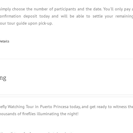
simply choose the number of participants and the date. You'll only pay 
nfirmation deposit today and will be able to settle your remainin
your tour guide upon pick-up.
Details
ing
refly Watching Tour in Puerto Princesa today, and get ready to witness th
housands of fireflies illuminating the night!