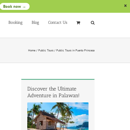
Book now →
Booking
Blog
Contact Us
Home
/
Public Tours
/
Public Tours in Puerto Princesa
Discover the Ultimate
Adventure in Palawan!