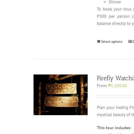
Dinner
To book your tour, 
P300 per person co
balance directly to 
Select options
Firefly Watch
From:
₱1,200.00
Plan your Iwahig Fi
mystical beauty of t
This tour includes: