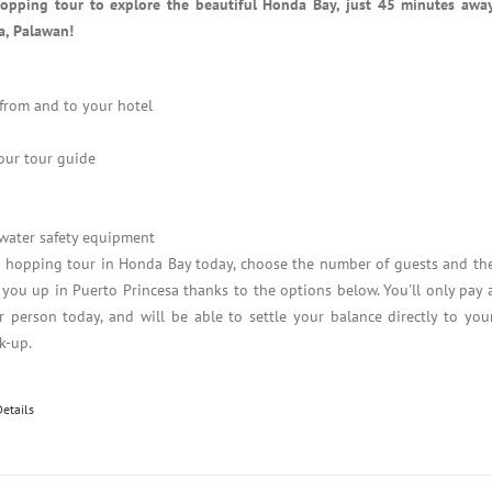
hopping tour to explore the beautiful Honda Bay, just 45 minutes awa
a, Palawan!
 from and to your hotel
our tour guide
 water safety equipment
d hopping tour in Honda Bay today, choose the number of guests and th
 you up in Puerto Princesa thanks to the options below. You'll only pay 
 person today, and will be able to settle your balance directly to you
k-up.
Details