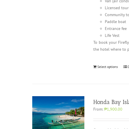
Van (air cond
Licensed tour
Community to
Paddle boat
Entrance fee
Life Vest
To book your Firefl
the hotel where to 
Select options
Honda Bay Is
From:
₱1,900.00