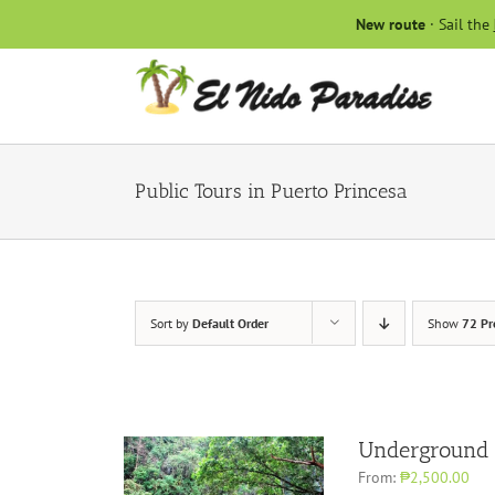
Skip
New route
· Sail the
to
content
Public Tours in Puerto Princesa
Sort by
Default Order
Show
72 Pr
Underground 
From:
₱2,500.00