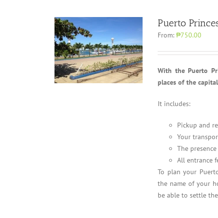
Puerto Prince
From:
₱750.00
With the Puerto Pri
places of the capita
It includes:
Pickup and re
Your transpor
The presence 
All entrance f
To plan your Puerto
the name of your ho
be able to settle th