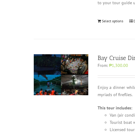
to your tour guide 
Select options
Bay Cruise Di
From:
₱1,300.00
Enjoy a dinner whil
myriads of fireflies.
This tour includes:
Van (air cond
Tourist boat w
Licensed tour