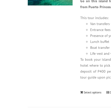
Go on this island 
from Puerto Princes
This tour includes:
Van transfers
Entrance fees
Presence of y
Lunch buffet
Boat transfer
Life vest and
To book your islan
hotel where to pick
deposit of P400 per
tour guide upon pic
Select options