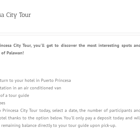
sa City Tour
ncesa City Tour, you'll get to discover the most interesting spots an
l of Palawan!
turn to your hotel in Puerto Princesa
tation in an air conditioned van
of a tour guide
ees
 Princesa City Tour today, select a date, the number of participants an
tel thanks to the option below. You'll only pay a deposit today and wil
e remaining balance directly to your tour guide upon pick-up.