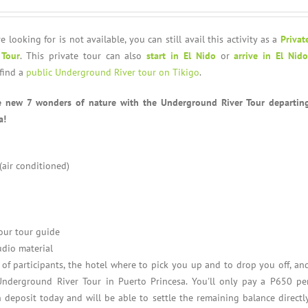
e looking for is not available, you can still avail this activity as a
Privat
 Tour
. This private tour can also
start in El Nido
or
arrive in El Nido
find a
public Underground River tour on Tikigo
.
e new 7 wonders of nature with the Underground River Tour departin
a!
 (air conditioned)
our tour guide
udio material
f participants, the hotel where to pick you up and to drop you off, an
Underground River Tour in Puerto Princesa. You'll only pay a P650 pe
 deposit today and will be able to settle the remaining balance directl