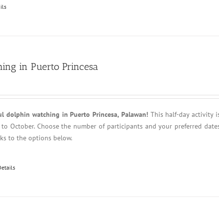
ils
ing in Puerto Princesa
ul dolphin watching in Puerto Princesa, Palawan!
This half-day activity i
l to October. Choose the number of participants and your preferred date
anks to the options below.
Details