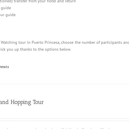
itioned) transfer from your hotel and return
 guide
ur guide
y Watching tour in Puerto Princesa, choose the number of participants an
pick you up thanks to the options below.
Details
land Hopping Tour