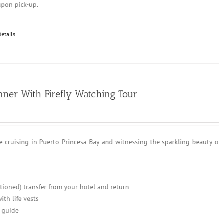
upon pick-up.
Details
nner With Firefly Watching Tour
e cruising in Puerto Princesa Bay and witnessing the sparkling beauty o
itioned) transfer from your hotel and return
ith life vests
 guide