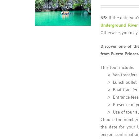
NB:
If the date you'r
Underground River
Otherwise, you may 
Discover one of th
from Puerto Princes
This tour include:
Van transfers
Lunch buffet
Boat transfer
Entrance fees
Presence of y
Use of tour a
Choose the number o
the date for your 
person confirmation