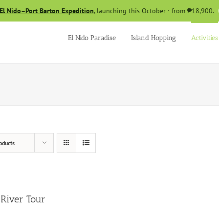
El Nido–Port Barton Expedition
, launching this October · from ₱18,900.
El Nido Paradise
Island Hopping
Activities
oducts
River Tour