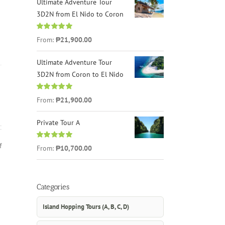
Ultimate Adventure Tour
3D2N from El Nido to Coron
Rated
4.96
From:
₱21,900.00
out of 5
Ultimate Adventure Tour
3D2N from Coron to El Nido
Rated
5.00
From:
₱21,900.00
out of 5
Private Tour A
f
Rated
5.00
From:
₱10,700.00
out of 5
Categories
Island Hopping Tours (A, B, C, D)