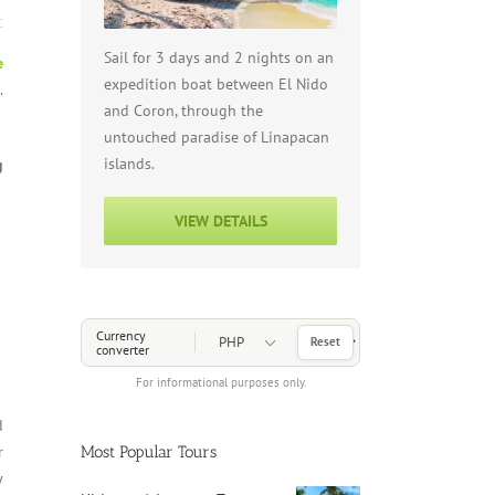
Sail for 3 days and 2 nights on an
e
expedition boat between El Nido
.
and Coron, through the
untouched paradise of Linapacan
islands.
g
VIEW DETAILS
Choose a Currency
Currency
Reset
converter
For informational purposes only.
d
Most Popular Tours
r
y