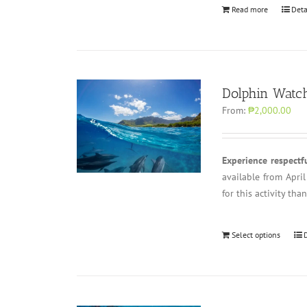
Read more
Deta
Dolphin Watch
From:
₱2,000.00
Experience respectf
available from Apri
for this activity th
Select options