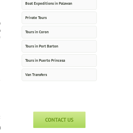
Boat Expeditions in Palawan
Private Tours
e
a
Tours in Coron
r
Tours in Port Barton
Tours in Puerto Princesa
Van Transfers
CONTACT US
d