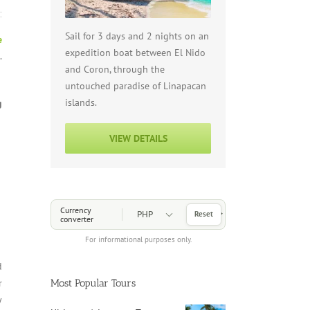
Sail for 3 days and 2 nights on an
e
expedition boat between El Nido
.
and Coron, through the
untouched paradise of Linapacan
islands.
g
VIEW DETAILS
Choose a Currency
Currency
Reset
converter
For informational purposes only.
d
Most Popular Tours
r
y