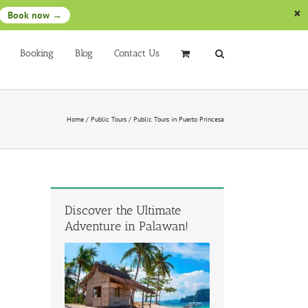
Book now →
Booking
Blog
Contact Us
Home
/
Public Tours
/
Public Tours in Puerto Princesa
Discover the Ultimate
Adventure in Palawan!