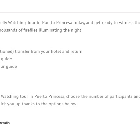
refly Watching Tour in Puerto Princesa today, and get ready to witness th
housands of fireflies illuminating the night!
itioned) transfer from your hotel and return
 guide
ur guide
y Watching tour in Puerto Princesa, choose the number of participants an
pick you up thanks to the options below.
Details