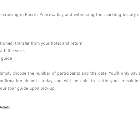
e cruising in Puerto Princesa Bay and witnessing the sparkling beauty o
itioned) transfer from your hotel and return
ith life vests
 guide
simply choose the number of participants and the date. You'll only pay 
nfirmation deposit today and will be able to settle your remainin
your tour guide upon pick-up.
Details