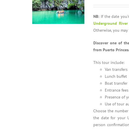
NB:
If the date you'r
Underground River
Otherwise, you may 
Discover one of th
from Puerto Princes
This tour include:
Van transfers
Lunch buffet
Boat transfer
Entrance fees
Presence of y
Use of tour a
Choose the number o
the date for your 
person confirmation