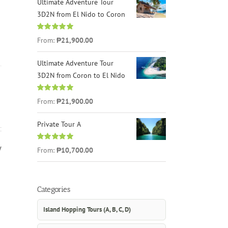
Ultimate Adventure Tour
3D2N from El Nido to Coron
Rated
4.96
From:
₱21,900.00
out of 5
Ultimate Adventure Tour
3D2N from Coron to El Nido
Rated
5.00
From:
₱21,900.00
out of 5
Private Tour A
y
Rated
5.00
From:
₱10,700.00
out of 5
Categories
Island Hopping Tours (A, B, C, D)