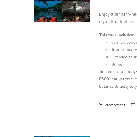
Enjoy a dinner whil
myriads of fireflies.
This tour includes:
Van (air cond
Tourist boat w
Licensed tour
Dinner
To book your tour, 
P300 per person co
balance directly to 
Select options