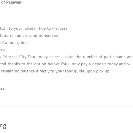
l of Palawan!
turn to your hotel in Puerto Princesa
tation in an air conditioned van
of a tour guide
ees
 Princesa City Tour today, select a date, the number of participants an
tel thanks to the option below. You'll only pay a deposit today and wil
e remaining balance directly to your tour guide upon pick-up.
ils
ing