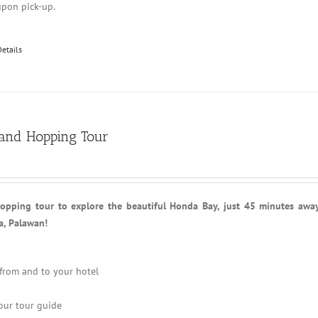
upon pick-up.
Details
land Hopping Tour
hopping tour to explore the beautiful Honda Bay, just 45 minutes awa
a, Palawan!
 from and to your hotel
our tour guide