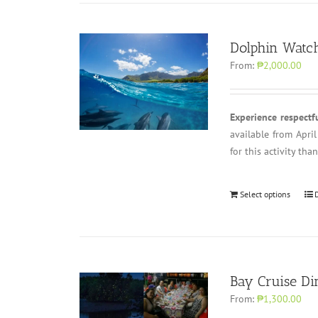
Dolphin Watch
From:
₱2,000.00
Experience respectf
available from Apri
for this activity th
Select options
Bay Cruise Di
From:
₱1,300.00