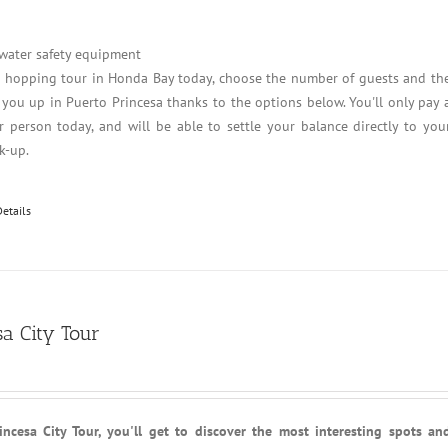
 water safety equipment
d hopping tour in Honda Bay today, choose the number of guests and th
 you up in Puerto Princesa thanks to the options below. You'll only pay 
 person today, and will be able to settle your balance directly to you
k-up.
Details
sa City Tour
ncesa City Tour, you'll get to discover the most interesting spots an