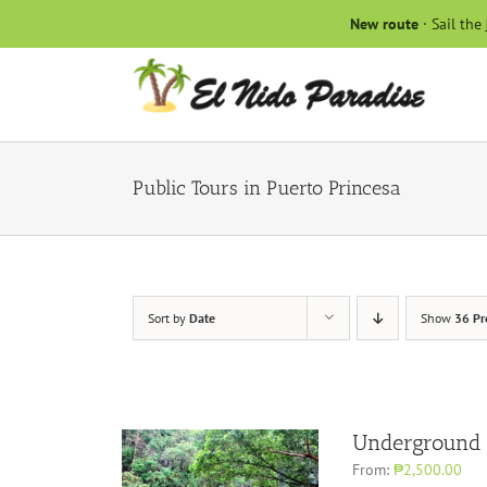
Skip
New route
· Sail the
to
content
Public Tours in Puerto Princesa
Sort by
Date
Show
36 Pr
Underground 
From:
₱2,500.00