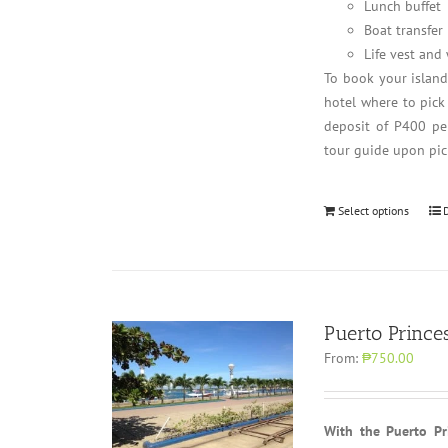
Lunch buffet
Boat transfer
Life vest and
To book your islan
hotel where to pick
deposit of P400 per
tour guide upon pic
Select options
Puerto Prince
From:
₱750.00
With the Puerto Pri