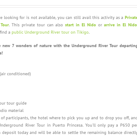
e looking for is not available, you can still avail this activity as a
Privat
 Tour
. This private tour can also
start in El Nido
or
arrive in El Nido
find a
public Underground River tour on Tikigo
.
e new 7 wonders of nature with the Underground River Tour departin
a!
 (air conditioned)
our tour guide
udio material
f participants, the hotel where to pick you up and to drop you off, an
Underground River Tour in Puerto Princesa. You'll only pay a P650 pe
 deposit today and will be able to settle the remaining balance directl