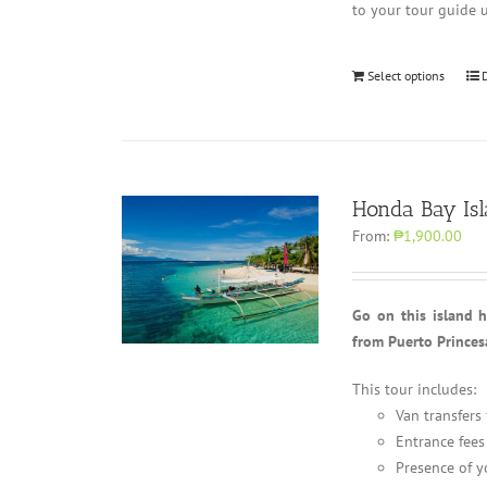
to your tour guide 
Select options
Honda Bay Is
From:
₱1,900.00
Go on this island 
from Puerto Princes
This tour includes:
Van transfers
Entrance fees
Presence of y