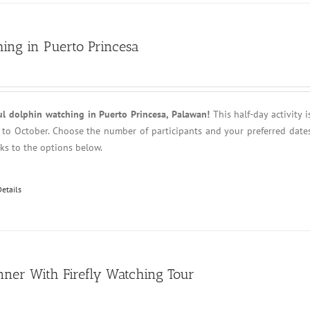
ing in Puerto Princesa
ul dolphin watching in Puerto Princesa, Palawan!
This half-day activity i
l to October. Choose the number of participants and your preferred date
anks to the options below.
Details
nner With Firefly Watching Tour