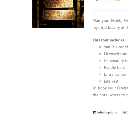
Plan your Iwahig Fi
mystical beauty of t
This tour includes:
Van (air cond
Licensed tour
Community to
Paddle boat
Entrance fee
Life Vest
To book your Firefl
the hotel where to 
Select options