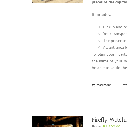
places of the capita
It includes:
Pickup and re
Your transpor
The presence 
All entrance f
To plan your Puerto
the name of your ho
be able to settle th
Read more
Deta
Firefly Watch
From:
₱1,200.00