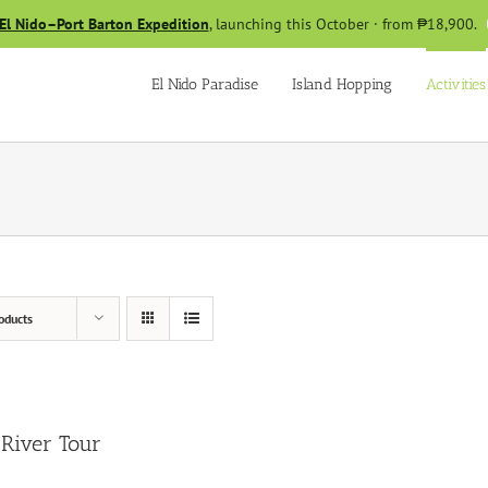
El Nido–Port Barton Expedition
, launching this October · from ₱18,900.
El Nido Paradise
Island Hopping
Activities
oducts
River Tour