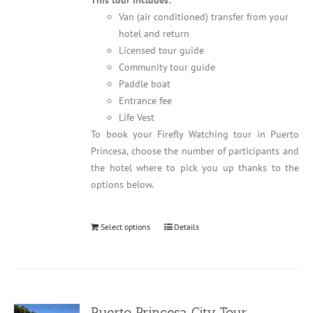
This tour includes:
Van (air conditioned) transfer from your
hotel and return
Licensed tour guide
Community tour guide
Paddle boat
Entrance fee
Life Vest
To book your Firefly Watching tour in Puerto
Princesa, choose the number of participants and
the hotel where to pick you up thanks to the
options below.
Select options
Details
Puerto Princesa City Tour