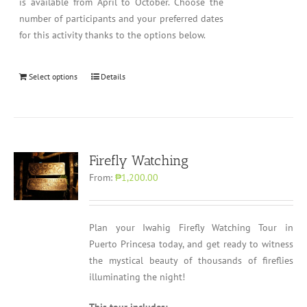
is available from April to October. Choose the
number of participants and your preferred dates
for this activity thanks to the options below.
Select options
Details
Firefly Watching
From:
₱1,200.00
Plan your Iwahig Firefly Watching Tour in
Puerto Princesa today, and get ready to witness
the mystical beauty of thousands of fireflies
illuminating the night!