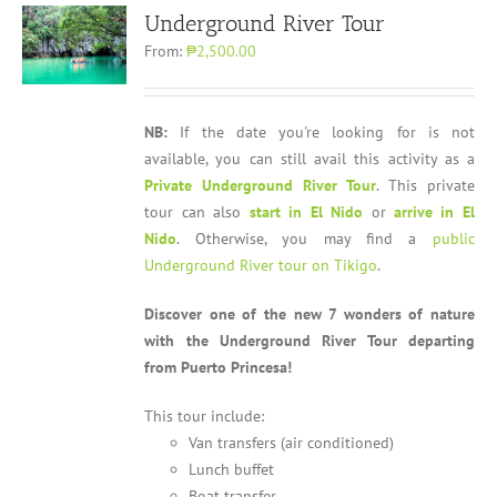
Underground River Tour
From:
₱2,500.00
NB:
If the date you're looking for is not
available, you can still avail this activity as a
Private Underground River Tour
. This private
tour can also
start in El Nido
or
arrive in El
Nido
. Otherwise, you may find a
public
Underground River tour on Tikigo
.
Discover one of the new 7 wonders of nature
with the Underground River Tour departing
from Puerto Princesa!
This tour include:
Van transfers (air conditioned)
Lunch buffet
Boat transfer