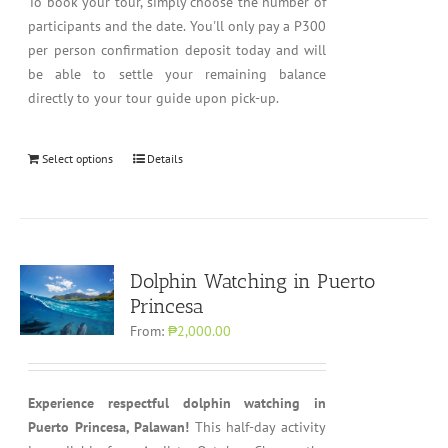
To book your tour, simply choose the number of
participants and the date. You'll only pay a P300
per person confirmation deposit today and will
be able to settle your remaining balance
directly to your tour guide upon pick-up.
Select options
Details
Dolphin Watching in Puerto
Princesa
From:
₱2,000.00
Experience respectful dolphin watching in
Puerto Princesa, Palawan!
This half-day activity