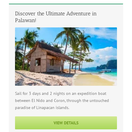
Discover the Ultimate Adventure in
Palawan!
Sail for 3 days and 2 nights on an expedition boat
between El Nido and Coron, through the untouched
paradise of Linapacan islands.
VIEW DETAILS