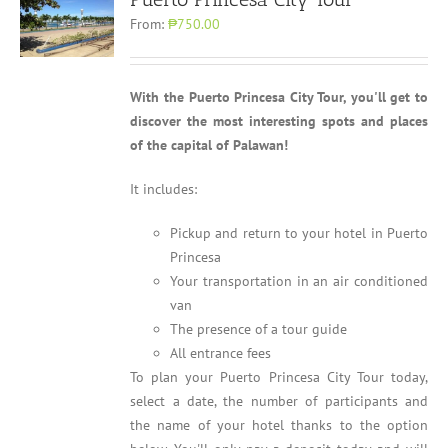
From:
₱750.00
With the Puerto Princesa City Tour, you'll get to
discover the most interesting spots and places
of the capital of Palawan!
It includes:
Pickup and return to your hotel in Puerto
Princesa
Your transportation in an air conditioned
van
The presence of a tour guide
All entrance fees
To plan your Puerto Princesa City Tour today,
select a date, the number of participants and
the name of your hotel thanks to the option