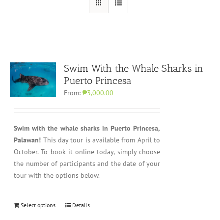
Swim With the Whale Sharks in
Puerto Princesa
From:
₱3,000.00
Swim with the whale sharks in Puerto Princesa,
Palawan!
This day tour is available from April to
October. To book it online today, simply choose
the number of participants and the date of your
tour with the options below.
Select options
Details