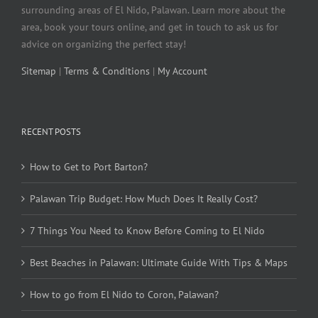
surrounding areas of El Nido, Palawan. Learn more about the
area, book your tours online, and get in touch to ask us for
advice on organizing the perfect stay!
Sitemap
|
Terms & Conditions
|
My Account
RECENT POSTS
How to Get to Port Barton?
Palawan Trip Budget: How Much Does It Really Cost?
7 Things You Need to Know Before Coming to El Nido
Best Beaches in Palawan: Ultimate Guide With Tips & Maps
How to go from El Nido to Coron, Palawan?