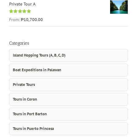
Private Tour A
Rated
5.00
From:
₱10,700.00
out of 5
Categories
Island Hopping Tours (A, B, C, D)
Boat Expeditions in Palawan
Private Tours
Tours in Coron
Tours in Port Barton
Tours in Puerto Princesa