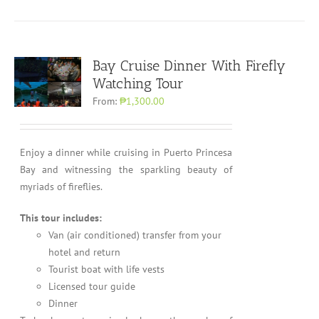
Bay Cruise Dinner With Firefly
Watching Tour
From:
₱1,300.00
Enjoy a dinner while cruising in Puerto Princesa
Bay and witnessing the sparkling beauty of
myriads of fireflies.
This tour includes:
Van (air conditioned) transfer from your
hotel and return
Tourist boat with life vests
Licensed tour guide
Dinner