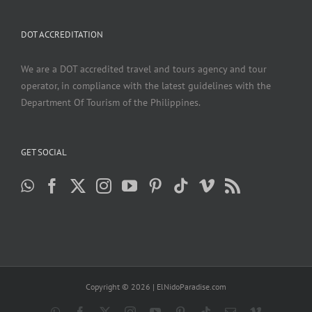
DOT ACCREDITATION
We are a DOT accredited travel and tours agency and tour
operator, in compliance with the latest guidelines with the
Department Of Tourism of the Philippines.
GET SOCIAL
Copyright ©
2026 | ElNidoParadise.com
WhatsApp
Facebook
X
Instagram
YouTube
Pinterest
Tiktok
Email
Vimeo