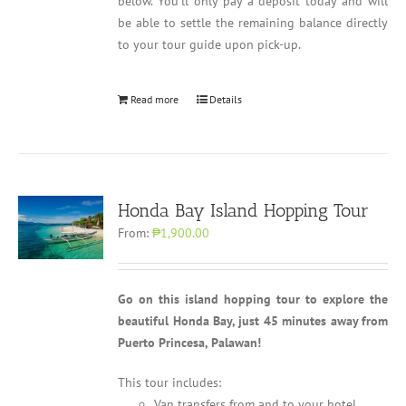
below. You'll only pay a deposit today and will
be able to settle the remaining balance directly
to your tour guide upon pick-up.
Read more
Details
Honda Bay Island Hopping Tour
From:
₱1,900.00
Go on this island hopping tour to explore the
beautiful Honda Bay, just 45 minutes away from
Puerto Princesa, Palawan!
This tour includes:
Van transfers from and to your hotel