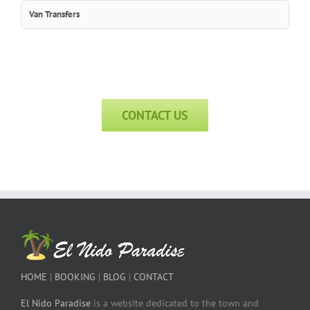
Van Transfers
CONTACT US
HOME
|
BOOKING
|
BLOG
|
CONTACT
El Nido Paradise
is a website dedicated to the town and