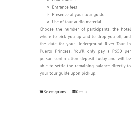
Entrance fees
Presence of your tour guide
Use of tour audio material
Choose the number of participants, the hotel
where to pick you up and to drop you off, and
the date for your Underground River Tour in
Puerto Princesa. You'll only pay a P650 per
person confirmation deposit today and will be
able to settle the remaining balance directly to
your tour guide upon pick-up.
Select options
Details