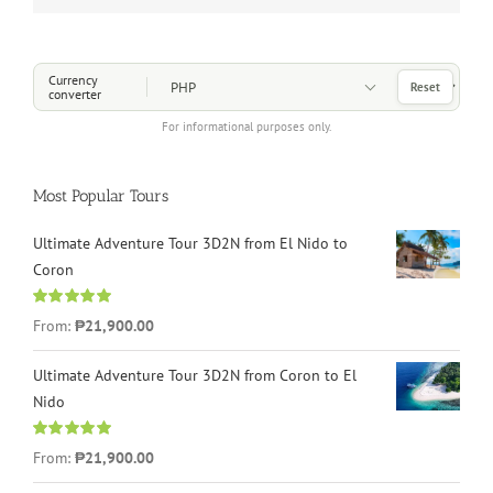
Choose a Currency
Currency
Reset
converter
For informational purposes only.
Most Popular Tours
Ultimate Adventure Tour 3D2N from El Nido to
Coron
Rated
4.96
From:
₱21,900.00
out of 5
Ultimate Adventure Tour 3D2N from Coron to El
Nido
Rated
5.00
From:
₱21,900.00
out of 5