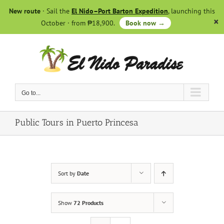
Skip
New route
· Sail the
El Nido–Port Barton Expedition
, launching this
to
October · from ₱18,900.
Book now →
content
Go to...
Public Tours in Puerto Princesa
Sort by
Date
Show
72 Products