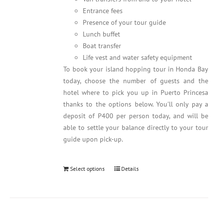
Entrance fees
Presence of your tour guide
Lunch buffet
Boat transfer
Life vest and water safety equipment
To book your island hopping tour in Honda Bay
today, choose the number of guests and the
hotel where to pick you up in Puerto Princesa
thanks to the options below. You'll only pay a
deposit of P400 per person today, and will be
able to settle your balance directly to your tour
guide upon pick-up.
Select options
Details