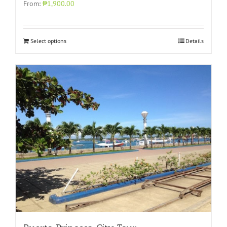
From:
₱1,900.00
Select options
Details