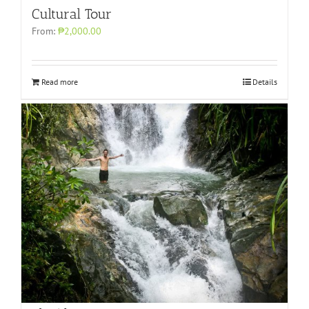
Cultural Tour
From:
₱2,000.00
Read more
Details