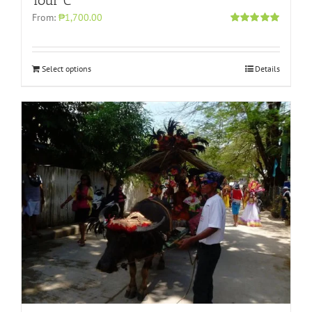
Tour C
From:
₱1,700.00
Rated
5.00
out of 5
Select options
Details