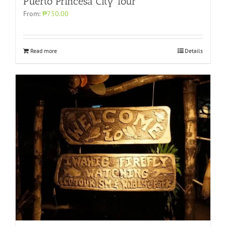
Puerto Princesa City Tour
From:
₱750.00
Read more
Details