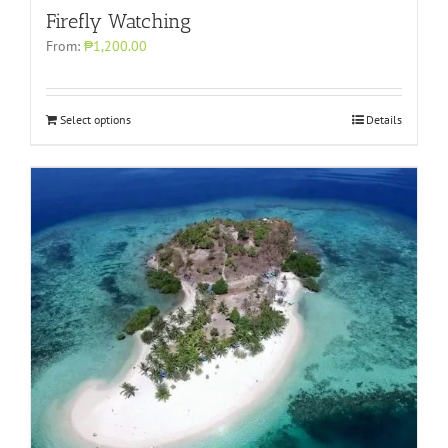
Firefly Watching
From:
₱1,200.00
Select options
Details