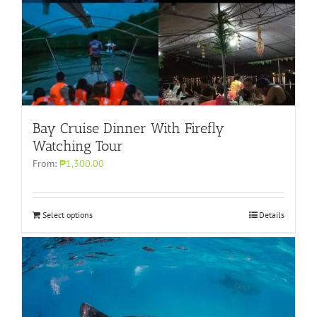
Bay Cruise Dinner With Firefly
Watching Tour
From:
₱1,300.00
Select options
Details