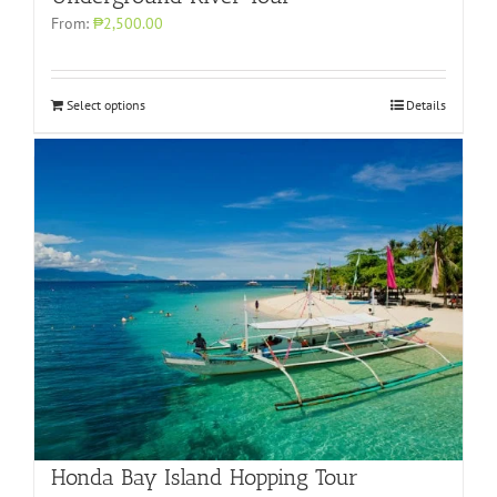
From:
₱2,500.00
Select options
Details
Honda Bay Island Hopping Tour