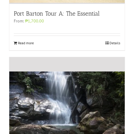
Port Barton Tour A: The Essential
From:
₱1,700.00
Read more
Details