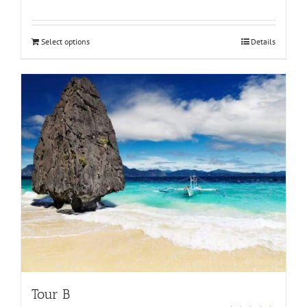
Rated
5.00
out of 5
Select options
Details
Tour B