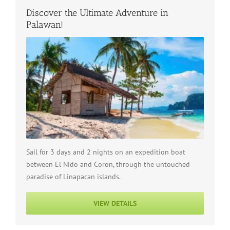
Discover the Ultimate Adventure in
Palawan!
Sail for 3 days and 2 nights on an expedition boat
between El Nido and Coron, through the untouched
paradise of Linapacan islands.
VIEW DETAILS