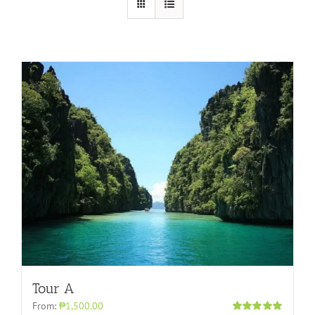
Tour A
From:
₱1,500.00