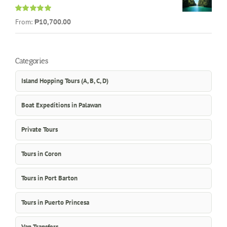
Rated
5.00
From:
₱10,700.00
out of 5
Categories
Island Hopping Tours (A, B, C, D)
Boat Expeditions in Palawan
Private Tours
Tours in Coron
Tours in Port Barton
Tours in Puerto Princesa
Van Transfers