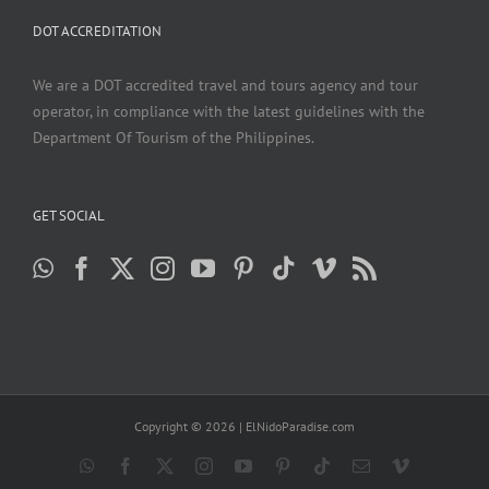
DOT ACCREDITATION
We are a DOT accredited travel and tours agency and tour
operator, in compliance with the latest guidelines with the
Department Of Tourism of the Philippines.
GET SOCIAL
Copyright ©
2026 | ElNidoParadise.com
WhatsApp
Facebook
X
Instagram
YouTube
Pinterest
Tiktok
Email
Vimeo