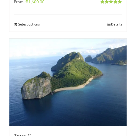
From:
₱1,600.00
Rated
5.00
out of 5
Select options
Details