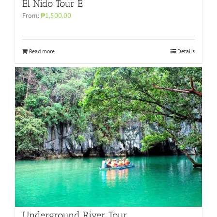
El Nido Tour E
From:
₱1,500.00
Read more
Details
Underground River Tour