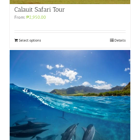
Calauit Safari Tour
From:
₱2,950.00
Select options
Details