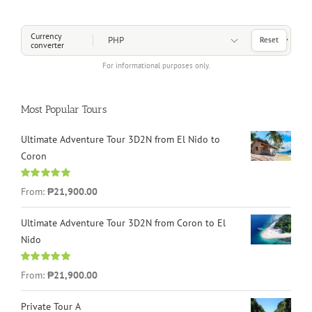
Choose a Currency
Currency
Reset
converter
For informational purposes only.
Most Popular Tours
Ultimate Adventure Tour 3D2N from El Nido to
Coron
Rated
4.96
From:
₱21,900.00
out of 5
Ultimate Adventure Tour 3D2N from Coron to El
Nido
Rated
5.00
From:
₱21,900.00
out of 5
Private Tour A