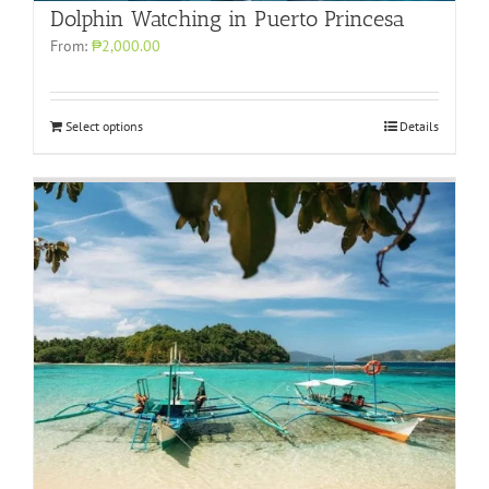
Dolphin Watching in Puerto Princesa
From:
₱2,000.00
Select options
Details