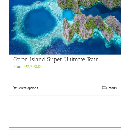
Coron Island Super Ultimate Tour
From:
₱2,200.00
Select options
Details