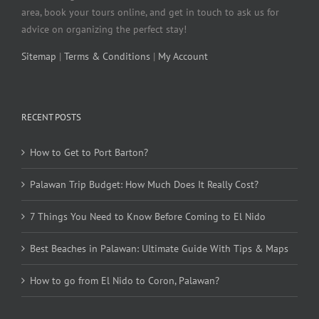
area, book your tours online, and get in touch to ask us for
advice on organizing the perfect stay!
Sitemap
|
Terms & Conditions
|
My Account
RECENT POSTS
How to Get to Port Barton?
Palawan Trip Budget: How Much Does It Really Cost?
7 Things You Need to Know Before Coming to El Nido
Best Beaches in Palawan: Ultimate Guide With Tips & Maps
How to go from El Nido to Coron, Palawan?