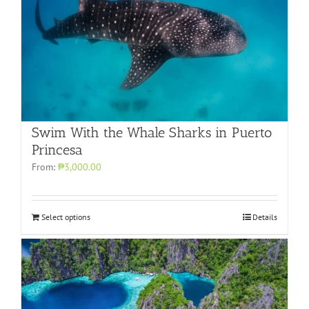
Swim With the Whale Sharks in Puerto
Princesa
From:
₱3,000.00
Select options
Details