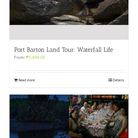
Port Barton Land Tour: Waterfall Life
From:
₱3,400.00
Read more
Details