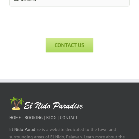
CONTACT US
HOME
|
BOOKING
|
BLOG
|
CONTACT
El Nido Paradise
is a website dedicated to the town and
surrounding areas of El Nido, Palawan. Learn more about the