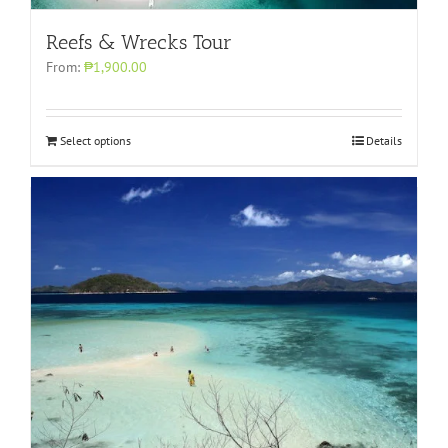
Reefs & Wrecks Tour
From:
₱1,900.00
Select options
Details