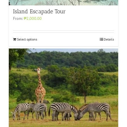
Island Escapade Tour
From:
₱2,000.00
Select options
Details