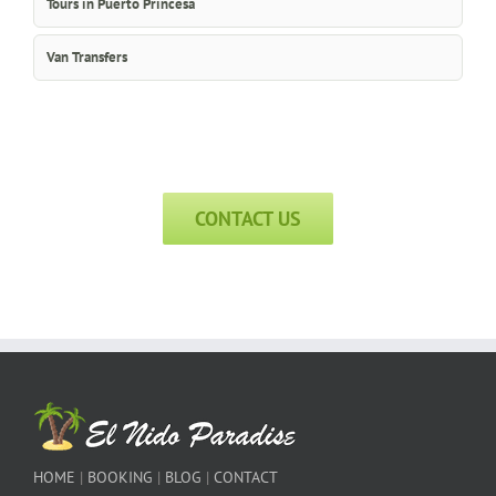
Tours in Puerto Princesa
Van Transfers
CONTACT US
HOME
|
BOOKING
|
BLOG
|
CONTACT