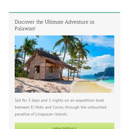
Discover the Ultimate Adventure in
Palawan!
Sail for 3 days and 2 nights on an expedition boat
between El Nido and Coron, through the untouched
paradise of Linapacan islands.
VIEW DETAILS