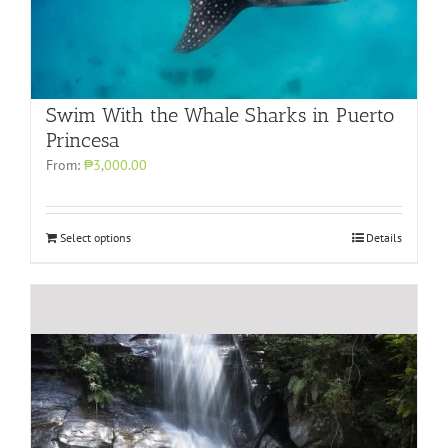
Swim With the Whale Sharks in Puerto
Princesa
From:
₱3,000.00
Select options
Details