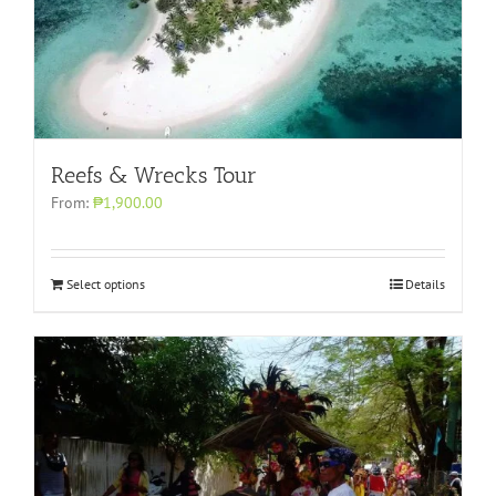
Reefs & Wrecks Tour
From:
₱1,900.00
Select options
Details