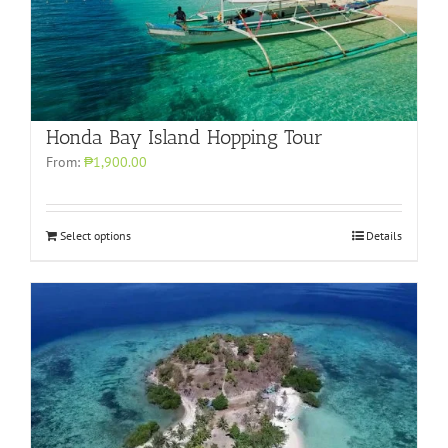
Honda Bay Island Hopping Tour
From:
₱1,900.00
Select options
Details