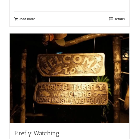
Read more
Details
Firefly Watching