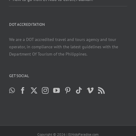
DOT ACCREDITATION
We are a DOT accredited travel and tours agency and tour
operator, in compliance with the latest guidelines with the
Department Of Tourism of the Philippines.
GET SOCIAL
Copyright ©
2026 | ElNidoParadise.com