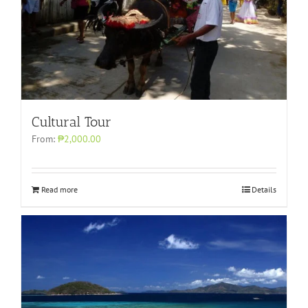
Cultural Tour
From:
₱2,000.00
Read more
Details