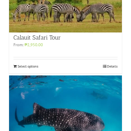
Calauit Safari Tour
From:
₱2,950.00
Select options
Details