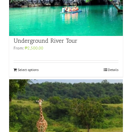
Underground River Tour
From:
₱2,500.00
Select options
Details