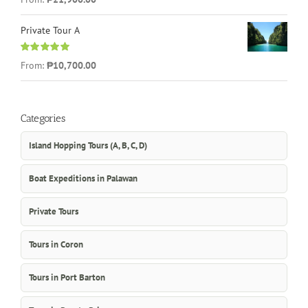
out of 5
Private Tour A
Rated
5.00
From:
₱10,700.00
out of 5
Categories
Island Hopping Tours (A, B, C, D)
Boat Expeditions in Palawan
Private Tours
Tours in Coron
Tours in Port Barton