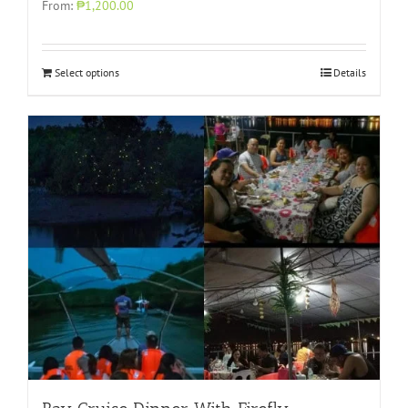
From:
₱1,200.00
Select options
Details