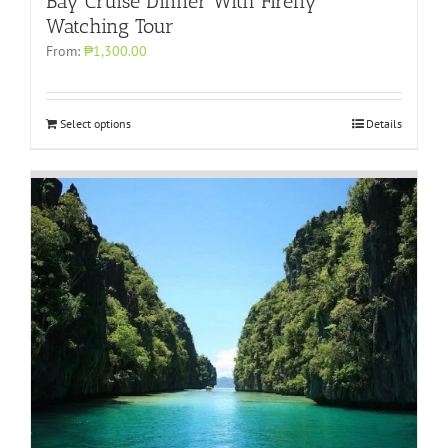
Bay Cruise Dinner With Firefly
Watching Tour
From:
₱1,300.00
Select options
Details