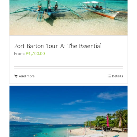
Port Barton Tour A: The Essential
From:
₱1,700.00
Read more
Details