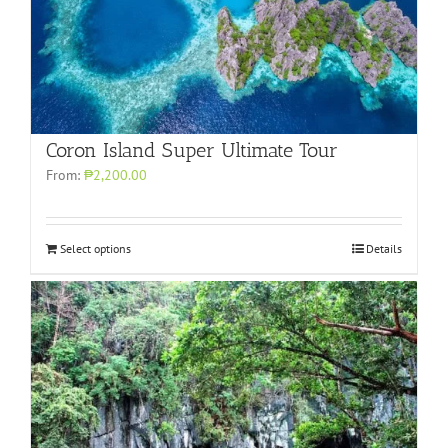
Coron Island Super Ultimate Tour
From:
₱2,200.00
Select options
Details