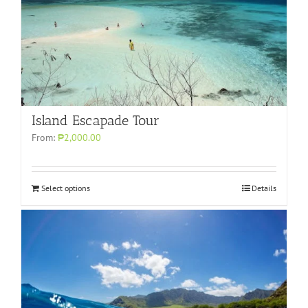
Island Escapade Tour
From:
₱2,000.00
Select options
Details