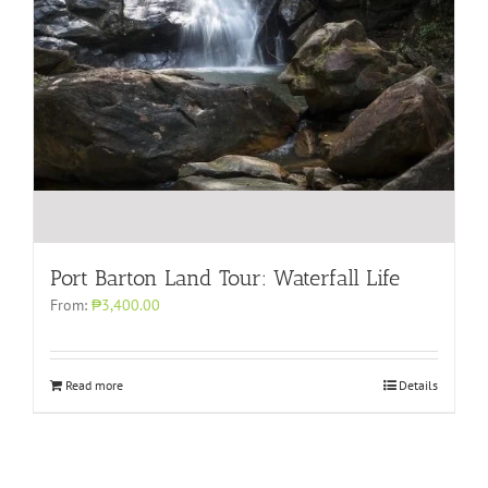
Port Barton Land Tour: Waterfall Life
From:
₱3,400.00
Read more
Details