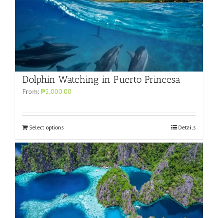
Dolphin Watching in Puerto Princesa
From:
₱2,000.00
Select options
Details