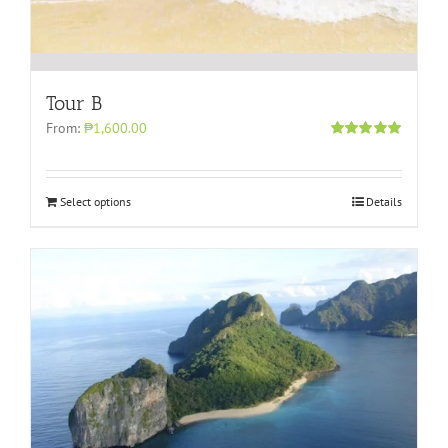
Tour B
From:
₱1,600.00
Rated
5.00
out of 5
Select options
Details