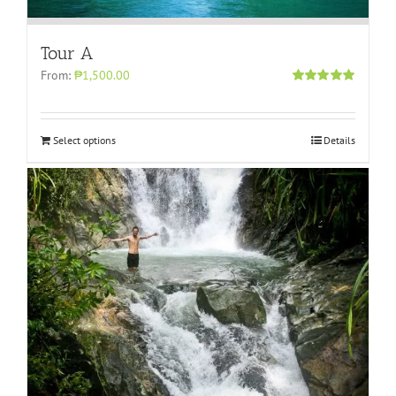
Tour A
From:
₱1,500.00
Rated
5.00
out of 5
Select options
Details