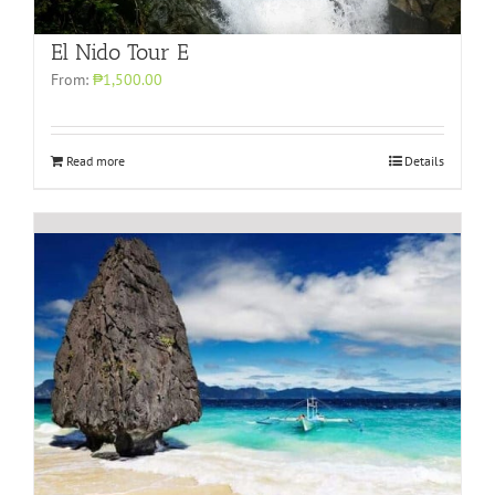
El Nido Tour E
From:
₱1,500.00
Read more
Details