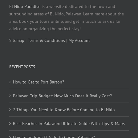
El Nido Paradise
is a website dedicated to the town and
surrounding areas of El Nido, Palawan. Learn more about the
area, book your tours online, and get in touch to ask us for
advice on organizing the perfect stay!
Sitemap
|
Terms & Conditions
|
My Account
RECENT POSTS
How to Get to Port Barton?
Palawan Trip Budget: How Much Does It Really Cost?
7 Things You Need to Know Before Coming to El Nido
Best Beaches in Palawan: Ultimate Guide With Tips & Maps
How to go from El Nido to Coron, Palawan?