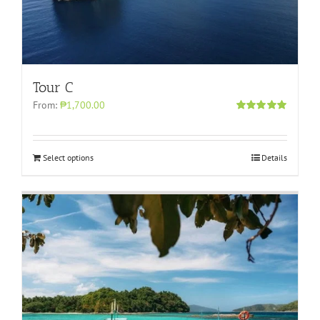
Tour C
From:
₱1,700.00
Rated
5.00
out of 5
Select options
Details