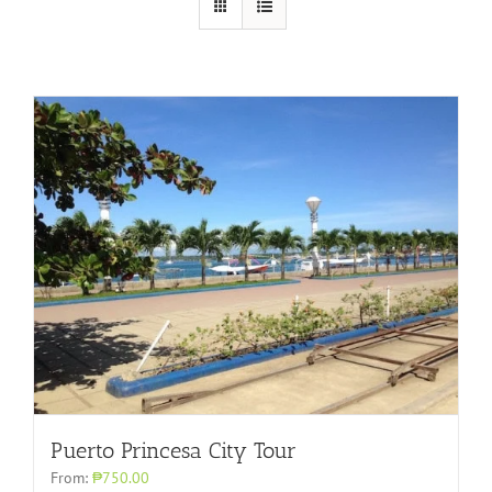
Puerto Princesa City Tour
From:
₱750.00