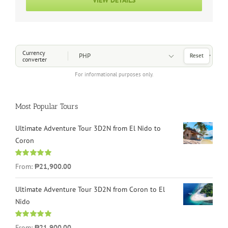
Choose a Currency
Currency
Reset
converter
For informational purposes only.
Most Popular Tours
Ultimate Adventure Tour 3D2N from El Nido to
Coron
Rated
4.96
From:
₱21,900.00
out of 5
Ultimate Adventure Tour 3D2N from Coron to El
Nido
Rated
5.00
From:
₱21,900.00