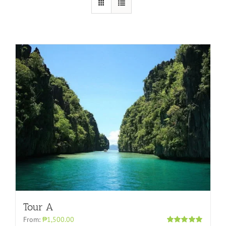
Tour A
From:
₱1,500.00