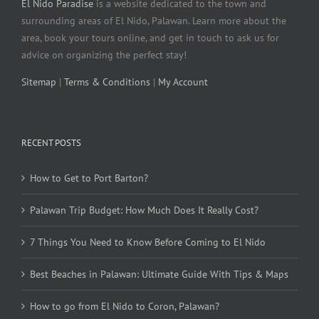
El Nido Paradise
is a website dedicated to the town and
surrounding areas of El Nido, Palawan. Learn more about the
area, book your tours online, and get in touch to ask us for
advice on organizing the perfect stay!
Sitemap
|
Terms & Conditions
|
My Account
RECENT POSTS
How to Get to Port Barton?
Palawan Trip Budget: How Much Does It Really Cost?
7 Things You Need to Know Before Coming to El Nido
Best Beaches in Palawan: Ultimate Guide With Tips & Maps
How to go from El Nido to Coron, Palawan?