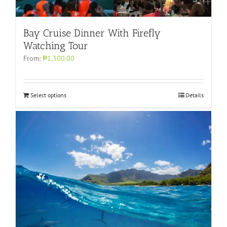
Bay Cruise Dinner With Firefly
Watching Tour
From:
₱1,300.00
Select options
Details