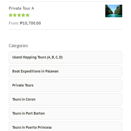
Private Tour A
Rated
5.00
From:
₱10,700.00
out of 5
Categories
Island Hopping Tours (A, B, C, D)
Boat Expeditions in Palawan
Private Tours
Tours in Coron
Tours in Port Barton
Tours in Puerto Princesa