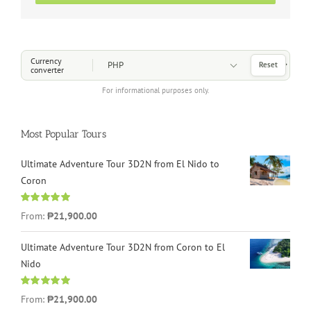
Choose a Currency
Currency
Reset
converter
For informational purposes only.
Most Popular Tours
Ultimate Adventure Tour 3D2N from El Nido to
Coron
Rated
4.96
From:
₱21,900.00
out of 5
Ultimate Adventure Tour 3D2N from Coron to El
Nido
Rated
5.00
From:
₱21,900.00
out of 5