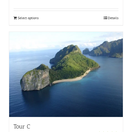
Rated
5.00
out of 5
Select options
Details
Tour C