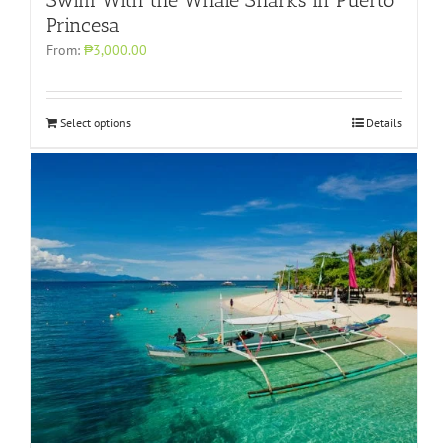
Princesa
From:
₱3,000.00
Select options
Details