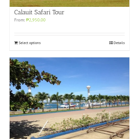
Calauit Safari Tour
From:
₱2,950.00
Select options
Details