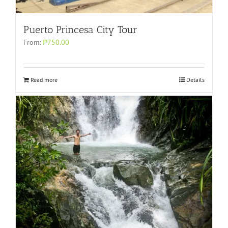
Puerto Princesa City Tour
From:
₱750.00
Read more
Details