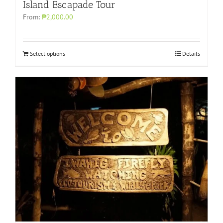
Island Escapade Tour
From:
₱2,000.00
Select options
Details