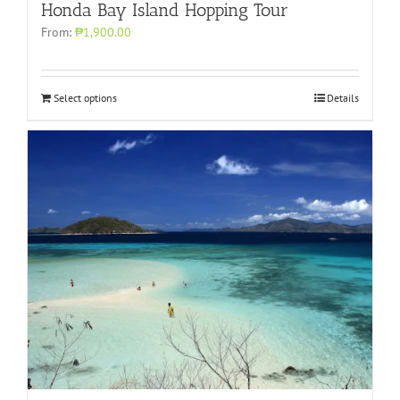
Honda Bay Island Hopping Tour
From:
₱1,900.00
Select options
Details