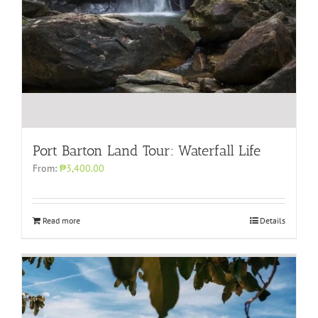
Port Barton Land Tour: Waterfall Life
From:
₱3,400.00
Read more
Details