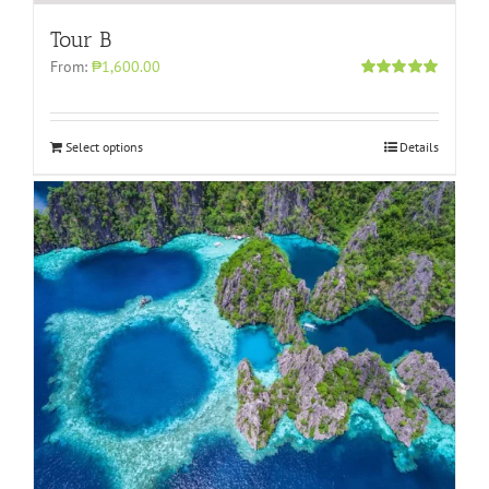
Tour B
From:
₱1,600.00
Rated
5.00
out of 5
Select options
Details