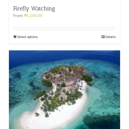
Firefly Watching
From:
₱1,200.00
Select options
Details