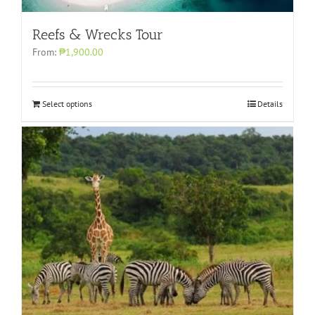
Reefs & Wrecks Tour
From:
₱1,900.00
Select options
Details