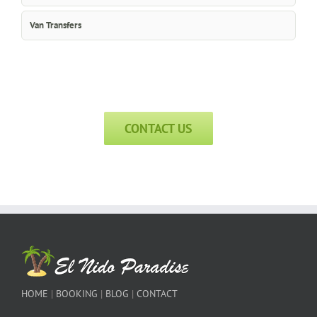
Van Transfers
CONTACT US
HOME
|
BOOKING
|
BLOG
|
CONTACT