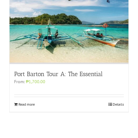
Port Barton Tour A: The Essential
From:
₱1,700.00
Read more
Details