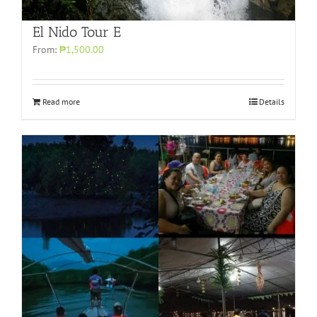
El Nido Tour E
From:
₱1,500.00
Read more
Details