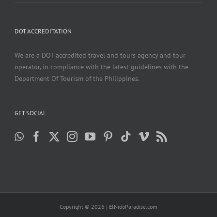
DOT ACCREDITATION
We are a DOT accredited travel and tours agency and tour
operator, in compliance with the latest guidelines with the
Department Of Tourism of the Philippines.
GET SOCIAL
Copyright ©
2026 | ElNidoParadise.com