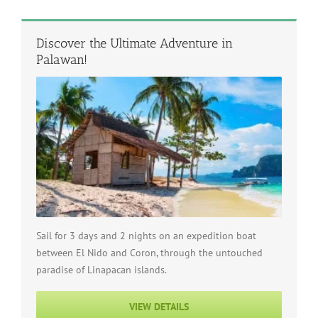
Discover the Ultimate Adventure in
Palawan!
Sail for 3 days and 2 nights on an expedition boat
between El Nido and Coron, through the untouched
paradise of Linapacan islands.
VIEW DETAILS