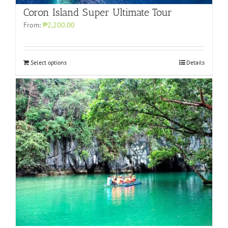
Coron Island Super Ultimate Tour
From:
₱2,200.00
Select options
Details