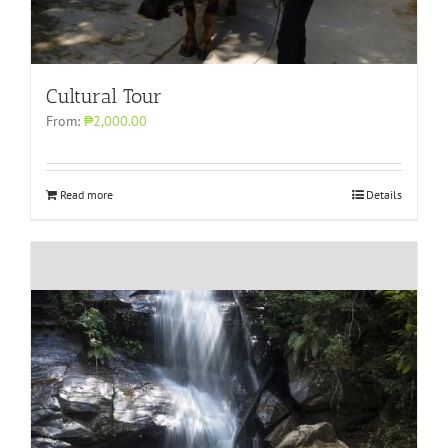
Cultural Tour
From:
₱2,000.00
Read more
Details