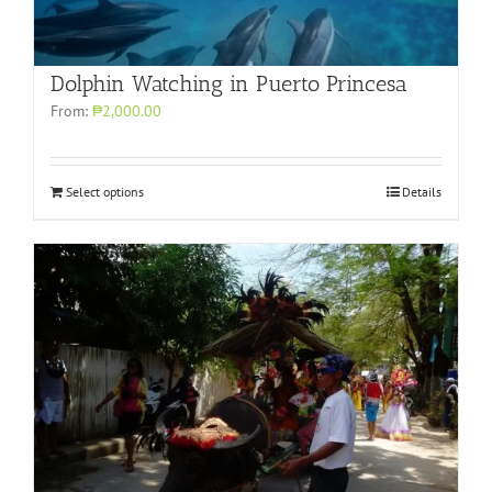
Dolphin Watching in Puerto Princesa
From:
₱2,000.00
Select options
Details