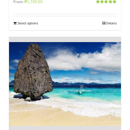
From:
₱1,700.00
Rated
5.00
out of 5
Select options
Details