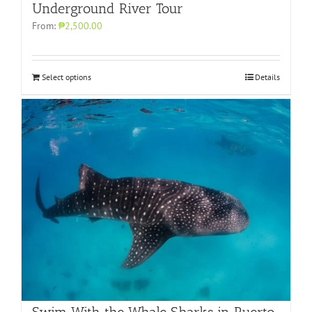
Underground River Tour
From:
₱2,500.00
Select options
Details
Swim With the Whale Sharks in Puerto