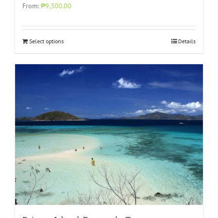
From:
₱9,300.00
Select options
Details