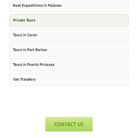
Boat Expeditions in Palawan
Private Tours
Tours in Coron
Tours in Port Barton
Tours in Puerto Princesa
Van Transfers
CONTACT US