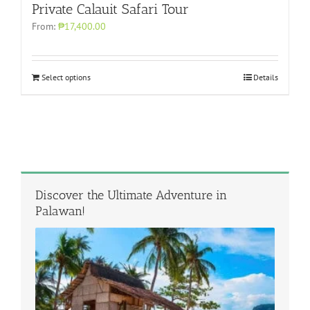
Private Calauit Safari Tour
From:
₱17,400.00
Select options
Details
Discover the Ultimate Adventure in
Palawan!