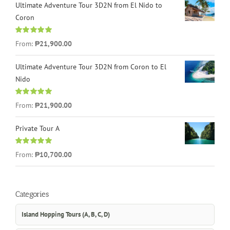
Ultimate Adventure Tour 3D2N from El Nido to
Coron
Rated
4.96
From:
₱21,900.00
out of 5
Ultimate Adventure Tour 3D2N from Coron to El
Nido
Rated
5.00
From:
₱21,900.00
out of 5
Private Tour A
Rated
5.00
From:
₱10,700.00
out of 5
Categories
Island Hopping Tours (A, B, C, D)