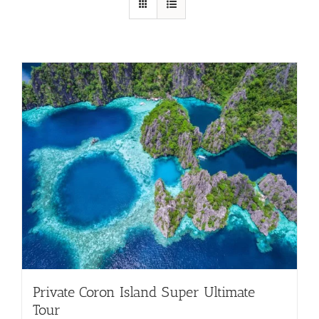
Private Coron Island Super Ultimate
Tour