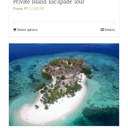
Private Island Escapade Tour
From:
₱11,100.00
Select options
Details