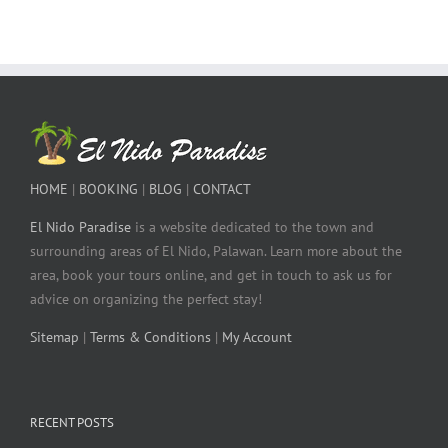
HOME
|
BOOKING
|
BLOG
|
CONTACT
El Nido Paradise
is a website dedicated to the town and
surrounding areas of El Nido, Palawan. Learn more about the
area, book your tours online, and get in touch to ask us for
advice on organizing the perfect stay!
Sitemap
|
Terms & Conditions
|
My Account
RECENT POSTS