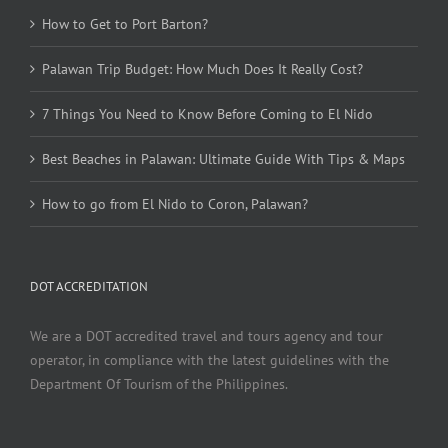
How to Get to Port Barton?
Palawan Trip Budget: How Much Does It Really Cost?
7 Things You Need to Know Before Coming to El Nido
Best Beaches in Palawan: Ultimate Guide With Tips & Maps
How to go from El Nido to Coron, Palawan?
DOT ACCREDITATION
We are a DOT accredited travel and tours agency and tour
operator, in compliance with the latest guidelines with the
Department Of Tourism of the Philippines.