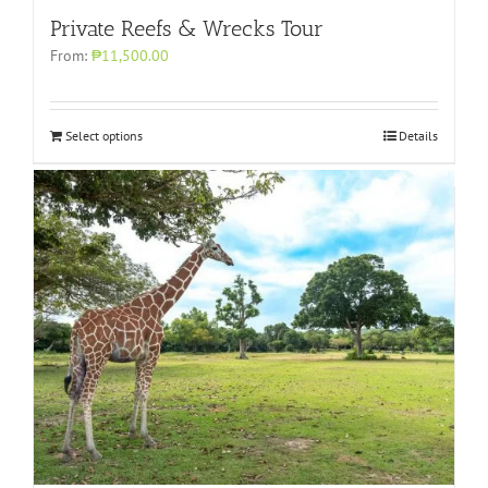
Private Reefs & Wrecks Tour
From:
₱11,500.00
Select options
Details