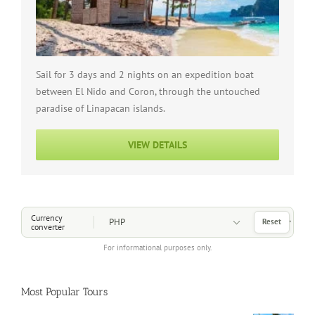
Sail for 3 days and 2 nights on an expedition boat
between El Nido and Coron, through the untouched
paradise of Linapacan islands.
VIEW DETAILS
Choose a Currency
Currency
Reset
converter
For informational purposes only.
Most Popular Tours