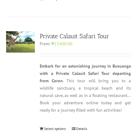
Private Calauit Safari Tour
From:
₱17,400.00
Embark for an astonishing journey in Busuanga
with a Private Calauit Safari Tour departing
from Coron.
This tour will bring you to a
wildlife sanctuary, a tropical beach and its
natural cave, as well as in a floating restaurant...
Book your adventure online today and get
ready for a journey filled with fun activities!
Select options
Details