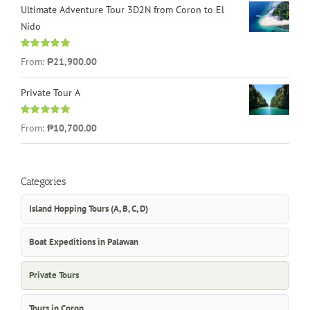
Ultimate Adventure Tour 3D2N from Coron to El
Nido
Rated
5.00
From:
₱21,900.00
out of 5
Private Tour A
Rated
5.00
From:
₱10,700.00
out of 5
Categories
Island Hopping Tours (A, B, C, D)
Boat Expeditions in Palawan
Private Tours
Tours in Coron