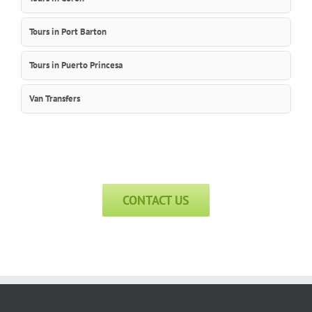
Tours in Port Barton
Tours in Puerto Princesa
Van Transfers
CONTACT US