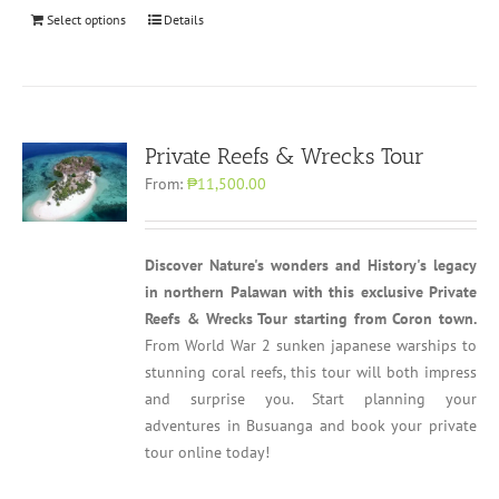
Select options
Details
Private Reefs & Wrecks Tour
From:
₱11,500.00
Discover Nature's wonders and History's legacy
in northern Palawan with this exclusive Private
Reefs & Wrecks Tour starting from Coron town.
From World War 2 sunken japanese warships to
stunning coral reefs, this tour will both impress
and surprise you. Start planning your
adventures in Busuanga and book your private
tour online today!