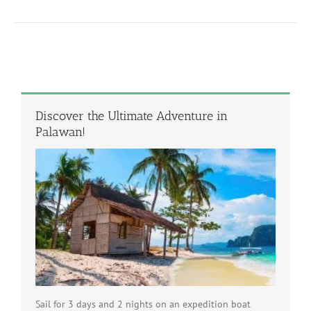
Discover the Ultimate Adventure in
Palawan!
Sail for 3 days and 2 nights on an expedition boat