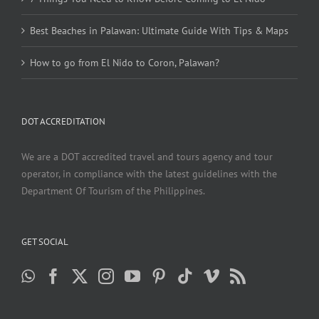
Best Beaches in Palawan: Ultimate Guide With Tips & Maps
How to go from El Nido to Coron, Palawan?
DOT ACCREDITATION
We are a DOT accredited travel and tours agency and tour
operator, in compliance with the latest guidelines with the
Department Of Tourism of the Philippines.
GET SOCIAL