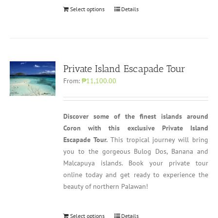
Select options
Details
Private Island Escapade Tour
From:
₱11,100.00
Discover some of the finest islands around
Coron with this exclusive Private Island
Escapade Tour.
This tropical journey will bring
you to the gorgeous Bulog Dos, Banana and
Malcapuya islands. Book your private tour
online today and get ready to experience the
beauty of northern Palawan!
Select options
Details