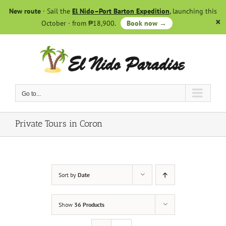
Skip
New route
· Sail the
El Nido–Port Barton Expedition
, launching this
to
October · from ₱18,900.
Book now →
content
Go to...
Private Tours in Coron
Sort by
Date
Show
36 Products