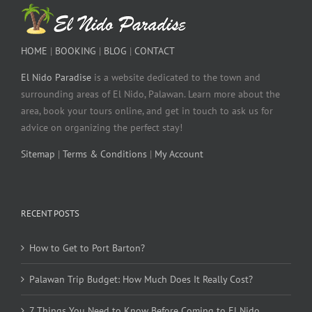
HOME
|
BOOKING
|
BLOG
|
CONTACT
El Nido Paradise
is a website dedicated to the town and
surrounding areas of El Nido, Palawan. Learn more about the
area, book your tours online, and get in touch to ask us for
advice on organizing the perfect stay!
Sitemap
|
Terms & Conditions
|
My Account
RECENT POSTS
How to Get to Port Barton?
Palawan Trip Budget: How Much Does It Really Cost?
7 Things You Need to Know Before Coming to El Nido