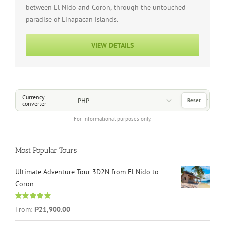
between El Nido and Coron, through the untouched
paradise of Linapacan islands.
VIEW DETAILS
Choose a Currency
Currency
Reset
converter
For informational purposes only.
Most Popular Tours
Ultimate Adventure Tour 3D2N from El Nido to
Coron
Rated
4.96
From:
₱21,900.00
out of 5