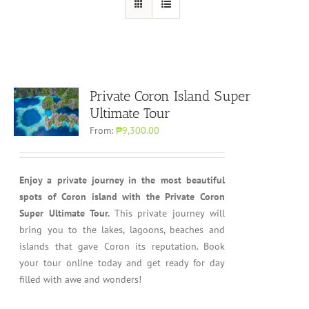
Private Coron Island Super
Ultimate Tour
From:
₱9,300.00
Enjoy a private journey in the most beautiful
spots of Coron island with the Private Coron
Super Ultimate Tour.
This private journey will
bring you to the lakes, lagoons, beaches and
islands that gave Coron its reputation. Book
your tour online today and get ready for day
filled with awe and wonders!