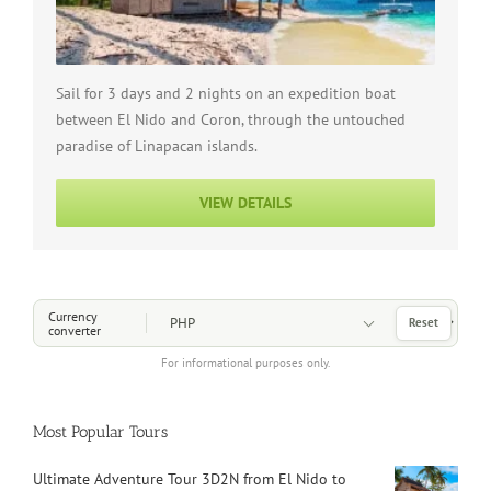
Sail for 3 days and 2 nights on an expedition boat
between El Nido and Coron, through the untouched
paradise of Linapacan islands.
VIEW DETAILS
Choose a Currency
Currency
Reset
converter
For informational purposes only.
Most Popular Tours
Ultimate Adventure Tour 3D2N from El Nido to