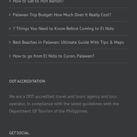
How to Get to Port Barton?
Palawan Trip Budget: How Much Does It Really Cost?
7 Things You Need to Know Before Coming to El Nido
Best Beaches in Palawan: Ultimate Guide With Tips & Maps
How to go from El Nido to Coron, Palawan?
DOT ACCREDITATION
We are a DOT accredited travel and tours agency and tour
operator, in compliance with the latest guidelines with the
Department Of Tourism of the Philippines.
GET SOCIAL