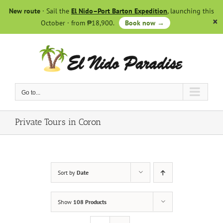
Skip
New route
· Sail the
El Nido–Port Barton Expedition
, launching this
to
October · from ₱18,900.
Book now →
content
Go to...
Private Tours in Coron
Sort by
Date
Show
108 Products