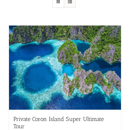
Private Coron Island Super Ultimate
Tour