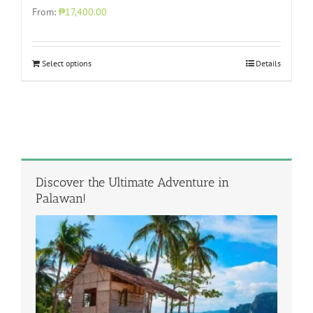
From:
₱17,400.00
Select options
Details
Discover the Ultimate Adventure in
Palawan!