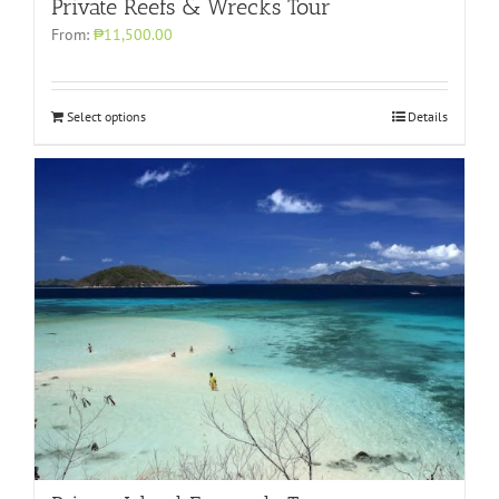
Private Reefs & Wrecks Tour
From:
₱11,500.00
Select options
Details