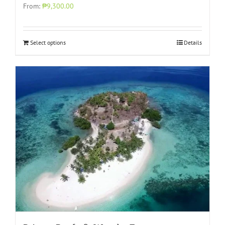
From:
₱9,300.00
Select options
Details