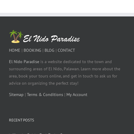
HOME
|
BOOKING
|
BLOG
|
CONTACT
El Nido Paradise
is a website dedicated to the town and
surrounding areas of El Nido, Palawan. Learn more about the
area, book your tours online, and get in touch to ask us for
advice on organizing the perfect stay!
Sitemap
|
Terms & Conditions
|
My Account
RECENT POSTS