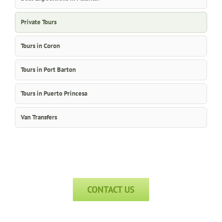
Private Tours
Tours in Coron
Tours in Port Barton
Tours in Puerto Princesa
Van Transfers
CONTACT US