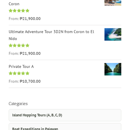
Coron
Rated
4.96
From:
₱21,900.00
out of 5
Ultimate Adventure Tour 3D2N from Coron to El
Nido
Rated
5.00
From:
₱21,900.00
out of 5
Private Tour A
Rated
5.00
From:
₱10,700.00
out of 5
Categories
Island Hopping Tours (A, B, C, D)
Boat Expeditions in Palawan