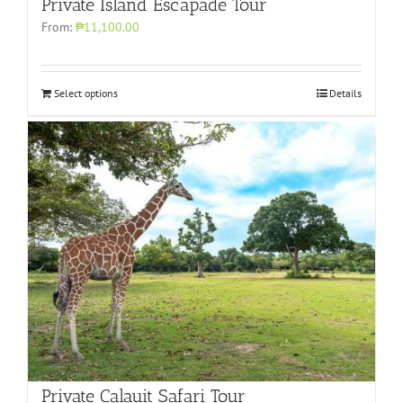
Private Island Escapade Tour
From:
₱11,100.00
Select options
Details
Private Calauit Safari Tour