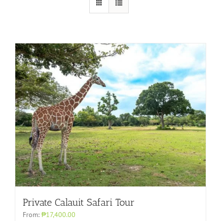
Private Calauit Safari Tour
From:
₱17,400.00