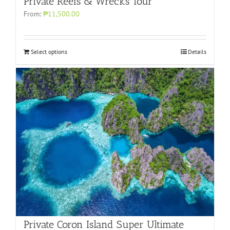
Private Reefs & Wrecks Tour
From:
₱11,500.00
Select options
Details
Private Coron Island Super Ultimate