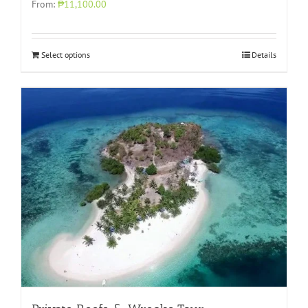
From:
₱11,100.00
Select options
Details