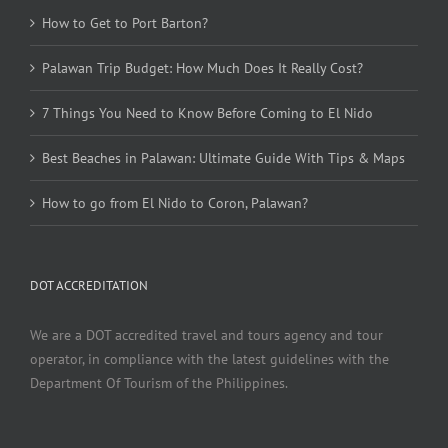
How to Get to Port Barton?
Palawan Trip Budget: How Much Does It Really Cost?
7 Things You Need to Know Before Coming to El Nido
Best Beaches in Palawan: Ultimate Guide With Tips & Maps
How to go from El Nido to Coron, Palawan?
DOT ACCREDITATION
We are a DOT accredited travel and tours agency and tour
operator, in compliance with the latest guidelines with the
Department Of Tourism of the Philippines.