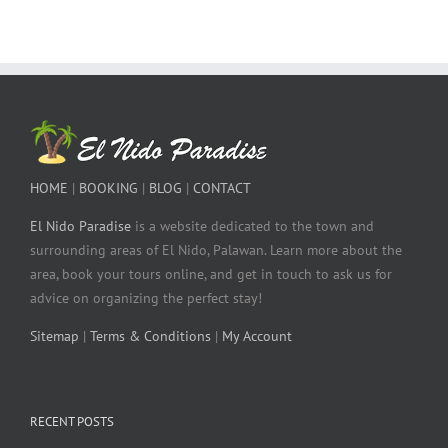
HOME
|
BOOKING
|
BLOG
|
CONTACT
El Nido Paradise
is a website dedicated to the town and
surrounding areas of El Nido, Palawan. Learn more about the
area, book your tours online, and get in touch to ask us for
advice on organizing the perfect stay!
Sitemap
|
Terms & Conditions
|
My Account
RECENT POSTS