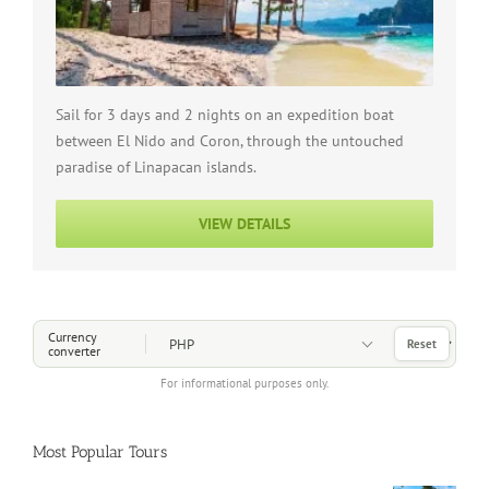
Sail for 3 days and 2 nights on an expedition boat
between El Nido and Coron, through the untouched
paradise of Linapacan islands.
VIEW DETAILS
Choose a Currency
Currency
Reset
converter
For informational purposes only.
Most Popular Tours