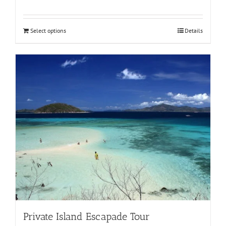
Select options
Details
Private Island Escapade Tour