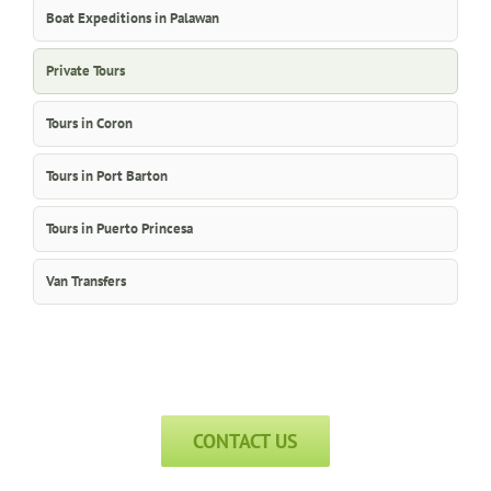
Boat Expeditions in Palawan
Private Tours
Tours in Coron
Tours in Port Barton
Tours in Puerto Princesa
Van Transfers
CONTACT US