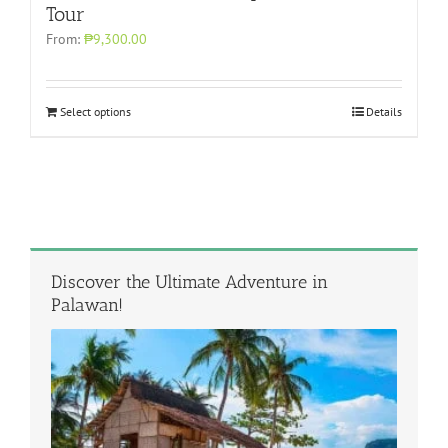
Tour
From:
₱9,300.00
Select options
Details
Discover the Ultimate Adventure in
Palawan!