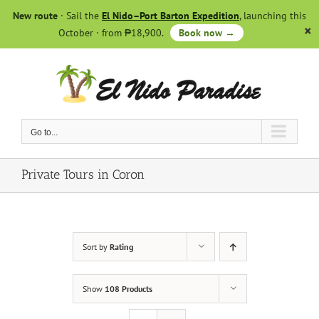
Skip
New route
· Sail the
El Nido–Port Barton Expedition
, launching this
to
October · from ₱18,900.
Book now →
content
Go to...
Private Tours in Coron
Sort by
Rating
Show
108 Products