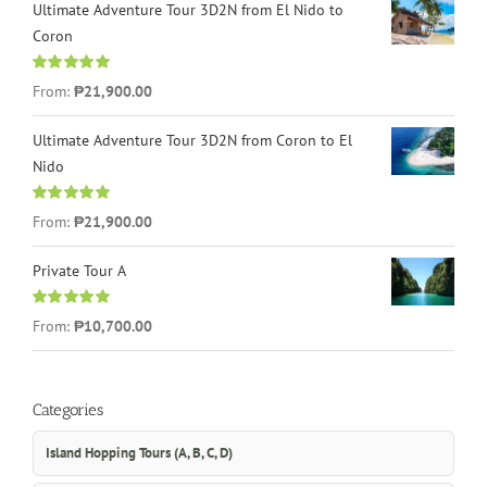
Ultimate Adventure Tour 3D2N from El Nido to
Coron
Rated
4.96
From:
₱21,900.00
out of 5
Ultimate Adventure Tour 3D2N from Coron to El
Nido
Rated
5.00
From:
₱21,900.00
out of 5
Private Tour A
Rated
5.00
From:
₱10,700.00
out of 5
Categories
Island Hopping Tours (A, B, C, D)