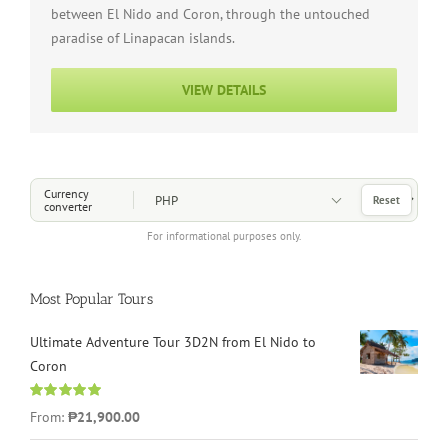
between El Nido and Coron, through the untouched
paradise of Linapacan islands.
VIEW DETAILS
Choose a Currency
Currency
Reset
converter
For informational purposes only.
Most Popular Tours
Ultimate Adventure Tour 3D2N from El Nido to
Coron
Rated
4.96
From:
₱21,900.00
out of 5