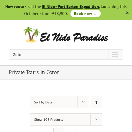
Skip
New route
· Sail the
El Nido–Port Barton Expedition
, launching this
to
October · from ₱18,900.
Book now →
content
Go to...
Private Tours in Coron
Sort by
Date
Show
108 Products