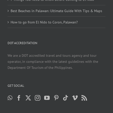
Best Beaches in Palawan: Ultimate Guide With Tips & Maps
How to go from El Nido to Coron, Palawan?
DOT ACCREDITATION
We are a DOT accredited travel and tours agency and tour
operator, in compliance with the latest guidelines with the
Department Of Tourism of the Philippines.
GET SOCIAL