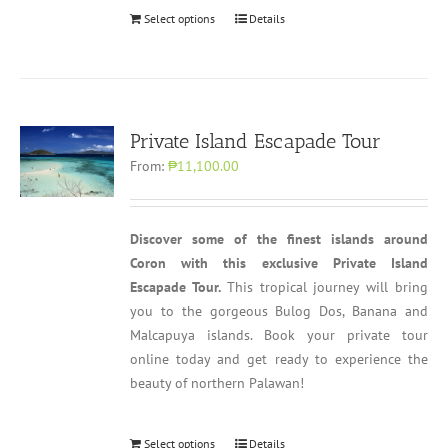
Select options
Details
Private Island Escapade Tour
From:
₱11,100.00
Discover some of the finest islands around
Coron with this exclusive Private Island
Escapade Tour.
This tropical journey will bring
you to the gorgeous Bulog Dos, Banana and
Malcapuya islands. Book your private tour
online today and get ready to experience the
beauty of northern Palawan!
Select options
Details