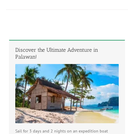
Discover the Ultimate Adventure in
Palawan!
Sail for 3 days and 2 nights on an expedition boat