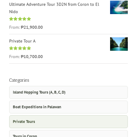
Ultimate Adventure Tour 3D2N from Coron to El
Nido
Rated
5.00
From:
₱21,900.00
out of 5
Private Tour A
Rated
5.00
From:
₱10,700.00
out of 5
Categories
Island Hopping Tours (A, B, C, D)
Boat Expeditions in Palawan
Private Tours
Tours in Coron