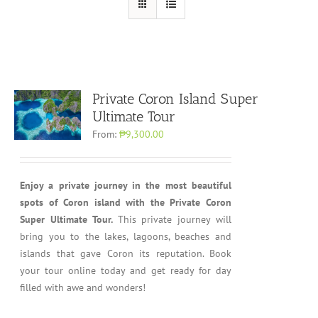
Private Coron Island Super
Ultimate Tour
From:
₱9,300.00
Enjoy a private journey in the most beautiful
spots of Coron island with the Private Coron
Super Ultimate Tour.
This private journey will
bring you to the lakes, lagoons, beaches and
islands that gave Coron its reputation. Book
your tour online today and get ready for day
filled with awe and wonders!