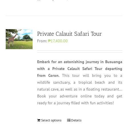
Private Calauit Safari Tour
From:
₱17,400.00
Embark for an astonishing journey in Busuanga
with a Private Calauit Safari Tour departing
from Coron.
This tour will bring you to a
wildlife sanctuary, a tropical beach and its
natural cave, as well as in a floating restaurant...
Book your adventure online today and get
ready for a journey filled with fun activities!
Select options
Details