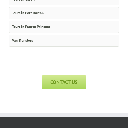
Tours in Port Barton
Tours in Puerto Princesa
Van Transfers
CONTACT US