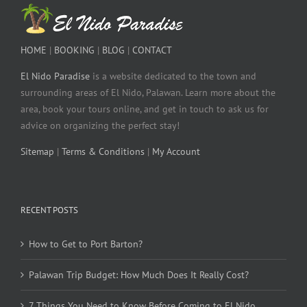
HOME
|
BOOKING
|
BLOG
|
CONTACT
El Nido Paradise
is a website dedicated to the town and
surrounding areas of El Nido, Palawan. Learn more about the
area, book your tours online, and get in touch to ask us for
advice on organizing the perfect stay!
Sitemap
|
Terms & Conditions
|
My Account
RECENT POSTS
How to Get to Port Barton?
Palawan Trip Budget: How Much Does It Really Cost?
7 Things You Need to Know Before Coming to El Nido