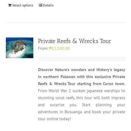
Select options
Details
Private Reefs & Wrecks Tour
From:
₱11,500.00
Discover Nature's wonders and History's legacy
in northern Palawan with this exclusive Private
Reefs & Wrecks Tour starting from Coron town.
From World War 2 sunken japanese warships to
stunning coral reefs, this tour will both impress
and surprise you. Start planning your
adventures in Busuanga and book your private
tour online today!